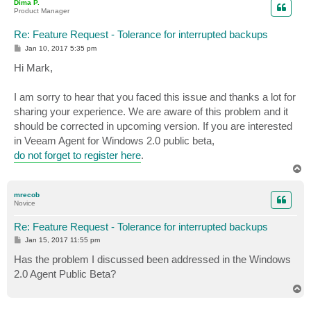
Dima P.
Product Manager
Re: Feature Request - Tolerance for interrupted backups
P
Jan 10, 2017 5:35 pm
o
s
Hi Mark,
t
I am sorry to hear that you faced this issue and thanks a lot for
sharing your experience. We are aware of this problem and it
should be corrected in upcoming version. If you are interested
in Veeam Agent for Windows 2.0 public beta,
do not forget to register here
.
T
o
p
mrecob
Novice
Re: Feature Request - Tolerance for interrupted backups
P
Jan 15, 2017 11:55 pm
o
s
Has the problem I discussed been addressed in the Windows
t
2.0 Agent Public Beta?
T
o
p