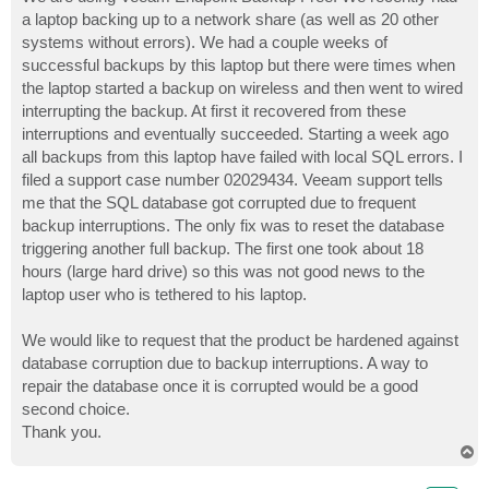
t
a laptop backing up to a network share (as well as 20 other
systems without errors). We had a couple weeks of
successful backups by this laptop but there were times when
the laptop started a backup on wireless and then went to wired
interrupting the backup. At first it recovered from these
interruptions and eventually succeeded. Starting a week ago
all backups from this laptop have failed with local SQL errors. I
filed a support case number 02029434. Veeam support tells
me that the SQL database got corrupted due to frequent
backup interruptions. The only fix was to reset the database
triggering another full backup. The first one took about 18
hours (large hard drive) so this was not good news to the
laptop user who is tethered to his laptop.
We would like to request that the product be hardened against
database corruption due to backup interruptions. A way to
repair the database once it is corrupted would be a good
second choice.
Thank you.
T
o
p