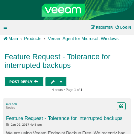
REGISTER
LOGIN
Main
Products
Veeam Agent for Microsoft Windows
Feature Request - Tolerance for
interrupted backups
POST REPLY
4 posts • Page
1
of
1
mrecob
Novice
Feature Request - Tolerance for interrupted backups
P
Jan 06, 2017 4:48 pm
o
s
We are using Veeam Endpoint Backup Free. We recently had