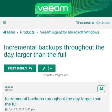
REGISTER
LOGIN
Main
Products
Veeam Agent for Microsoft Windows
Incremental backups throughout the
day larger than the full
POST REPLY
2 posts • Page
1
of
1
russm
Novice
Incremental backups throughout the day larger than
the full
P
Jan 17, 2017 3:55 pm