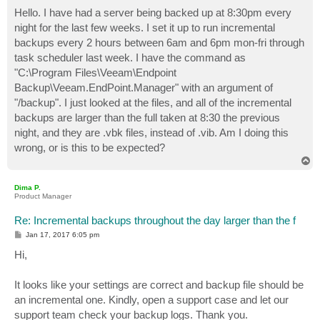
o
s
Hello. I have had a server being backed up at 8:30pm every
t
night for the last few weeks. I set it up to run incremental
backups every 2 hours between 6am and 6pm mon-fri through
task scheduler last week. I have the command as
"C:\Program Files\Veeam\Endpoint
Backup\Veeam.EndPoint.Manager" with an argument of
"/backup". I just looked at the files, and all of the incremental
backups are larger than the full taken at 8:30 the previous
night, and they are .vbk files, instead of .vib. Am I doing this
wrong, or is this to be expected?
T
o
p
Dima P.
Product Manager
Re: Incremental backups throughout the day larger than the f
P
Jan 17, 2017 6:05 pm
o
s
Hi,
t
It looks like your settings are correct and backup file should be
an incremental one. Kindly, open a support case and let our
support team check your backup logs. Thank you.