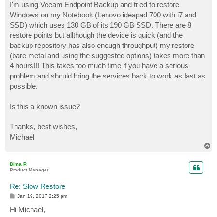
I'm using Veeam Endpoint Backup and tried to restore
Windows on my Notebook (Lenovo ideapad 700 with i7 and
SSD) which uses 130 GB of its 190 GB SSD. There are 8
restore points but allthough the device is quick (and the
backup repository has also enough throughput) my restore
(bare metal and using the suggested options) takes more than
4 hours!!! This takes too much time if you have a serious
problem and should bring the services back to work as fast as
possible.
Is this a known issue?
Thanks, best wishes,
Michael
T
o
p
Dima P.
Product Manager
Re: Slow Restore
P
Jan 19, 2017 2:25 pm
o
s
Hi Michael,
t