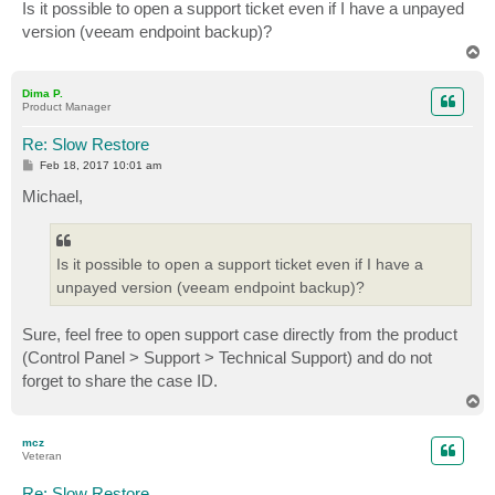
Is it possible to open a support ticket even if I have a unpayed
version (veeam endpoint backup)?
T
o
p
Dima P.
Product Manager
Re: Slow Restore
P
Feb 18, 2017 10:01 am
o
s
Michael,
t
Is it possible to open a support ticket even if I have a
unpayed version (veeam endpoint backup)?
Sure, feel free to open support case directly from the product
(Control Panel > Support > Technical Support) and do not
forget to share the case ID.
T
o
p
mcz
Veteran
Re: Slow Restore