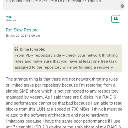
it’s connected USB2/3, eSATA or FireWire? Thanks
T
o
p
mcz
Veteran
Re: Slow Restore
P
Jan 25, 2017 1:06 pm
o
s
t
Dima P. wrote:
From VBR repository side – check your network throttling
rules and make sure that you have at least one free task
assigned to the repository while performing a recovery.
The strange thing is that there are not network throttling rules
or limited tasks per repository because I'm restoring from a
simple SMB share which is not connected to any respository
managed by veeam. As I said there are 8 disks in a RAID 6
and performance cannot be that bad because I am able to read
blocks from this LUN at a speed of 700 MB/s. I think it must be
related to the software architecture and not to hardware
limitations because I have the same poor performance if I use
my 7 year old USB 2.0 device or the smb share of my RAID 6