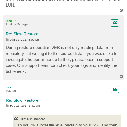
LUN.
T
o
p
Dima P.
Product Manager
Re: Slow Restore
P
Jan 29, 2017 8:05 pm
o
s
During restore operation VEB is not only reading data from
t
repository but writing it to the source disk. If you would like to
investigate the performance further, please open a support
case. Our support team can check your logs and identify the
bottleneck.
T
o
p
mcz
Veteran
Re: Slow Restore
P
Feb 17, 2017 7:41 am
o
s
t
Dima P. wrote:
Can you try a local file level backup to your SSD and then