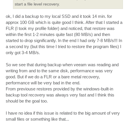
start a file level recovery.
ok, I did a backup to my local SSD and it took 14 min. for
approx 100 GB which is quite good I think. After that I started a
FLR (I took my profile folder) and noticed, that restore was
within the first 1-2 minutes quite fast (80 MB/s) and then
started to drop significantly. In the end I had only 7-8 MB/s!!! In
a second try (but this time I tried to restore the program files) I
only got 3-4 MB/s.
So we see that during backup when veeam was reading and
writing from and to the same disk, performance was very
good. But if we do a FLR or a bare metal recovery,
performance will be very bad in the end.
From previouse restores provided by the windows-built-in
backup tool recovery was always very fast and I think this
should be the goal too.
I have no idea if this issue is related to the big amount of very
small files or something like that...