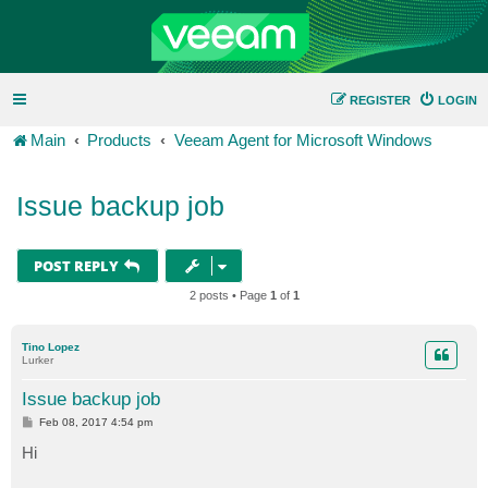
REGISTER
LOGIN
Main
Products
Veeam Agent for Microsoft Windows
Issue backup job
POST REPLY
2 posts • Page
1
of
1
Tino Lopez
Lurker
Issue backup job
P
Feb 08, 2017 4:54 pm
o
s
Hi
t