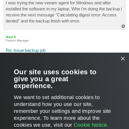
I was trying the new veeam agent for Windows and after
installed the software in my laptop. Whe i'm doing the backup i
receive the next message "Calculating digest error: Access
denied" and the backup finish with error.
T
o
p
Dima P.
Product Manager
Re: Issue backup job
×
P
Feb 08, 2017 5:30 pm
o
s
Hello Tino,
t
Our site uses cookies to
Welcome to the community! Please open a support case
give you a great
directly from the products UI (Control Panel > Support >
experience.
Technical support) and share the case ID. Thanks.
T
We want to set additional cookies to
o
p
POST REPLY
understand how you use our site,
remember your settings and improve site
2 posts • Page
1
of
1
experience. ​To learn more about the
cookies we use, visit our
Cookie Notice.