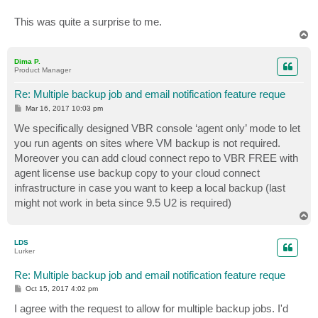
This was quite a surprise to me.
T
o
p
Dima P.
Product Manager
Re: Multiple backup job and email notification feature reque
P
Mar 16, 2017 10:03 pm
o
s
We specifically designed VBR console ‘agent only’ mode to let
t
you run agents on sites where VM backup is not required.
Moreover you can add cloud connect repo to VBR FREE with
agent license use backup copy to your cloud connect
infrastructure in case you want to keep a local backup (last
might not work in beta since 9.5 U2 is required)
T
o
p
LDS
Lurker
Re: Multiple backup job and email notification feature reque
P
Oct 15, 2017 4:02 pm
o
s
I agree with the request to allow for multiple backup jobs. I'd
t