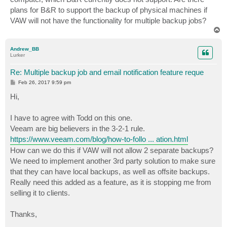
plans for B&R to support the backup of physical machines if
VAW will not have the functionality for multiple backup jobs?
T
o
p
Andrew_BB
Lurker
Re: Multiple backup job and email notification feature reque
P
Feb 26, 2017 9:59 pm
o
s
Hi,
t
I have to agree with Todd on this one.
Veeam are big believers in the 3-2-1 rule.
https://www.veeam.com/blog/how-to-follo ... ation.html
How can we do this if VAW will not allow 2 separate backups?
We need to implement another 3rd party solution to make sure
that they can have local backups, as well as offsite backups.
Really need this added as a feature, as it is stopping me from
selling it to clients.
Thanks,