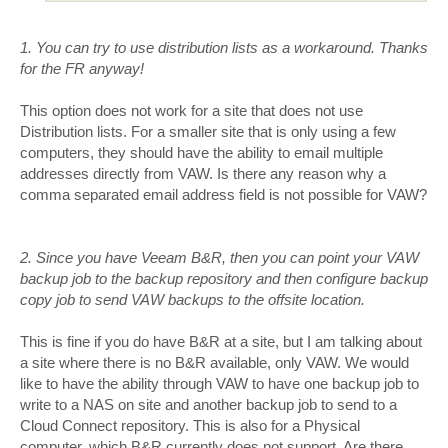
1. You can try to use distribution lists as a workaround. Thanks
for the FR anyway!
This option does not work for a site that does not use
Distribution lists. For a smaller site that is only using a few
computers, they should have the ability to email multiple
addresses directly from VAW. Is there any reason why a
comma separated email address field is not possible for VAW?
2. Since you have Veeam B&R, then you can point your VAW
backup job to the backup repository and then configure backup
copy job to send VAW backups to the offsite location.
This is fine if you do have B&R at a site, but I am talking about
a site where there is no B&R available, only VAW. We would
like to have the ability through VAW to have one backup job to
write to a NAS on site and another backup job to send to a
Cloud Connect repository. This is also for a Physical
computer, which B&R currently does not support. Are there