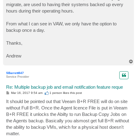
migrate, are used to having their systems backed up every
hours during their operating hours.
From what I can see in VAW, we only have the option to
backup once a day.
Thanks,
Andrew
T
o
p
SBarrett847
Service Provider
Re: Multiple backup job and email notification feature reque
P
Mar 16, 2017 9:54 am
1 person likes
this post
o
s
It should be pointed out that Veeam B+R FREE will do on site
t
without Full B+R. Once the Agent licence File is put in Veeam
B+R FREE it unlocks the Abilty to run Backup Copy Jobs on
the Agents backup. Basically you alsmost get full B+R without
the ability to backup VMs, which for a physical host doesn't
matter.