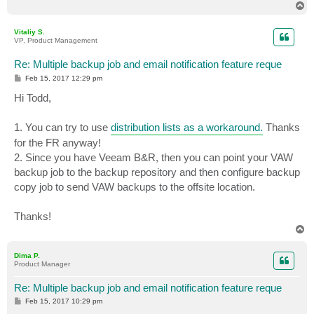
T
o
p
Vitaliy S.
VP, Product Management
Re: Multiple backup job and email notification feature reque
P
Feb 15, 2017 12:29 pm
o
s
Hi Todd,
t
1. You can try to use
distribution lists as a workaround.
Thanks
for the FR anyway!
2. Since you have Veeam B&R, then you can point your VAW
backup job to the backup repository and then configure backup
copy job to send VAW backups to the offsite location.
Thanks!
T
o
p
Dima P.
Product Manager
Re: Multiple backup job and email notification feature reque
P
Feb 15, 2017 10:29 pm
o