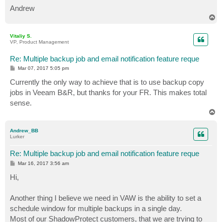
Andrew
T
o
p
Vitaliy S.
VP, Product Management
Re: Multiple backup job and email notification feature reque
P
Mar 07, 2017 5:05 pm
o
s
Currently the only way to achieve that is to use backup copy
t
jobs in Veeam B&R, but thanks for your FR. This makes total
sense.
T
o
p
Andrew_BB
Lurker
Re: Multiple backup job and email notification feature reque
P
Mar 16, 2017 3:56 am
o
s
Hi,
t
Another thing I believe we need in VAW is the ability to set a
schedule window for multiple backups in a single day.
Most of our ShadowProtect customers, that we are trying to