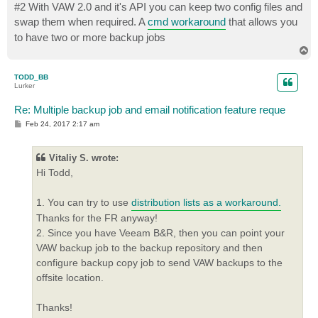
s
#2 With VAW 2.0 and it's API you can keep two config files and
t
swap them when required. A
cmd workaround
that allows you
to have two or more backup jobs
T
o
p
TODD_BB
Lurker
Re: Multiple backup job and email notification feature reque
P
Feb 24, 2017 2:17 am
o
s
t
Vitaliy S. wrote:
Hi Todd,
1. You can try to use
distribution lists as a workaround.
Thanks for the FR anyway!
2. Since you have Veeam B&R, then you can point your
VAW backup job to the backup repository and then
configure backup copy job to send VAW backups to the
offsite location.
Thanks!