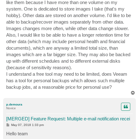
like them because I have more than one volume on my
system. One is dedicated to store images I take (that's my
hobby). Other data are stored on another volume. I'd like to be
able to backup/recover images separately from other data.
Images changes more often, while other data change slower.
Also, I would like to be able to have a longer retention time for
other data (which may include personal health and financial
documents), which are anyway a limited total size, than
images which are a far bigger size. They may also be backed
up with different schedules and to different external disks
(because of sensitivity reasons).
I understand a free tool may need to be limited, does Veeam
has a tool for personal backups which allows such multiple
backup jobs, at a reasonable price for personal use?
T
o
p
p.demoura
Novice
[MERGED] Feature Request: Multiple e-mail notification recei
P
May 07, 2018 1:33 pm
o
s
Hello team
t