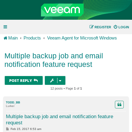
REGISTER
LOGIN
Main
Products
Veeam Agent for Microsoft Windows
Multiple backup job and email
notification feature request
POST REPLY
12 posts • Page
1
of
1
TODD_BB
Lurker
Multiple backup job and email notification feature
request
P
Feb 15, 2017 6:53 am