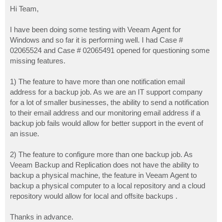
o
s
Hi Team,
t
I have been doing some testing with Veeam Agent for
Windows and so far it is performing well. I had Case #
02065524 and Case # 02065491 opened for questioning some
missing features.
1) The feature to have more than one notification email
address for a backup job. As we are an IT support company
for a lot of smaller businesses, the ability to send a notification
to their email address and our monitoring email address if a
backup job fails would allow for better support in the event of
an issue.
2) The feature to configure more than one backup job. As
Veeam Backup and Replication does not have the ability to
backup a physical machine, the feature in Veeam Agent to
backup a physical computer to a local repository and a cloud
repository would allow for local and offsite backups .
Thanks in advance.