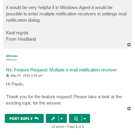
It would be very helpful if in Windows Agent it would be
possible to enter multiple notification receivers in settings mail
notification dialog.
Kind regrds
From Heidiland
T
o
p
DGrinev
Veteran
Re: Feature Request: Multiple e-mail notification receiver
P
May 07, 2018 2:05 pm
o
s
Hi Paulo,
t
Thank you for the feature request! Please take a look at the
existing topic for the answer.
T
o
p
POST REPLY
12 posts • Page
1
of
1