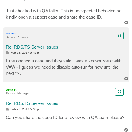
t
Just checked with QA folks. This is unexpected behavior, so
kindly open a support case and share the case ID.
T
o
p
maxse
Service Provider
Re: RDS/TS Server Issues
P
Feb 28, 2017 5:45 pm
o
s
I just opened a case and they said it was a known issue with
t
VAW - I guess we need to disable auto-run for now until the
next fix.
T
o
p
Dima P.
Product Manager
Re: RDS/TS Server Issues
P
Feb 28, 2017 5:46 pm
o
s
Can you share the case ID for a review with QA team please?
t
T