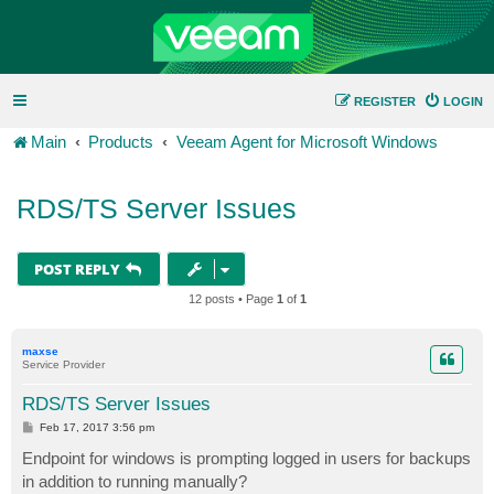
REGISTER
LOGIN
Main
Products
Veeam Agent for Microsoft Windows
RDS/TS Server Issues
POST REPLY
12 posts • Page
1
of
1
maxse
Service Provider
RDS/TS Server Issues
P
Feb 17, 2017 3:56 pm
o
s
Endpoint for windows is prompting logged in users for backups
t
in addition to running manually?