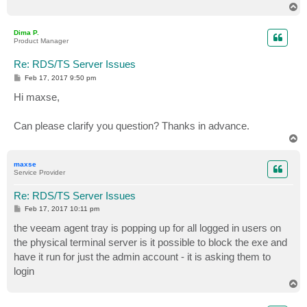
T
o
p
Dima P.
Product Manager
Re: RDS/TS Server Issues
P
Feb 17, 2017 9:50 pm
o
s
Hi maxse,
t
Can please clarify you question? Thanks in advance.
T
o
p
maxse
Service Provider
Re: RDS/TS Server Issues
P
Feb 17, 2017 10:11 pm
o
s
the veeam agent tray is popping up for all logged in users on
t
the physical terminal server is it possible to block the exe and
have it run for just the admin account - it is asking them to
login
T
o
p