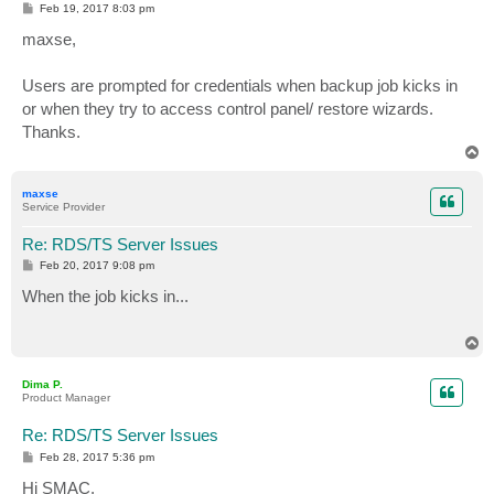
P
Feb 19, 2017 8:03 pm
o
s
maxse,
t
Users are prompted for credentials when backup job kicks in
or when they try to access control panel/ restore wizards.
Thanks.
T
o
p
maxse
Service Provider
Re: RDS/TS Server Issues
P
Feb 20, 2017 9:08 pm
o
s
When the job kicks in...
t
T
o
p
Dima P.
Product Manager
Re: RDS/TS Server Issues
P
Feb 28, 2017 5:36 pm
o
s
Hi SMAC,