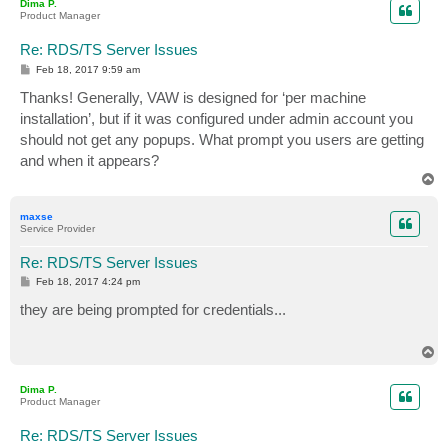
Dima P.
Product Manager
Re: RDS/TS Server Issues
P
Feb 18, 2017 9:59 am
o
s
Thanks! Generally, VAW is designed for ‘per machine
t
installation’, but if it was configured under admin account you
should not get any popups. What prompt you users are getting
and when it appears?
T
o
p
maxse
Service Provider
Re: RDS/TS Server Issues
P
Feb 18, 2017 4:24 pm
o
s
they are being prompted for credentials...
t
T
o
p
Dima P.
Product Manager
Re: RDS/TS Server Issues