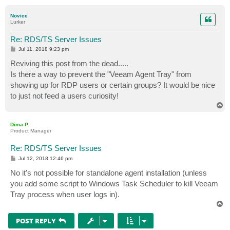
o
p
Novice
Lurker
Re: RDS/TS Server Issues
P
Jul 11, 2018 9:23 pm
o
s
Reviving this post from the dead.....
t
Is there a way to prevent the "Veeam Agent Tray" from
showing up for RDP users or certain groups? It would be nice
to just not feed a users curiosity!
T
o
p
Dima P.
Product Manager
Re: RDS/TS Server Issues
P
Jul 12, 2018 12:46 pm
o
s
No it's not possible for standalone agent installation (unless
t
you add some script to Windows Task Scheduler to kill Veeam
Tray process when user logs in).
T
o
p
POST REPLY