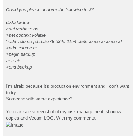
Could you please perform the following test?
diskshadow
>set verbose on
>set context volatile
>add volume {cbda5276-b84e-11e4-a536-xxxxxxxxxxxxx}
>add volume c:
>begin backup
>create
>end backup
I'm afraid because it's production environment and I don't want
to try it.
Someone with same experience?
You can see screenshot of my disk management, shadow
copies and Veeam LOG. With my comments...