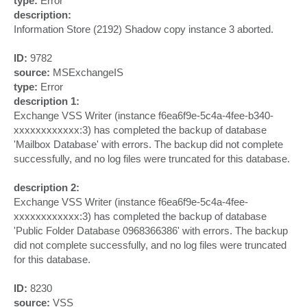
type:
Error
description:
Information Store (2192) Shadow copy instance 3 aborted.
ID:
9782
source:
MSExchangeIS
type:
Error
description 1:
Exchange VSS Writer (instance f6ea6f9e-5c4a-4fee-b340-
xxxxxxxxxxxx:3) has completed the backup of database
'Mailbox Database' with errors. The backup did not complete
successfully, and no log files were truncated for this database.
description 2:
Exchange VSS Writer (instance f6ea6f9e-5c4a-4fee-
xxxxxxxxxxxx:3) has completed the backup of database
'Public Folder Database 0968366386' with errors. The backup
did not complete successfully, and no log files were truncated
for this database.
ID:
8230
source:
VSS