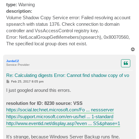
type:
Warning
description:
Volume Shadow Copy Service error: Failed resolving account
spsearch with status 1376. Check connection to domain
controller and VssAccessControl registry key.
Error: NetLocalGroupGetMemebers(spsearch), 0x80070560,
The specified local group does not exist.
T
o
p
JardaCZ
Service Provider
Re: Calculating digests Error: Cannot find shadow copy of vo
P
Feb 25, 2017 8:05 pm
o
s
I just googled around this errors.
t
resolution for ID: 8230 source: VSS
https://social.technet.microsoft.com/Fo ... nessserver
https://support.microsoft.com/en-us/hel ... 1-standard
http://www.eventid.net/display.asp?even ... SS&phase=1
It's strange, because Windows Server Backup runs fine.