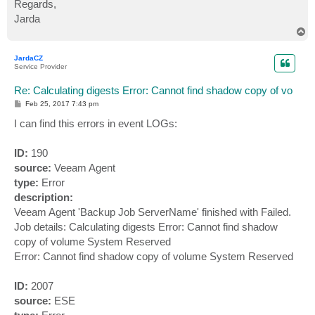
Regards,
Jarda
T
o
p
JardaCZ
Service Provider
Re: Calculating digests Error: Cannot find shadow copy of vo
P
Feb 25, 2017 7:43 pm
o
s
I can find this errors in event LOGs:
t
ID:
190
source:
Veeam Agent
type:
Error
description:
Veeam Agent 'Backup Job ServerName' finished with Failed.
Job details: Calculating digests Error: Cannot find shadow
copy of volume System Reserved
Error: Cannot find shadow copy of volume System Reserved
ID:
2007
source:
ESE