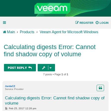
REGISTER
LOGIN
Main
Products
Veeam Agent for Microsoft Windows
Calculating digests Error: Cannot
find shadow copy of volume
POST REPLY
7 posts • Page
1
of
1
JardaCZ
Service Provider
Calculating digests Error: Cannot find shadow copy of
volume
P
Feb 25, 2017 12:26 pm