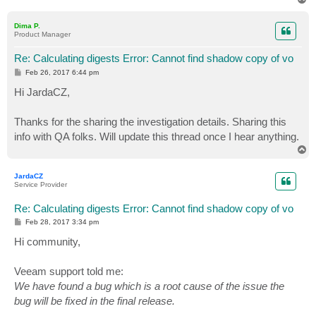
o
p
Dima P.
Product Manager
Re: Calculating digests Error: Cannot find shadow copy of vo
P
Feb 26, 2017 6:44 pm
o
s
Hi JardaCZ,
t
Thanks for the sharing the investigation details. Sharing this
info with QA folks. Will update this thread once I hear anything.
T
o
p
JardaCZ
Service Provider
Re: Calculating digests Error: Cannot find shadow copy of vo
P
Feb 28, 2017 3:34 pm
o
s
Hi community,
t
Veeam support told me:
We have found a bug which is a root cause of the issue the
bug will be fixed in the final release.