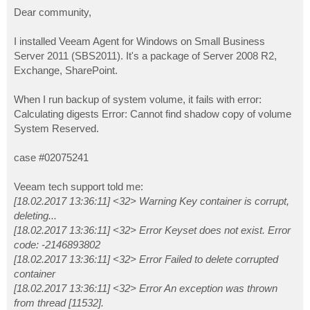
o
s
Dear community,
t
I installed Veeam Agent for Windows on Small Business
Server 2011 (SBS2011). It's a package of Server 2008 R2,
Exchange, SharePoint.
When I run backup of system volume, it fails with error:
Calculating digests Error: Cannot find shadow copy of volume
System Reserved.
case #02075241
Veeam tech support told me:
[18.02.2017 13:36:11] <32> Warning Key container is corrupt,
deleting...
[18.02.2017 13:36:11] <32> Error Keyset does not exist. Error
code: -2146893802
[18.02.2017 13:36:11] <32> Error Failed to delete corrupted
container
[18.02.2017 13:36:11] <32> Error An exception was thrown
from thread [11532].