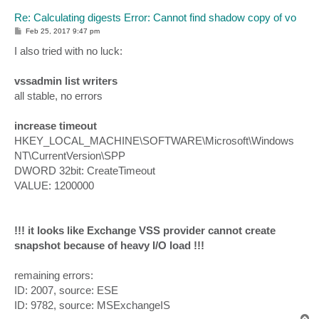
Re: Calculating digests Error: Cannot find shadow copy of vo
P
Feb 25, 2017 9:47 pm
o
s
I also tried with no luck:
t
vssadmin list writers
all stable, no errors
increase timeout
HKEY_LOCAL_MACHINE\SOFTWARE\Microsoft\Windows
NT\CurrentVersion\SPP
DWORD 32bit: CreateTimeout
VALUE: 1200000
!!! it looks like Exchange VSS provider cannot create
snapshot because of heavy I/O load !!!
remaining errors:
ID: 2007, source: ESE
ID: 9782, source: MSExchangeIS
T