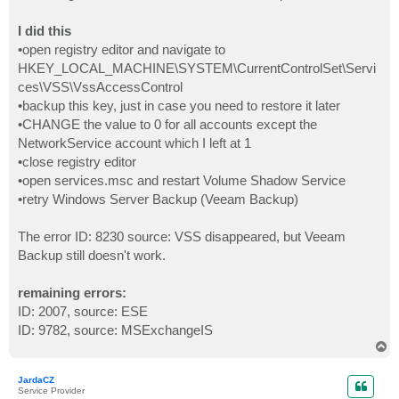
I did this
•open registry editor and navigate to
HKEY_LOCAL_MACHINE\SYSTEM\CurrentControlSet\Servi
ces\VSS\VssAccessControl
•backup this key, just in case you need to restore it later
•CHANGE the value to 0 for all accounts except the
NetworkService account which I left at 1
•close registry editor
•open services.msc and restart Volume Shadow Service
•retry Windows Server Backup (Veeam Backup)
The error ID: 8230 source: VSS disappeared, but Veeam
Backup still doesn't work.
remaining errors:
ID: 2007, source: ESE
ID: 9782, source: MSExchangeIS
T
o
p
JardaCZ
Service Provider