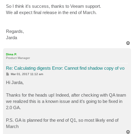
So I think it's success, thanks to Veeam support.
We all expect final release in the end of March.
Regards,
Jarda
T
o
p
Dima P.
Product Manager
Re: Calculating digests Error: Cannot find shadow copy of vo
P
Mar 01, 2017 11:12 am
o
s
Hi Jarda,
t
Thanks for the heads up! Indeed, after checking with QA team
we realized this is a known issue and it’s going to be fixed in
2.0 GA.
P.S. GA is planned for the end of Q1, so most likely end of
March
T