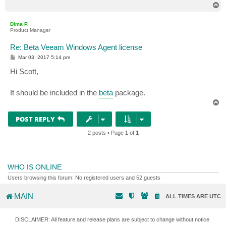
T
o
p
Dima P.
Product Manager
Re: Beta Veeam Windows Agent license
P
Mar 03, 2017 5:14 pm
o
s
Hi Scott,
t
It should be included in the
beta
package.
T
o
p
POST REPLY
2 posts • Page
1
of
1
WHO IS ONLINE
Users browsing this forum: No registered users and 52 guests
MAIN
ALL TIMES ARE
UTC
DISCLAIMER: All feature and release plans are subject to change without notice.