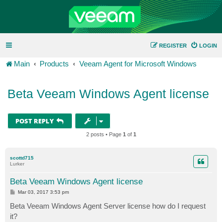
REGISTER
LOGIN
Main
Products
Veeam Agent for Microsoft Windows
Beta Veeam Windows Agent license
POST REPLY
2 posts • Page
1
of
1
scottd715
Lurker
Beta Veeam Windows Agent license
P
Mar 03, 2017 3:53 pm
o
s
Beta Veeam Windows Agent Server license how do I request
t
it?