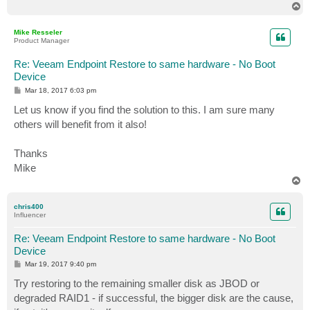
T
o
p
Mike Resseler
Product Manager
Re: Veeam Endpoint Restore to same hardware - No Boot
Device
P
Mar 18, 2017 6:03 pm
o
s
Let us know if you find the solution to this. I am sure many
t
others will benefit from it also!
Thanks
Mike
T
o
p
chris400
Influencer
Re: Veeam Endpoint Restore to same hardware - No Boot
Device
P
Mar 19, 2017 9:40 pm
o
s
Try restoring to the remaining smaller disk as JBOD or
t
degraded RAID1 - if successful, the bigger disk are the cause,