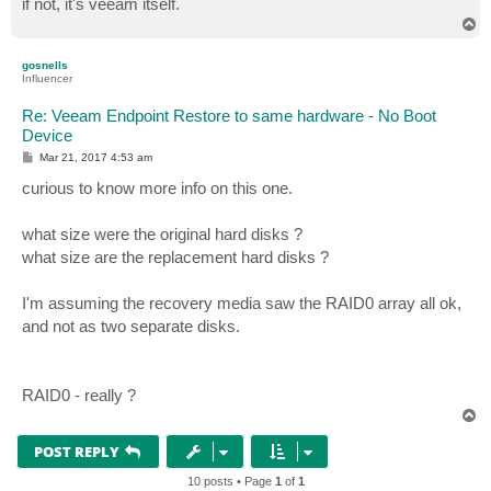
if not, it's veeam itself.
T
o
p
gosnells
Influencer
Re: Veeam Endpoint Restore to same hardware - No Boot
Device
P
Mar 21, 2017 4:53 am
o
s
curious to know more info on this one.
t
what size were the original hard disks ?
what size are the replacement hard disks ?
I'm assuming the recovery media saw the RAID0 array all ok,
and not as two separate disks.
RAID0 - really ?
T
o
p
POST REPLY
10 posts • Page
1
of
1