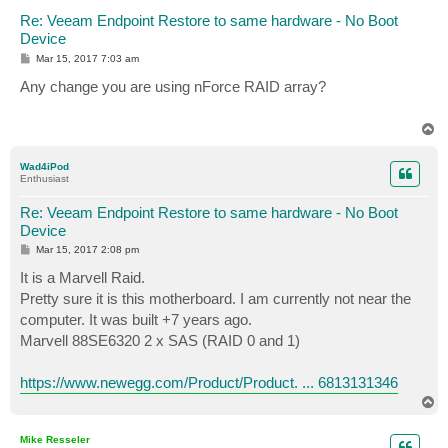
Re: Veeam Endpoint Restore to same hardware - No Boot
Device
P
Mar 15, 2017 7:03 am
o
s
Any change you are using nForce RAID array?
t
T
o
p
Wad4iPod
Enthusiast
Re: Veeam Endpoint Restore to same hardware - No Boot
Device
P
Mar 15, 2017 2:08 pm
o
s
It is a Marvell Raid.
t
Pretty sure it is this motherboard. I am currently not near the
computer. It was built +7 years ago.
Marvell 88SE6320 2 x SAS (RAID 0 and 1)
https://www.newegg.com/Product/Product. ... 6813131346
T
o
p
Mike Resseler