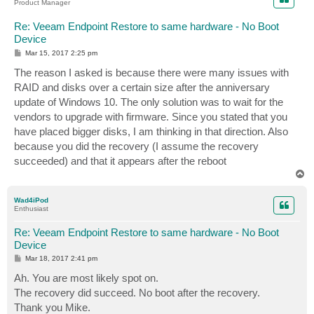
Product Manager
Re: Veeam Endpoint Restore to same hardware - No Boot
Device
P
Mar 15, 2017 2:25 pm
o
s
The reason I asked is because there were many issues with
t
RAID and disks over a certain size after the anniversary
update of Windows 10. The only solution was to wait for the
vendors to upgrade with firmware. Since you stated that you
have placed bigger disks, I am thinking in that direction. Also
because you did the recovery (I assume the recovery
succeeded) and that it appears after the reboot
T
o
p
Wad4iPod
Enthusiast
Re: Veeam Endpoint Restore to same hardware - No Boot
Device
P
Mar 18, 2017 2:41 pm
o
s
Ah. You are most likely spot on.
t
The recovery did succeed. No boot after the recovery.
Thank you Mike.