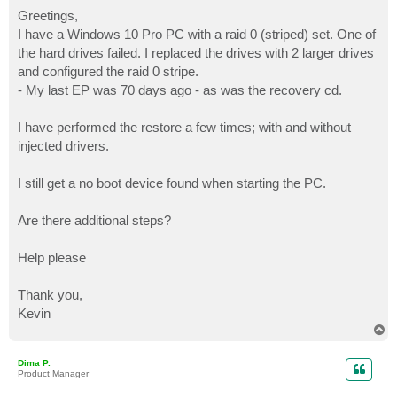
o
s
Greetings,
t
I have a Windows 10 Pro PC with a raid 0 (striped) set. One of
the hard drives failed. I replaced the drives with 2 larger drives
and configured the raid 0 stripe.
- My last EP was 70 days ago - as was the recovery cd.
I have performed the restore a few times; with and without
injected drivers.
I still get a no boot device found when starting the PC.
Are there additional steps?
Help please
Thank you,
Kevin
T
o
p
Dima P.
Product Manager