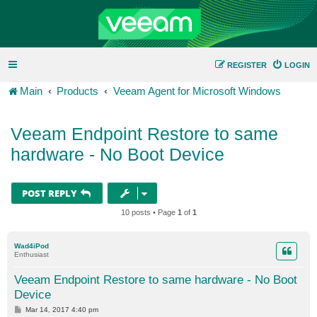
REGISTER
LOGIN
Main
Products
Veeam Agent for Microsoft Windows
Veeam Endpoint Restore to same
hardware - No Boot Device
POST REPLY
10 posts • Page
1
of
1
Wad4iPod
Enthusiast
Veeam Endpoint Restore to same hardware - No Boot
Device
P
Mar 14, 2017 4:40 pm