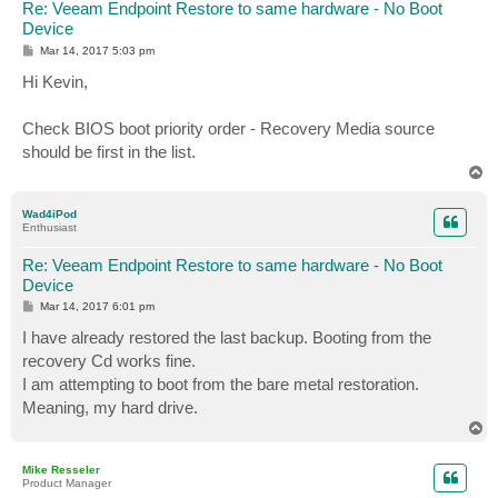
Re: Veeam Endpoint Restore to same hardware - No Boot
Device
P
Mar 14, 2017 5:03 pm
o
s
Hi Kevin,
t
Check BIOS boot priority order - Recovery Media source
should be first in the list.
T
o
p
Wad4iPod
Enthusiast
Re: Veeam Endpoint Restore to same hardware - No Boot
Device
P
Mar 14, 2017 6:01 pm
o
s
I have already restored the last backup. Booting from the
t
recovery Cd works fine.
I am attempting to boot from the bare metal restoration.
Meaning, my hard drive.
T
o
p
Mike Resseler
Product Manager