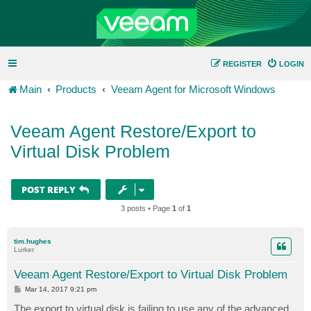
REGISTER
LOGIN
Main
Products
Veeam Agent for Microsoft Windows
Veeam Agent Restore/Export to
Virtual Disk Problem
POST REPLY
3 posts • Page
1
of
1
tim.hughes
Lurker
Veeam Agent Restore/Export to Virtual Disk Problem
P
Mar 14, 2017 9:21 pm
o
s
The export to virtual disk is failing to use any of the advanced