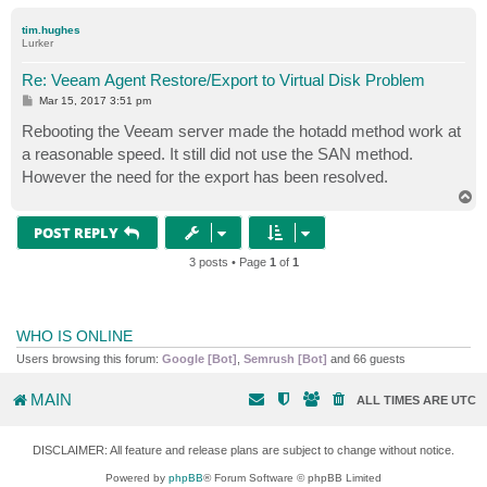
o
p
tim.hughes
Lurker
Re: Veeam Agent Restore/Export to Virtual Disk Problem
P
Mar 15, 2017 3:51 pm
o
s
Rebooting the Veeam server made the hotadd method work at
t
a reasonable speed. It still did not use the SAN method.
However the need for the export has been resolved.
T
o
p
POST REPLY
3 posts • Page
1
of
1
WHO IS ONLINE
Users browsing this forum:
Google [Bot]
,
Semrush [Bot]
and 66 guests
MAIN
ALL TIMES ARE
UTC
DISCLAIMER: All feature and release plans are subject to change without notice.
Powered by
phpBB
® Forum Software © phpBB Limited