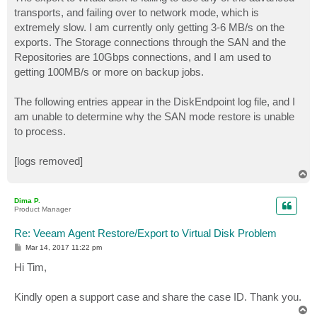
t
transports, and failing over to network mode, which is
extremely slow. I am currently only getting 3-6 MB/s on the
exports. The Storage connections through the SAN and the
Repositories are 10Gbps connections, and I am used to
getting 100MB/s or more on backup jobs.
The following entries appear in the DiskEndpoint log file, and I
am unable to determine why the SAN mode restore is unable
to process.
[logs removed]
T
o
p
Dima P.
Product Manager
Re: Veeam Agent Restore/Export to Virtual Disk Problem
P
Mar 14, 2017 11:22 pm
o
s
Hi Tim,
t
Kindly open a support case and share the case ID. Thank you.
T