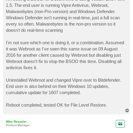
t
1.5. The end user is running Vipre Antivirus, Webroot,
Malwarebytes (non-Pro version) and Windows Defender.
Windows Defender isn't running in real-time, just a full scan
every so often. Malwarebytes is the non-pro version so it
doesn't do real-time scanning
I'm not sure which one is doing it, or a combination. Assumed
it was Webroot as I've seen this same issue on 09 August
2016 for another client caused by Webroot but disabling just
Webroot doesn't fix to stop the BSOD this time. Disabling all
antivirus fixes it.
Uninstalled Webroot and changed Vipre over to Bitdefender.
End user is also behind on their Windows 10 updates,
cumulative update for 1607 completed.
Reboot completed, tested OK for File Level Restore.
T
o
p
Mike Resseler
Product Manager