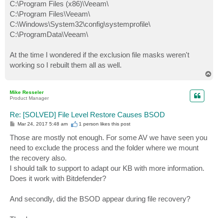
C:\Program Files (x86)\Veeam\
C:\Program Files\Veeam\
C:\Windows\System32\config\systemprofile\
C:\ProgramData\Veeam\
At the time I wondered if the exclusion file masks weren't
working so I rebuilt them all as well.
T
o
p
Mike Resseler
Product Manager
Re: [SOLVED] File Level Restore Causes BSOD
P
Mar 24, 2017 5:48 am
1 person likes
this post
o
s
Those are mostly not enough. For some AV we have seen you
t
need to exclude the process and the folder where we mount
the recovery also.
I should talk to support to adapt our KB with more information.
Does it work with Bitdefender?
And secondly, did the BSOD appear during file recovery?