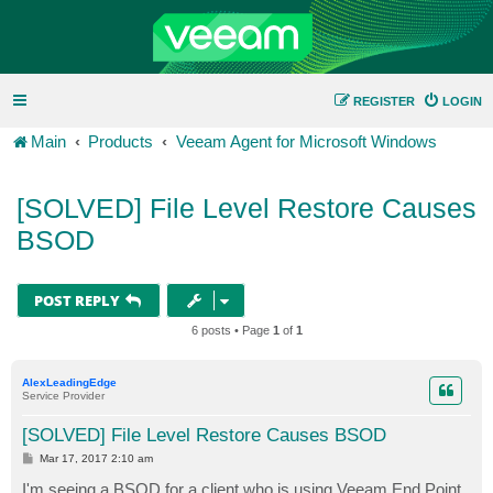
REGISTER
LOGIN
Main
Products
Veeam Agent for Microsoft Windows
[SOLVED] File Level Restore Causes
BSOD
POST REPLY
6 posts • Page
1
of
1
AlexLeadingEdge
Service Provider
[SOLVED] File Level Restore Causes BSOD
P
Mar 17, 2017 2:10 am
o
s
I'm seeing a BSOD for a client who is using Veeam End Point