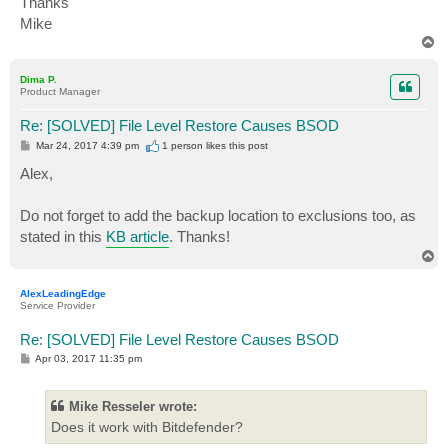
Thanks
Mike
T
o
p
Dima P.
Product Manager
Re: [SOLVED] File Level Restore Causes BSOD
P
Mar 24, 2017 4:39 pm
1 person likes
this post
o
s
Alex,
t
Do not forget to add the backup location to exclusions too, as
stated in this
KB article
. Thanks!
T
o
p
AlexLeadingEdge
Service Provider
Re: [SOLVED] File Level Restore Causes BSOD
P
Apr 03, 2017 11:35 pm
o
s
t
Mike Resseler wrote:
Does it work with Bitdefender?