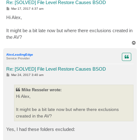
Re: [SOLVED] File Level Restore Causes BSOD
P
Mar 17, 2017 4:37 am
o
s
Hi Alex,
t
It might be a bit late now but where there exclusions created in
the AV?
T
o
p
AlexLeadingEdge
Service Provider
Re: [SOLVED] File Level Restore Causes BSOD
P
Mar 24, 2017 3:40 am
o
s
t
Mike Resseler wrote:
Hi Alex,
It might be a bit late now but where there exclusions
created in the AV?
Yes, I had these folders excluded: