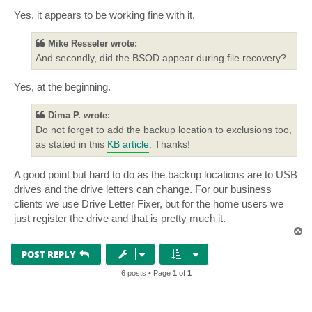
Yes, it appears to be working fine with it.
Mike Resseler wrote:
And secondly, did the BSOD appear during file recovery?
Yes, at the beginning.
Dima P. wrote:
Do not forget to add the backup location to exclusions too,
as stated in this
KB article
. Thanks!
A good point but hard to do as the backup locations are to USB
drives and the drive letters can change. For our business
clients we use Drive Letter Fixer, but for the home users we
just register the drive and that is pretty much it.
T
o
p
POST REPLY
6 posts • Page
1
of
1