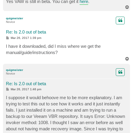
Yes VAW is still in beta. You can get it
here
.
T
o
p
quigmeister
Novice
Re: Is 2.0 out of beta
P
Mar 26, 2017 1:39 pm
o
s
I have it downloaded, did I miss where we get the
t
manual/guide/instructions?
T
o
p
quigmeister
Novice
Re: Is 2.0 out of beta
P
Mar 26, 2017 1:46 pm
o
s
I suppose it would behoove me to be more explanatory. I am
t
trying to test this out to see how it works and it just instantly
fails. I just installed it on a machine and am trying to run a
backup to our Veeam VBR repository. It says Error: Unknown
invoker method: 1008. I thought I saw an error before as well
about not having made recovery image. Since I was trying to