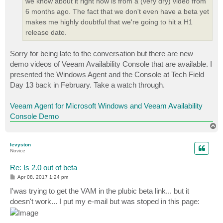
we know about it right now is from a (very dry) video from
6 months ago. The fact that we don't even have a beta yet
makes me highly doubtful that we're going to hit a H1
release date.
Sorry for being late to the conversation but there are new
demo videos of Veeam Availability Console that are available. I
presented the Windows Agent and the Console at Tech Field
Day 13 back in February. Take a watch through.
Veeam Agent for Microsoft Windows and Veeam Availability
Console Demo
T
o
p
levyston
Novice
Re: Is 2.0 out of beta
P
Apr 08, 2017 1:24 pm
o
s
I'was trying to get the VAM in the plubic beta link... but it
t
doesn't work... I put my e-mail but was stoped in this page: