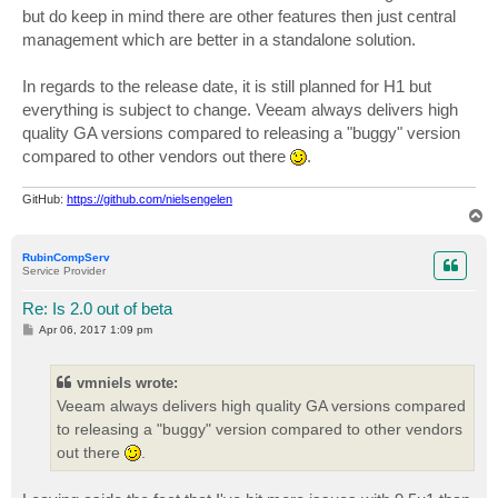
but do keep in mind there are other features then just central
management which are better in a standalone solution.
In regards to the release date, it is still planned for H1 but
everything is subject to change. Veeam always delivers high
quality GA versions compared to releasing a "buggy" version
compared to other vendors out there
.
GitHub:
https://github.com/nielsengelen
T
o
p
RubinCompServ
Service Provider
Re: Is 2.0 out of beta
P
Apr 06, 2017 1:09 pm
o
s
t
vmniels wrote:
Veeam always delivers high quality GA versions compared
to releasing a "buggy" version compared to other vendors
out there
.