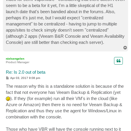
seem to be a beta for it yet, I'm a little skeptical of the H1
launch date that's been bandied about in the forums. Also,
perhaps it's just me, but I would expect "centralized
management" to be centralized - having to jump to multiple
apps/sites to check simply doesn't seem "centralized"
(although 2 apps (Veeam B&R Console and Veeam Availability
Console) are still better than checking each server).
T
o
p
nielsengelen
Product Manager
Re: Is 2.0 out of beta
P
Apr 03, 2017 9:08 pm
o
s
The reason why this is a standalone solution is because of the
t
fact that not everyone has Veeam Backup & Replication (yet
). If they (for example) run all their VM's in the cloud (like
Azure or Amazon) then there is no need for Veeam Backup &
Replication and thus they use the agent for Windows/Linux in
combination with the console.
Those who have VBR will have the console running next to it