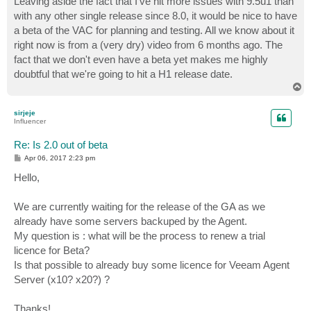
Leaving aside the fact that I've hit more issues with 9.5u1 than
with any other single release since 8.0, it would be nice to have
a beta of the VAC for planning and testing. All we know about it
right now is from a (very dry) video from 6 months ago. The
fact that we don't even have a beta yet makes me highly
doubtful that we're going to hit a H1 release date.
T
o
p
sirjeje
Influencer
Re: Is 2.0 out of beta
P
Apr 06, 2017 2:23 pm
o
s
Hello,
t
We are currently waiting for the release of the GA as we
already have some servers backuped by the Agent.
My question is : what will be the process to renew a trial
licence for Beta?
Is that possible to already buy some licence for Veeam Agent
Server (x10? x20?) ?
Thanks!