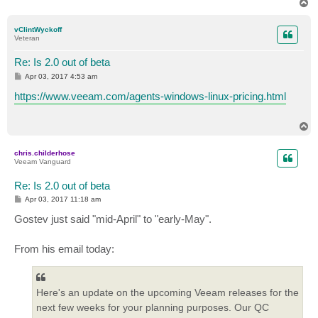
T
o
p
vClintWyckoff
Veteran
Re: Is 2.0 out of beta
P
Apr 03, 2017 4:53 am
o
s
https://www.veeam.com/agents-windows-linux-pricing.html
t
T
o
p
chris.childerhose
Veeam Vanguard
Re: Is 2.0 out of beta
P
Apr 03, 2017 11:18 am
o
s
Gostev just said "mid-April" to "early-May".
t
From his email today:
Here's an update on the upcoming Veeam releases for the
next few weeks for your planning purposes. Our QC