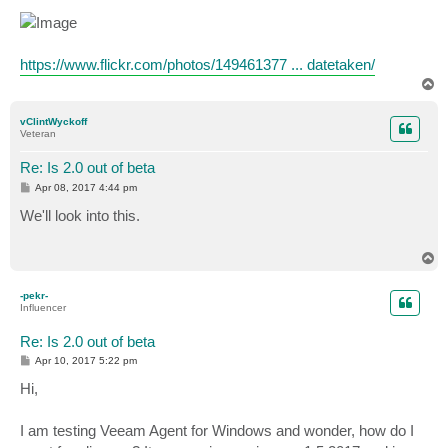
https://www.flickr.com/photos/149461377 ... datetaken/
T
o
p
vClintWyckoff
Veteran
Re: Is 2.0 out of beta
P
Apr 08, 2017 4:44 pm
o
s
We'll look into this.
t
T
o
p
-pekr-
Influencer
Re: Is 2.0 out of beta
P
Apr 10, 2017 5:22 pm
o
s
Hi,
t
I am testing Veeam Agent for Windows and wonder, how do I