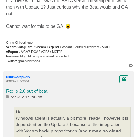
I can live with that. Was the BETA version developed to work
t
then with Update 1? Just curious why the Beta would and GA
not.
Cannot wait for this to be GA.
-----------------------
Chris Childerhose
Veeam Vanguard
/
Veeam Legend
/ Veeam Ceritified Architect / VMCE
vExpert
/ VCAP-DCA / VCP8 / MCITP
Personal blog: https://just-virtualization.tech
Twitter: @cchilderhose
T
o
p
RubinCompServ
Service Provider
Re: Is 2.0 out of beta
P
Apr 03, 2017 7:03 pm
o
s
t
Windows agent is actually a bit more "ready", however it is
dependent on the Update 2 because of the integration
with Veeam backup repositories (
and now also cloud