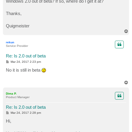
Windows 2.0 out of beta? If so, where do I get it at?
Thanks,
Quigmeister
T
o
p
rekun
Service Provider
Re: Is 2.0 out of beta
P
Mar 24, 2017 2:23 pm
o
s
No it is still in beta
t
T
o
p
Dima P.
Product Manager
Re: Is 2.0 out of beta
P
Mar 24, 2017 2:28 pm
o
s
Hi,
t