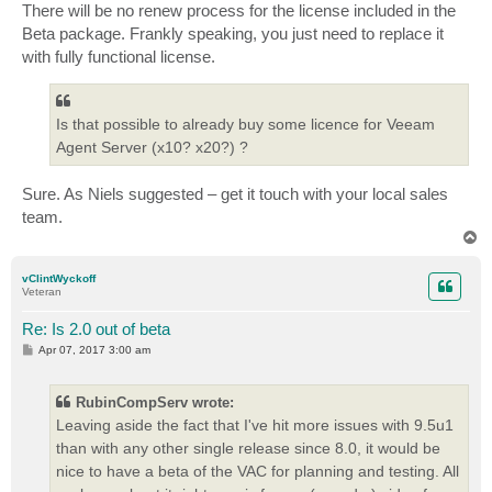
There will be no renew process for the license included in the
Beta package. Frankly speaking, you just need to replace it
with fully functional license.
Is that possible to already buy some licence for Veeam
Agent Server (x10? x20?) ?
Sure. As Niels suggested – get it touch with your local sales
team.
T
o
p
vClintWyckoff
Veteran
Re: Is 2.0 out of beta
P
Apr 07, 2017 3:00 am
o
s
t
RubinCompServ wrote:
Leaving aside the fact that I've hit more issues with 9.5u1
than with any other single release since 8.0, it would be
nice to have a beta of the VAC for planning and testing. All