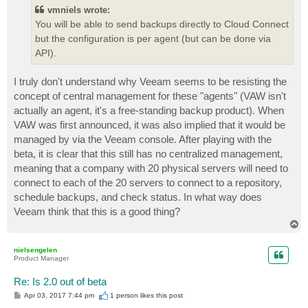
t
vmniels wrote:
You will be able to send backups directly to Cloud Connect
but the configuration is per agent (but can be done via
API).
I truly don't understand why Veeam seems to be resisting the
concept of central management for these "agents" (VAW isn't
actually an agent, it's a free-standing backup product). When
VAW was first announced, it was also implied that it would be
managed by via the Veeam console. After playing with the
beta, it is clear that this still has no centralized management,
meaning that a company with 20 physical servers will need to
connect to each of the 20 servers to connect to a repository,
schedule backups, and check status. In what way does
Veeam think that this is a good thing?
T
o
p
nielsengelen
Product Manager
Re: Is 2.0 out of beta
P
Apr 03, 2017 7:44 pm
1 person likes
this post
o