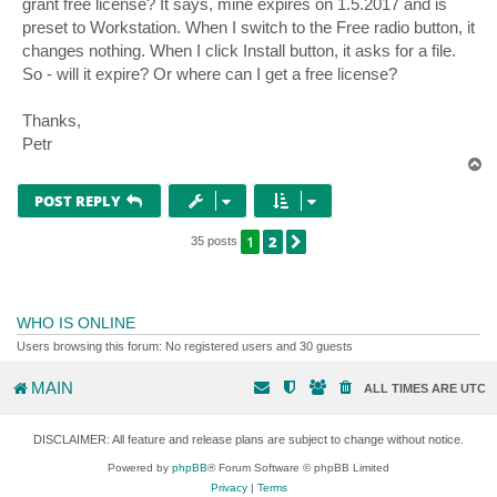
grant free license? It says, mine expires on 1.5.2017 and is
preset to Workstation. When I switch to the Free radio button, it
changes nothing. When I click Install button, it asks for a file.
So - will it expire? Or where can I get a free license?
Thanks,
Petr
T
o
p
POST REPLY
1
2
NEXT
35 posts
WHO IS ONLINE
Users browsing this forum: No registered users and 30 guests
MAIN
ALL TIMES ARE
UTC
DISCLAIMER: All feature and release plans are subject to change without notice.
Powered by
phpBB
® Forum Software © phpBB Limited
Privacy
|
Terms