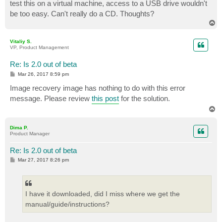
test this on a virtual machine, access to a USB drive wouldn't
be too easy. Can't really do a CD. Thoughts?
T
o
p
Vitaliy S.
VP, Product Management
Re: Is 2.0 out of beta
P
Mar 26, 2017 8:59 pm
o
s
Image recovery image has nothing to do with this error
t
message. Please review
this post
for the solution.
T
o
p
Dima P.
Product Manager
Re: Is 2.0 out of beta
P
Mar 27, 2017 8:26 pm
o
s
t
I have it downloaded, did I miss where we get the
manual/guide/instructions?