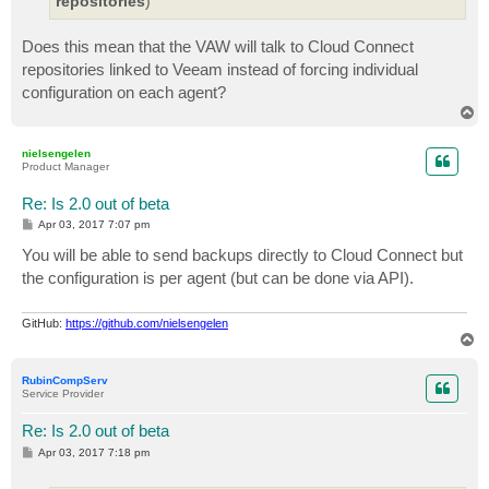
repositories
)
Does this mean that the VAW will talk to Cloud Connect
repositories linked to Veeam instead of forcing individual
configuration on each agent?
T
o
p
nielsengelen
Product Manager
Re: Is 2.0 out of beta
P
Apr 03, 2017 7:07 pm
o
s
You will be able to send backups directly to Cloud Connect but
t
the configuration is per agent (but can be done via API).
GitHub:
https://github.com/nielsengelen
T
o
p
RubinCompServ
Service Provider
Re: Is 2.0 out of beta
P
Apr 03, 2017 7:18 pm
o
s