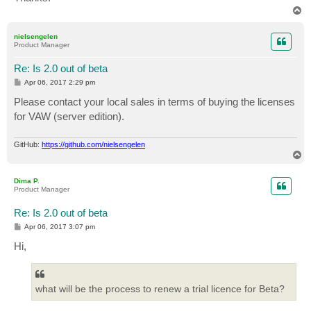
T
o
p
nielsengelen
Product Manager
Re: Is 2.0 out of beta
P
Apr 06, 2017 2:29 pm
o
s
Please contact your local sales in terms of buying the licenses
t
for VAW (server edition).
GitHub:
https://github.com/nielsengelen
T
o
p
Dima P.
Product Manager
Re: Is 2.0 out of beta
P
Apr 06, 2017 3:07 pm
o
s
Hi,
t
what will be the process to renew a trial licence for Beta?