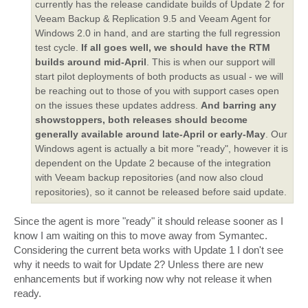
currently has the release candidate builds of Update 2 for
Veeam Backup & Replication 9.5 and Veeam Agent for
Windows 2.0 in hand, and are starting the full regression
test cycle.
If all goes well, we should have the RTM
builds around mid-April
. This is when our support will
start pilot deployments of both products as usual - we will
be reaching out to those of you with support cases open
on the issues these updates address.
And barring any
showstoppers, both releases should become
generally available around late-April or early-May
. Our
Windows agent is actually a bit more "ready", however it is
dependent on the Update 2 because of the integration
with Veeam backup repositories (and now also cloud
repositories), so it cannot be released before said update.
Since the agent is more "ready" it should release sooner as I
know I am waiting on this to move away from Symantec.
Considering the current beta works with Update 1 I don't see
why it needs to wait for Update 2? Unless there are new
enhancements but if working now why not release it when
ready.