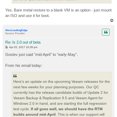
Yes. Bare metal restore to a blank VM is an option - just mount
an ISO and use it for boot.
T
o
p
AlexLeadingEdge
Service Provider
Re: Is 2.0 out of beta
P
Apr 02, 2017 10:28 pm
o
s
Gostev just said "mid-April" to "early-May".
t
From his email today:
Here's an update on the upcoming Veeam releases for the
next few weeks for your planning purposes. Our QC
currently has the release candidate builds of Update 2 for
Veeam Backup & Replication 9.5 and Veeam Agent for
Windows 2.0 in hand, and are starting the full regression
test cycle.
If all goes well, we should have the RTM
builds around mid-April
. This is when our support will