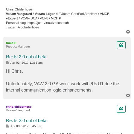
-----------------------
Chris Childerhose
Veeam Vanguard
/
Veeam Legend
/ Veeam Ceritified Architect / VMCE
vExpert
/ VCAP-DCA / VCP8 / MCITP
Personal blog: https://just-virtualization.tech
Twitter: @cchilderhose
T
o
p
Dima P.
Product Manager
Re: Is 2.0 out of beta
P
Apr 03, 2017 11:56 am
o
s
Hi Chris,
t
Unfortunately, VAW 2.0 GA won’t work with 9.5 U1 due the
internal communication logic enhancements.
T
o
p
chris.childerhose
Veeam Vanguard
Re: Is 2.0 out of beta
P
Apr 03, 2017 3:45 pm
o
s