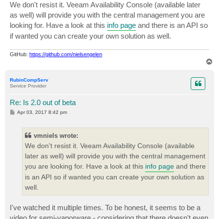
s
We don't resist it. Veeam Availability Console (available later
t
as well) will provide you with the central management you are
looking for. Have a look at this
info page
and there is an API so
if wanted you can create your own solution as well.
GitHub:
https://github.com/nielsengelen
T
o
p
RubinCompServ
Service Provider
Re: Is 2.0 out of beta
P
Apr 03, 2017 8:42 pm
o
s
t
vmniels wrote:
We don't resist it. Veeam Availability Console (available
later as well) will provide you with the central management
you are looking for. Have a look at this
info page
and there
is an API so if wanted you can create your own solution as
well.
I've watched it multiple times. To be honest, it seems to be a
video for semi-vaporware - considering that there doesn't even