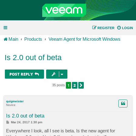
REGISTER
LOGIN
Main
Products
Veeam Agent for Microsoft Windows
Is 2.0 out of beta
POST REPLY
1
2
NEXT
35 posts
quigmeister
Novice
Is 2.0 out of beta
P
Mar 24, 2017 1:30 pm
o
s
Everywhere I look, all I see is beta. Is the new agent for
t