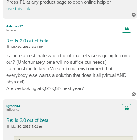
Press F1 at any product page to open online help or
use this link
.
T
o
p
dalvarez17
Novice
Re: Is 2.0 out of beta
P
Mar 30, 2017 2:24 pm
o
s
Is there an estimate when the official release is going to come
t
out? (Unfortunately beta will no suffice our needs)
I am pushing to keep Veeam in our environment, but
everybody else wants a solution that does it all (virtual AND
physical).
Are we looking at Q2? Q3? next year?
T
o
p
rgreen83
Influencer
Re: Is 2.0 out of beta
P
Mar 30, 2017 4:02 pm
o
s
t