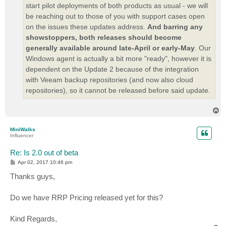
start pilot deployments of both products as usual - we will
be reaching out to those of you with support cases open
on the issues these updates address.
And barring any
showstoppers, both releases should become
generally available around late-April or early-May
. Our
Windows agent is actually a bit more "ready", however it is
dependent on the Update 2 because of the integration
with Veeam backup repositories (and now also cloud
repositories), so it cannot be released before said update.
T
o
p
MiniWalks
Influencer
Re: Is 2.0 out of beta
P
Apr 02, 2017 10:46 pm
o
s
Thanks guys,
t
Do we have RRP Pricing released yet for this?
Kind Regards,