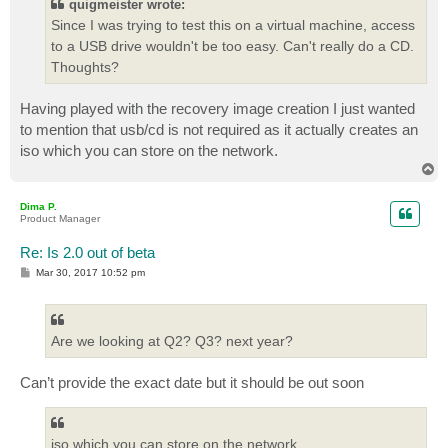
quigmeister wrote:
Since I was trying to test this on a virtual machine, access
to a USB drive wouldn't be too easy. Can't really do a CD.
Thoughts?
Having played with the recovery image creation I just wanted
to mention that usb/cd is not required as it actually creates an
iso which you can store on the network.
T
o
p
Dima P.
Product Manager
Re: Is 2.0 out of beta
P
Mar 30, 2017 10:52 pm
o
s
t
Are we looking at Q2? Q3? next year?
Can’t provide the exact date but it should be out soon
iso which you can store on the network