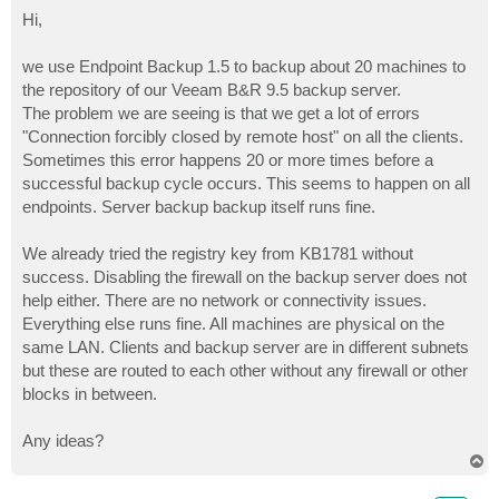
o
s
Hi,
t
we use Endpoint Backup 1.5 to backup about 20 machines to
the repository of our Veeam B&R 9.5 backup server.
The problem we are seeing is that we get a lot of errors
"Connection forcibly closed by remote host" on all the clients.
Sometimes this error happens 20 or more times before a
successful backup cycle occurs. This seems to happen on all
endpoints. Server backup backup itself runs fine.
We already tried the registry key from KB1781 without
success. Disabling the firewall on the backup server does not
help either. There are no network or connectivity issues.
Everything else runs fine. All machines are physical on the
same LAN. Clients and backup server are in different subnets
but these are routed to each other without any firewall or other
blocks in between.
Any ideas?
T
o
p