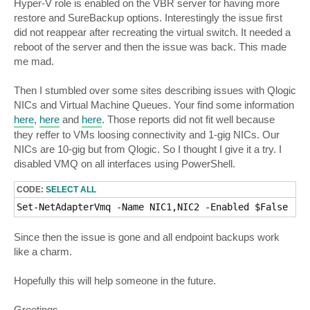
Hyper-V role is enabled on the VBR server for having more
restore and SureBackup options. Interestingly the issue first
did not reappear after recreating the virtual switch. It needed a
reboot of the server and then the issue was back. This made
me mad.
Then I stumbled over some sites describing issues with Qlogic
NICs and Virtual Machine Queues. Your find some information
here
,
here
and
here
. Those reports did not fit well because
they reffer to VMs loosing connectivity and 1-gig NICs. Our
NICs are 10-gig but from Qlogic. So I thought I give it a try. I
disabled VMQ on all interfaces using PowerShell.
CODE:
SELECT ALL
Set-NetAdapterVmq -Name NIC1,NIC2 -Enabled $False
Since then the issue is gone and all endpoint backups work
like a charm.
Hopefully this will help someone in the future.
Greetings