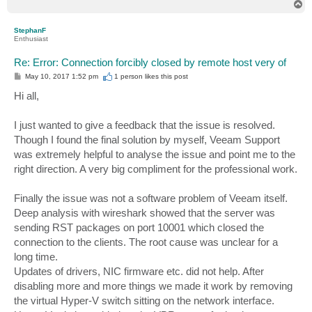
T
o
p
StephanF
Enthusiast
Re: Error: Connection forcibly closed by remote host very of
P
May 10, 2017 1:52 pm
1 person likes
this post
o
s
Hi all,
t
I just wanted to give a feedback that the issue is resolved.
Though I found the final solution by myself, Veeam Support
was extremely helpful to analyse the issue and point me to the
right direction. A very big compliment for the professional work.
Finally the issue was not a software problem of Veeam itself.
Deep analysis with wireshark showed that the server was
sending RST packages on port 10001 which closed the
connection to the clients. The root cause was unclear for a
long time.
Updates of drivers, NIC firmware etc. did not help. After
disabling more and more things we made it work by removing
the virtual Hyper-V switch sitting on the network interface.