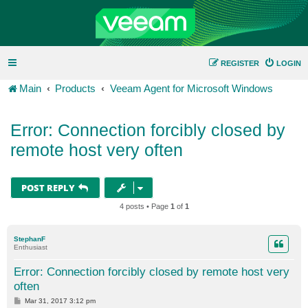
REGISTER
LOGIN
Main
Products
Veeam Agent for Microsoft Windows
Error: Connection forcibly closed by
remote host very often
POST REPLY
4 posts • Page
1
of
1
StephanF
Enthusiast
Error: Connection forcibly closed by remote host very
often
P
Mar 31, 2017 3:12 pm