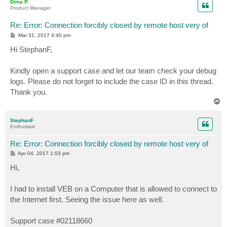
Dima P.
Product Manager
Re: Error: Connection forcibly closed by remote host very of
P
Mar 31, 2017 4:40 pm
o
s
Hi StephanF,
t
Kindly open a support case and let our team check your debug
logs. Please do not forget to include the case ID in this thread.
Thank you.
T
o
p
StephanF
Enthusiast
Re: Error: Connection forcibly closed by remote host very of
P
Apr 04, 2017 1:03 pm
o
s
Hi,
t
I had to install VEB on a Computer that is allowed to connect to
the Internet first. Seeing the issue here as well.
Support case #02118660