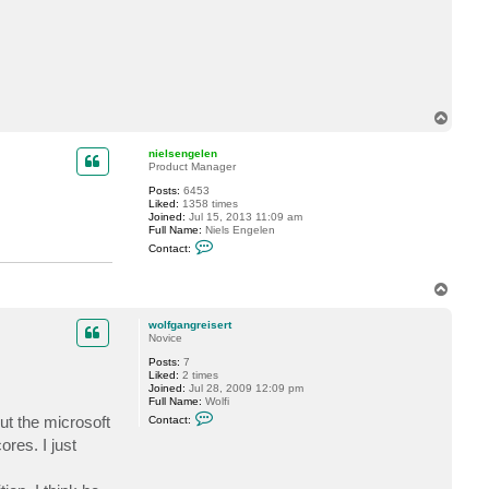
c
t
w
o
l
f
g
a
T
n
g
o
r
p
nielsengelen
e
Product Manager
i
s
Posts:
6453
e
Liked:
1358 times
r
Joined:
Jul 15, 2013 11:09 am
t
Full Name:
Niels Engelen
C
Contact:
o
n
t
T
a
o
c
p
t
wolfgangreisert
n
Novice
i
e
Posts:
7
l
Liked:
2 times
s
Joined:
Jul 28, 2009 12:09 pm
e
Full Name:
Wolfi
n
C
ut the microsoft
Contact:
g
o
e
n
res. I just
l
t
e
a
n
c