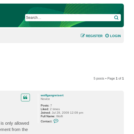
SEARCH
REGISTER
LOGIN
5 posts • Page
1
of
1
wolfgangreisert
Novice
Posts:
7
Liked:
2 times
Joined:
Jul 28, 2009 12:09 pm
Full Name:
Wolfi
C
Contact:
is only allowed
o
n
ement from the
t
a