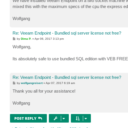
We have installed Veeam Endpoint on a two socket machine with
mixed this with the maximum specs of the cpu the express edit
Wolfgang
Re: Veeam Endpoint - Bundled sql server license not free?
P
by
Dima P.
»
Apr 06, 2017 3:13 pm
o
s
Wolfgang,
t
Its absolutely safe to use bundled SQL edition with VEB FREE
Re: Veeam Endpoint - Bundled sql server license not free?
P
by
wolfgangreisert
»
Apr 07, 2017 6:19 am
o
s
Thank you all for your assistance!
t
Wolfgang
POST REPLY