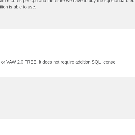
 6 cores per cpu and therefore we have to buy the sql standard editi
ion is able to use.
 or VAW 2.0 FREE. It does not require addition SQL license.