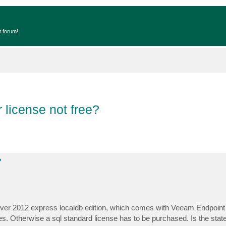
t forum!
 license not free?
?
erver 2012 express localdb edition, which comes with Veeam Endpoint 
. Otherwise a sql standard license has to be purchased. Is the stat