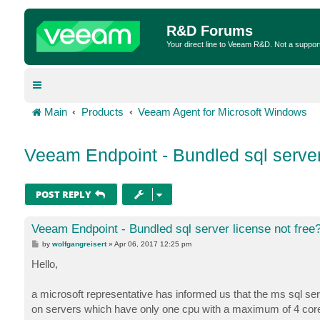
R&D Forums
Your direct line to Veeam R&D. Not a suppor
Main
Products
Veeam Agent for Microsoft Windows
Veeam Endpoint - Bundled sql server
POST REPLY
Veeam Endpoint - Bundled sql server license not free
P
by
wolfgangreisert
»
Apr 06, 2017 12:25 pm
o
s
Hello,
t
a microsoft representative has informed us that the ms sql s
on servers which have only one cpu with a maximum of 4 cores