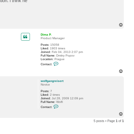
on. I think he
t
w
o
l
f
g
a
T
n
o
g
p
r
Dima P.
e
Product Manager
i
s
Posts:
15058
e
Liked:
1903 times
r
Joined:
Feb 04, 2013 2:07 pm
t
Full Name:
Dmitry Popov
Location:
Prague
C
Contact:
o
n
T
t
o
a
p
c
wolfgangreisert
t
Novice
D
Posts:
7
i
Liked:
2 times
m
Joined:
Jul 28, 2009 12:09 pm
a
Full Name:
Wolfi
P
C
.
Contact:
o
n
T
t
o
a
5 posts • Page
1
of
1
p
c
t
w
o