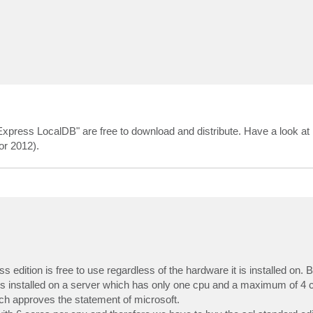
xpress LocalDB" are free to download and distribute. Have a look at
r 2012).
edition is free to use regardless of the hardware it is installed on. B
 is installed on a server which has only one cpu and a maximum of 4 co
ich approves the statement of microsoft.