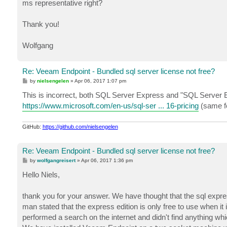
ms representative right?
Thank you!
Wolfgang
Re: Veeam Endpoint - Bundled sql server license not free?
P
by
nielsengelen
»
Apr 06, 2017 1:07 pm
o
s
This is incorrect, both SQL Server Express and "SQL Server E
t
https://www.microsoft.com/en-us/sql-ser ... 16-pricing
(same fo
GitHub:
https://github.com/nielsengelen
Re: Veeam Endpoint - Bundled sql server license not free?
P
by
wolfgangreisert
»
Apr 06, 2017 1:36 pm
o
s
Hello Niels,
t
thank you for your answer. We have thought that the sql express 
man stated that the express edition is only free to use when it
performed a search on the internet and didn't find anything wh