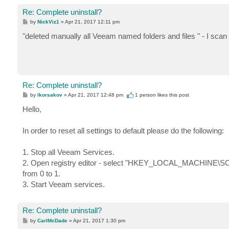
Re: Complete uninstall?
P
by
NickViz1
»
Apr 21, 2017 12:11 pm
o
s
"deleted manually all Veeam named folders and files " - I sca
t
Re: Complete uninstall?
P
by
ikorsakov
»
Apr 21, 2017 12:48 pm
1 person likes
this post
o
s
Hello,
t
In order to reset all settings to default please do the following:
1. Stop all Veeam Services.
2. Open registry editor - select "HKEY_LOCAL_MACHINE\
from 0 to 1.
3. Start Veeam services.
Re: Complete uninstall?
P
by
CarlMcDade
»
Apr 21, 2017 1:30 pm
o