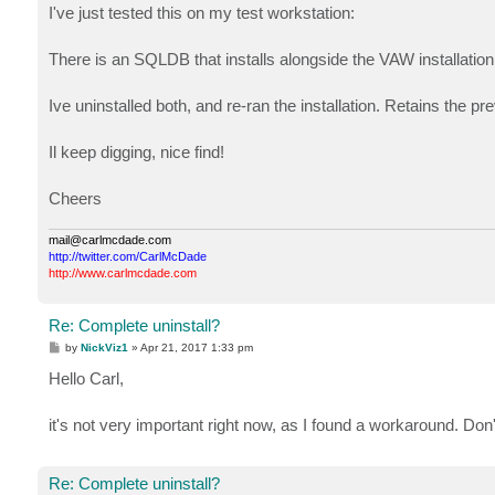
s
I've just tested this on my test workstation:
t
There is an SQLDB that installs alongside the VAW installati
Ive uninstalled both, and re-ran the installation. Retains the p
Il keep digging, nice find!
Cheers
mail@carlmcdade.com
http://twitter.com/CarlMcDade
http://www.carlmcdade.com
Re: Complete uninstall?
P
by
NickViz1
»
Apr 21, 2017 1:33 pm
o
s
Hello Carl,
t
it's not very important right now, as I found a workaround. Don
Re: Complete uninstall?