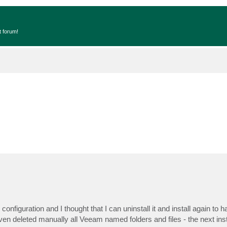
t forum!
figuration and I thought that I can uninstall it and install again to h
n deleted manually all Veeam named folders and files - the next inst