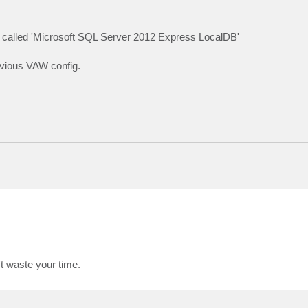
on called 'Microsoft SQL Server 2012 Express LocalDB'
revious VAW config.
't waste your time.