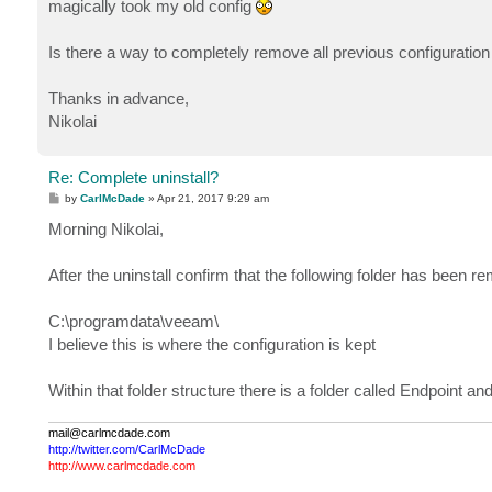
magically took my old config
Is there a way to completely remove all previous configuratio
Thanks in advance,
Nikolai
Re: Complete uninstall?
P
by
CarlMcDade
»
Apr 21, 2017 9:29 am
o
s
Morning Nikolai,
t
After the uninstall confirm that the following folder has been r
C:\programdata\veeam\
I believe this is where the configuration is kept
Within that folder structure there is a folder called Endpoint a
mail@carlmcdade.com
http://twitter.com/CarlMcDade
http://www.carlmcdade.com