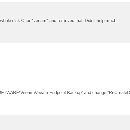
n whole disk C for *veeam* and removed that. Didn't help much.
SOFTWARE\Veeam\Veeam Endpoint Backup" and change "ReCreateDa