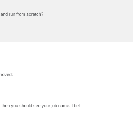
n and run from scratch?
emoved:
nd then you should see your job name. I bel