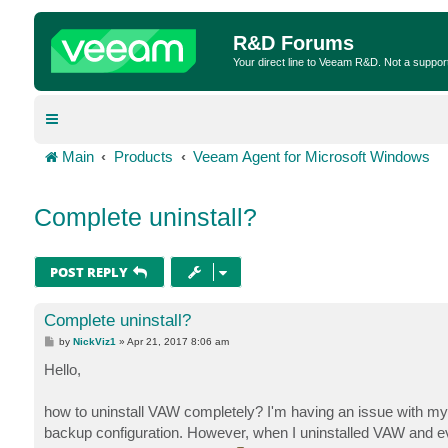
R&D Forums
Your direct line to Veeam R&D. Not a suppor
Main
Products
Veeam Agent for Microsoft Windows
Complete uninstall?
POST REPLY
Complete uninstall?
P
by
NickViz1
»
Apr 21, 2017 8:06 am
o
s
Hello,
t
how to uninstall VAW completely? I'm having an issue with my con
backup configuration. However, when I uninstalled VAW and eve