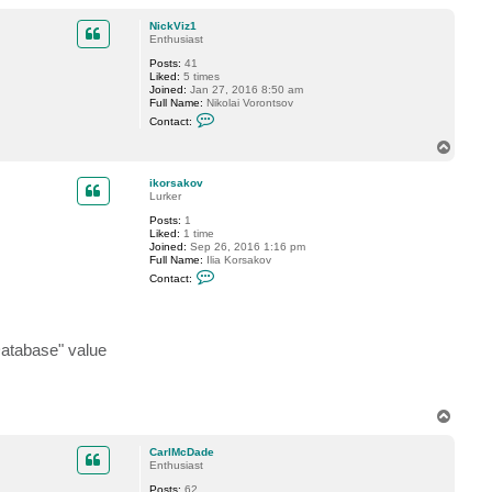
o
p
NickViz1
Enthusiast
Posts:
41
Liked:
5 times
Joined:
Jan 27, 2016 8:50 am
Full Name:
Nikolai Vorontsov
C
Contact:
o
n
T
t
o
a
p
c
ikorsakov
t
Lurker
N
Posts:
1
i
Liked:
1 time
c
Joined:
Sep 26, 2016 1:16 pm
k
Full Name:
Ilia Korsakov
V
C
i
Contact:
o
z
n
1
t
a
c
tabase" value
t
i
k
o
r
T
s
o
a
k
p
CarlMcDade
o
Enthusiast
v
Posts:
62