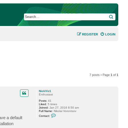
SEARCH
REGISTER
LOGIN
7 posts • Page
1
of
1
NickViz1
Enthusiast
Posts:
41
Liked:
5 times
Joined:
Jan 27, 2016 8:50 am
Full Name:
Nikolai Vorontsov
C
Contact:
ave a default
o
n
allation
t
a