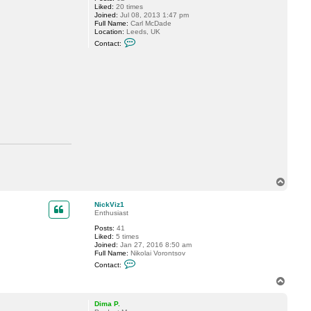
Liked:
20 times
Joined:
Jul 08, 2013 1:47 pm
Full Name:
Carl McDade
Location:
Leeds, UK
C
Contact:
o
n
t
a
c
t
C
a
r
l
M
c
D
a
d
e
T
o
p
NickViz1
Enthusiast
Posts:
41
Liked:
5 times
Joined:
Jan 27, 2016 8:50 am
Full Name:
Nikolai Vorontsov
C
Contact:
o
n
T
t
o
a
p
c
Dima P.
t