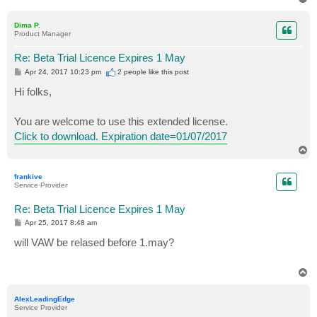
o
p
Dima P.
Product Manager
Re: Beta Trial Licence Expires 1 May
P
Apr 24, 2017 10:23 pm
2 people like
this post
o
s
Hi folks,
t
You are welcome to use this extended license.
Click to download. Expiration date=01/07/2017
T
o
p
frankive
Service Provider
Re: Beta Trial Licence Expires 1 May
P
Apr 25, 2017 8:48 am
o
s
will VAW be relased before 1.may?
t
T
o
p
AlexLeadingEdge
Service Provider