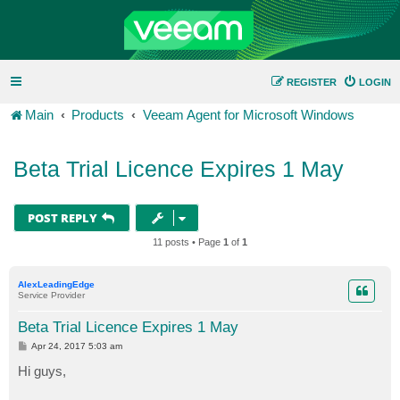
REGISTER
LOGIN
Main
Products
Veeam Agent for Microsoft Windows
Beta Trial Licence Expires 1 May
POST REPLY
11 posts • Page
1
of
1
AlexLeadingEdge
Service Provider
Beta Trial Licence Expires 1 May
P
Apr 24, 2017 5:03 am
o
s
Hi guys,
t