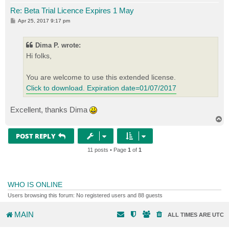
Re: Beta Trial Licence Expires 1 May
P
Apr 25, 2017 9:17 pm
o
s
t
Dima P. wrote:
Hi folks,
You are welcome to use this extended license.
Click to download. Expiration date=01/07/2017
Excellent, thanks Dima
T
o
p
POST REPLY
11 posts • Page
1
of
1
WHO IS ONLINE
Users browsing this forum: No registered users and 88 guests
MAIN
ALL TIMES ARE
UTC