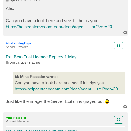
Apr 24, 2017 5:07 am
o
s
Alex,
t
Can you have a look here and see if it helps you:
https://helpcenter.veeam.com/docs/agent ... tml?ver=20
T
o
p
AlexLeadingEdge
Service Provider
Re: Beta Trial Licence Expires 1 May
P
Apr 24, 2017 5:11 am
o
s
t
Mike Resseler wrote:
Can you have a look here and see if it helps you:
https://helpcenter.veeam.com/docs/agent ... tml?ver=20
Just like the image, the Server Edition is grayed out
T
o
p
Mike Resseler
Product Manager