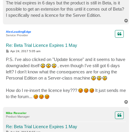
The trial expires in 6 days but the product is still in Beta, is it
possible to get an extension for this until it comes out of Beta?
I specifically need a licence for the Server Edition.
T
o
p
AlexLeadingEdge
Service Provider
Re: Beta Trial Licence Expires 1 May
P
Apr 24, 2017 5:05 am
o
s
P.S. I've also clicked on "Update license" and it seems to have
t
downgraded itself
, even though I've still got 6 days
left? I don't know what the consequences are for using the
Personal Edition on a Server-class machine
How do I re-insert the licence key???
It just sends me
to the forum...
T
o
p
Mike Resseler
Product Manager
Re: Beta Trial Licence Expires 1 May
P