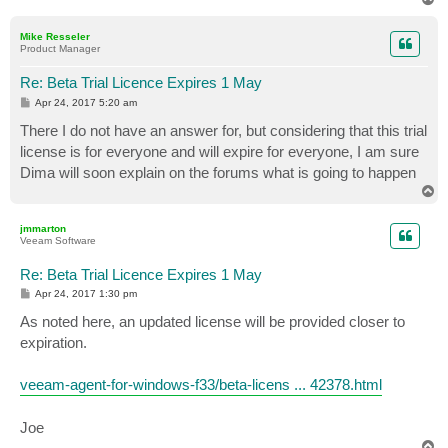
o
p
Mike Resseler
Product Manager
Re: Beta Trial Licence Expires 1 May
P
Apr 24, 2017 5:20 am
o
s
There I do not have an answer for, but considering that this trial
t
license is for everyone and will expire for everyone, I am sure
Dima will soon explain on the forums what is going to happen
T
o
p
jmmarton
Veeam Software
Re: Beta Trial Licence Expires 1 May
P
Apr 24, 2017 1:30 pm
o
s
As noted here, an updated license will be provided closer to
t
expiration.
veeam-agent-for-windows-f33/beta-licens ... 42378.html
Joe
T