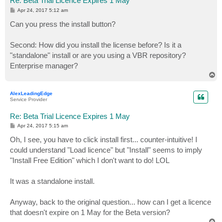
Re: Beta Trial Licence Expires 1 May
P
Apr 24, 2017 5:12 am
o
s
Can you press the install button?
t
Second: How did you install the license before? Is it a
"standalone" install or are you using a VBR repository?
Enterprise manager?
T
o
p
AlexLeadingEdge
Service Provider
Re: Beta Trial Licence Expires 1 May
P
Apr 24, 2017 5:15 am
o
s
Oh, I see, you have to click install first... counter-intuitive! I
t
could understand "Load licence" but "Install" seems to imply
"Install Free Edition" which I don't want to do! LOL
It was a standalone install.
Anyway, back to the original question... how can I get a licence
that doesn't expire on 1 May for the Beta version?
T