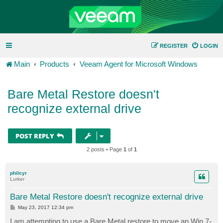
REGISTER
LOGIN
Main
Products
Veeam Agent for Microsoft Windows
Bare Metal Restore doesn't
recognize external drive
POST REPLY
2 posts • Page
1
of
1
philcyr
Lurker
Bare Metal Restore doesn't recognize external drive
P
May 23, 2017 12:34 pm
o
s
I am attempting to use a Bare Metal restore to move an Win 7-