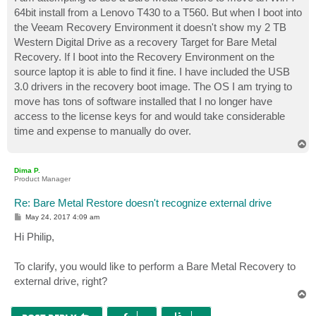
t
64bit install from a Lenovo T430 to a T560. But when I boot into
the Veeam Recovery Environment it doesn't show my 2 TB
Western Digital Drive as a recovery Target for Bare Metal
Recovery. If I boot into the Recovery Environment on the
source laptop it is able to find it fine. I have included the USB
3.0 drivers in the recovery boot image. The OS I am trying to
move has tons of software installed that I no longer have
access to the license keys for and would take considerable
time and expense to manually do over.
T
o
p
Dima P.
Product Manager
Re: Bare Metal Restore doesn't recognize external drive
P
May 24, 2017 4:09 am
o
s
Hi Philip,
t
To clarify, you would like to perform a Bare Metal Recovery to
external drive, right?
T
o
p