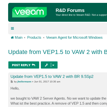
R&D Forums
Your direct line to Veeam R&D. Not a suppor
Main
Products
Veeam Agent for Microsoft Windows
Update from VEP1.5 to VAW 2 with 
POST REPLY
Update from VEP1.5 to VAW 2 with BR 9.5Sp2
P
by
jhellermann
»
Jun 01, 2017 10:30 am
o
s
Hello,
t
we bought to VAW 2 Server Agents. No we want to update the o
What ist the best practice. A remove of VEP 1.5 and then comp