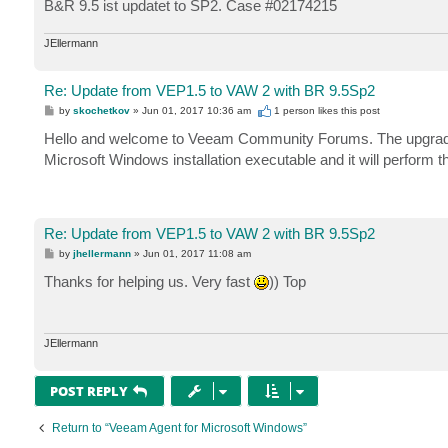
B&R 9.5 ist updatet to SP2. Case #02174215
JEllermann
Re: Update from VEP1.5 to VAW 2 with BR 9.5Sp2
P
by
skochetkov
»
Jun 01, 2017 10:36 am
1 person likes
this post
o
s
Hello and welcome to Veeam Community Forums. The upgrade pr
t
Microsoft Windows installation executable and it will perform 
Re: Update from VEP1.5 to VAW 2 with BR 9.5Sp2
P
by
jhellermann
»
Jun 01, 2017 11:08 am
o
s
Thanks for helping us. Very fast
)) Top
t
JEllermann
POST REPLY
Return to “Veeam Agent for Microsoft Windows”