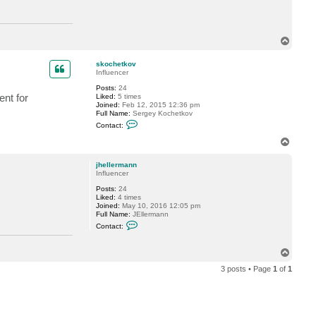
c
t
j
h
T
e
o
l
l
p
skochetkov
e
Influencer
r
m
Posts:
24
a
nt for
Liked:
5 times
n
Joined:
Feb 12, 2015 12:36 pm
n
Full Name:
Sergey Kochetkov
C
Contact:
o
n
T
t
o
a
p
c
jhellermann
t
Influencer
s
Posts:
24
k
Liked:
4 times
o
Joined:
May 10, 2016 12:05 pm
c
Full Name:
JEllermann
h
C
e
Contact:
o
t
n
k
t
o
T
a
v
o
c
3 posts • Page
1
of
1
p
t
j
h
e
l
l