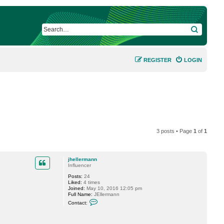
SEARCH
REGISTER
LOGIN
3 posts • Page
1
of
1
jhellermann
Influencer
Posts:
24
Liked:
4 times
Joined:
May 10, 2016 12:05 pm
Full Name:
JEllermann
C
Contact:
o
n
t
a