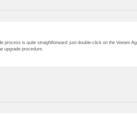
ocess is quite straightforward: just double-click on the Veeam Age
the upgrade procedure.