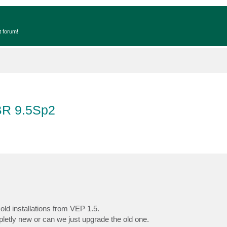
t forum!
BR 9.5Sp2
ld installations from VEP 1.5.
letly new or can we just upgrade the old one.