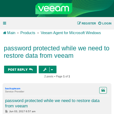
REGISTER
LOGIN
Main
Products
Veeam Agent for Microsoft Windows
password protected while we need to
restore data from veeam
POST REPLY
2 posts • Page
1
of
1
backupteam
Service Provider
password protected while we need to restore data
from veeam
P
Jun 03, 2017 6:57 am