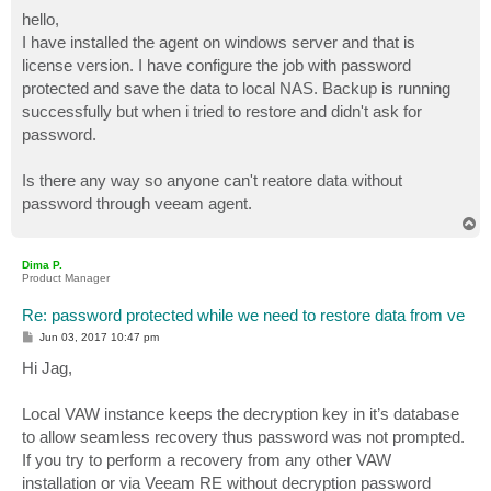
o
s
hello,
t
I have installed the agent on windows server and that is
license version. I have configure the job with password
protected and save the data to local NAS. Backup is running
successfully but when i tried to restore and didn't ask for
password.
Is there any way so anyone can't reatore data without
password through veeam agent.
T
o
p
Dima P.
Product Manager
Re: password protected while we need to restore data from ve
P
Jun 03, 2017 10:47 pm
o
s
Hi Jag,
t
Local VAW instance keeps the decryption key in it’s database
to allow seamless recovery thus password was not prompted.
If you try to perform a recovery from any other VAW
installation or via Veeam RE without decryption password