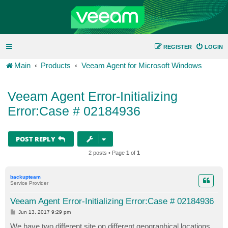
REGISTER
LOGIN
Main
Products
Veeam Agent for Microsoft Windows
Veeam Agent Error-Initializing
Error:Case # 02184936
POST REPLY
2 posts • Page
1
of
1
backupteam
Service Provider
Veeam Agent Error-Initializing Error:Case # 02184936
P
Jun 13, 2017 9:29 pm
o
s
We have two different site on different geographical locations.