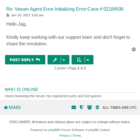
Re: Veeam Agent Error-Initializing Error:Case # 02184936
P
Jun 15, 2017 3:02 pm
o
s
Hello Jag,
t
Kindly keep working with our support team and don’t forget to
share the resolution.
T
o
p
POST REPLY
2 posts • Page
1
of
1
WHO IS ONLINE
Users browsing this forum: No registered users and 310 guests
MAIN
ALL TIMES ARE
UTC
DISCLAIMER: All feature and release plans are subject to change without notice.
Powered by
phpBB
® Forum Software © phpBB Limited
Privacy
|
Terms