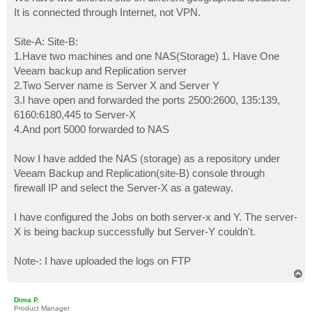
t
It is connected through Internet, not VPN.
Site-A: Site-B:
1.Have two machines and one NAS(Storage) 1. Have One
Veeam backup and Replication server
2.Two Server name is Server X and Server Y
3.I have open and forwarded the ports 2500:2600, 135:139,
6160:6180,445 to Server-X
4.And port 5000 forwarded to NAS
Now I have added the NAS (storage) as a repository under
Veeam Backup and Replication(site-B) console through
firewall IP and select the Server-X as a gateway.
I have configured the Jobs on both server-x and Y. The server-
X is being backup successfully but Server-Y couldn't.
Note-: I have uploaded the logs on FTP
T
o
p
Dima P.
Product Manager