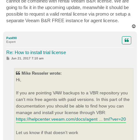
cannot be combined with rental Veeam B&R license. We are
going to fix it in the upcoming update, meanwhile it should be
possible to request a valid rental license via promo or setup a
separate Veeam B&R FREE instance for agent license.
T
o
p
Pat490
Expert
Re: How to install trial license
P
Jun 21, 2017 7:10 am
o
s
t
Mike Resseler wrote:
Hi,
If you are pointing VAW backups to a VBR repository you
can't mix free agents with paid versions. In this part of the
documentation you should be able to find how you can
manage and install your license through VBR:
https://helpcenter.veeam.com/docs/agent ... tml?ver=20
Let us know if that doesn't work