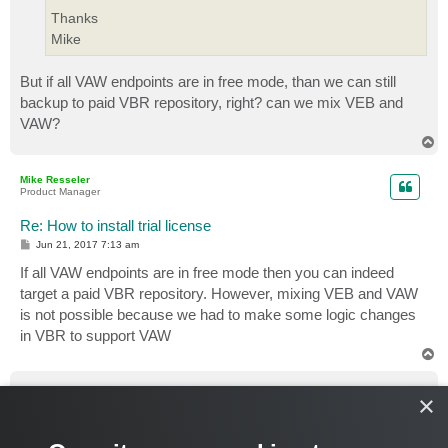
Thanks
Mike
But if all VAW endpoints are in free mode, than we can still
backup to paid VBR repository, right? can we mix VEB and
VAW?
T
o
p
Mike Resseler
Product Manager
Re: How to install trial license
P
Jun 21, 2017 7:13 am
o
s
If all VAW endpoints are in free mode then you can indeed
t
target a paid VBR repository. However, mixing VEB and VAW
is not possible because we had to make some logic changes
in VBR to support VAW
T
o
p
Pat490
×
Expert
Re: How to install trial license