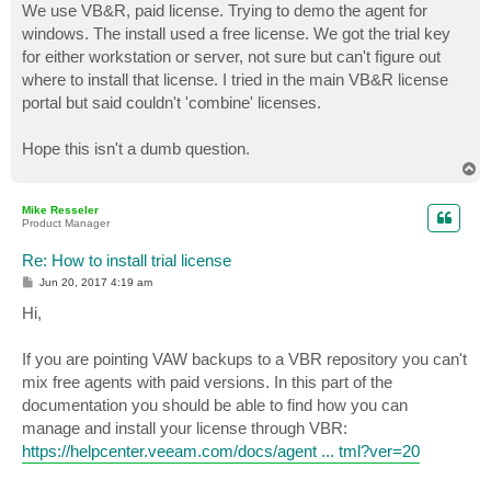
We use VB&R, paid license. Trying to demo the agent for
windows. The install used a free license. We got the trial key
for either workstation or server, not sure but can't figure out
where to install that license. I tried in the main VB&R license
portal but said couldn't 'combine' licenses.
Hope this isn't a dumb question.
T
o
p
Mike Resseler
Product Manager
Re: How to install trial license
P
Jun 20, 2017 4:19 am
o
s
Hi,
t
If you are pointing VAW backups to a VBR repository you can't
mix free agents with paid versions. In this part of the
documentation you should be able to find how you can
manage and install your license through VBR:
https://helpcenter.veeam.com/docs/agent ... tml?ver=20