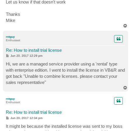
Let us know if that doesn't work
Thanks
Mike
T
o
p
rntguy
Enthusiast
Re: How to install trial license
P
Jun 20, 2017 12:29 pm
o
s
Hi, we are a managed service provider using a 'rental' type
t
with enterprise edition. I went to install the license in VB&R and
got back "Unable to combine licenses. please contact your
sales representative"
T
o
p
rntguy
Enthusiast
Re: How to install trial license
P
Jun 20, 2017 12:34 pm
o
s
It might be because the installed license was sent to my boss
t