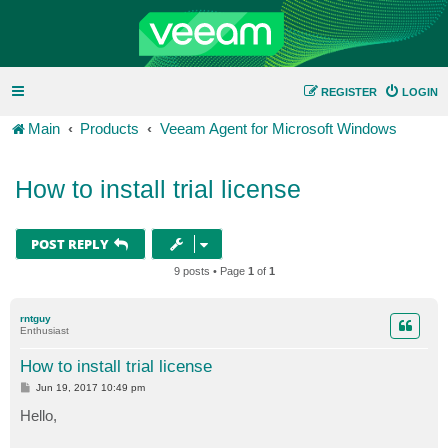
REGISTER
LOGIN
Main
Products
Veeam Agent for Microsoft Windows
How to install trial license
POST REPLY
9 posts • Page
1
of
1
rntguy
Enthusiast
How to install trial license
P
Jun 19, 2017 10:49 pm
o
s
Hello,
t