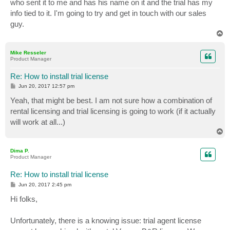
who sent it to me and has his name on it and the trial has my
info tied to it. I'm going to try and get in touch with our sales
guy.
T
o
p
Mike Resseler
Product Manager
Re: How to install trial license
P
Jun 20, 2017 12:57 pm
o
s
Yeah, that might be best. I am not sure how a combination of
t
rental licensing and trial licensing is going to work (if it actually
will work at all...)
T
o
p
Dima P.
Product Manager
Re: How to install trial license
P
Jun 20, 2017 2:45 pm
o
s
Hi folks,
t
Unfortunately, there is a knowing issue: trial agent license