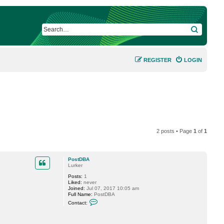
SEARCH
REGISTER
LOGIN
2 posts • Page
1
of
1
PostDBA
Lurker
Posts:
1
Liked:
never
Joined:
Jul 07, 2017 10:05 am
Full Name:
PostDBA
C
Contact:
o
n
t
a