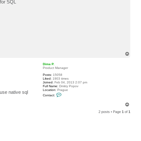
 for SQL
c
t
P
o
s
t
D
B
A
T
o
p
Dima P.
Product Manager
Posts:
15058
Liked:
1903 times
Joined:
Feb 04, 2013 2:07 pm
Full Name:
Dmitry Popov
Location:
Prague
se native sql
C
Contact:
o
n
T
t
o
a
2 posts • Page
1
of
1
c
p
t
D
i
m
a
P
.