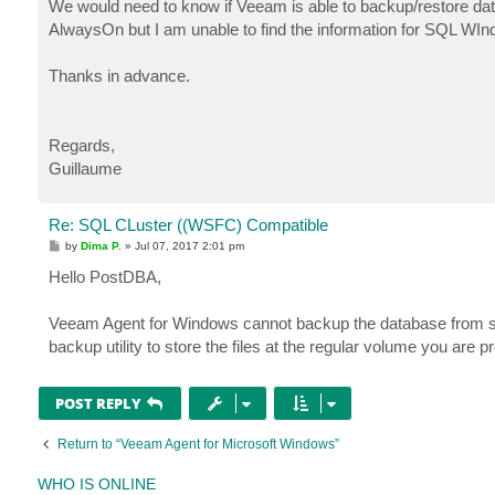
We would need to know if Veeam is able to backup/restore da
AlwaysOn but I am unable to find the information for SQL WIn
Thanks in advance.
Regards,
Guillaume
Re: SQL CLuster ((WSFC) Compatible
P
by
Dima P.
»
Jul 07, 2017 2:01 pm
o
s
Hello PostDBA,
t
Veeam Agent for Windows cannot backup the database from sha
backup utility to store the files at the regular volume you are p
POST REPLY
Return to “Veeam Agent for Microsoft Windows”
WHO IS ONLINE