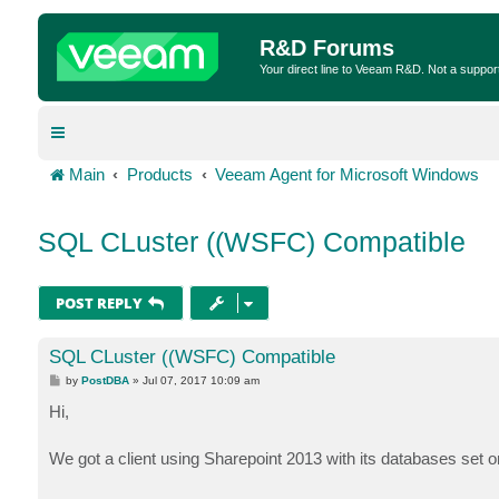
R&D Forums
Your direct line to Veeam R&D. Not a suppor
Main
Products
Veeam Agent for Microsoft Windows
SQL CLuster ((WSFC) Compatible
POST REPLY
SQL CLuster ((WSFC) Compatible
P
by
PostDBA
»
Jul 07, 2017 10:09 am
o
s
Hi,
t
We got a client using Sharepoint 2013 with its databases se