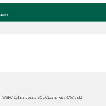
t forum!
t on WSFC 2012r2(classic SQL CLuster with RAW disk)