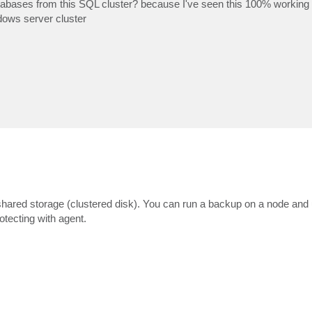
tabases from this SQL cluster? because I've seen this 100% working
dows server cluster
red storage (clustered disk). You can run a backup on a node and u
rotecting with agent.