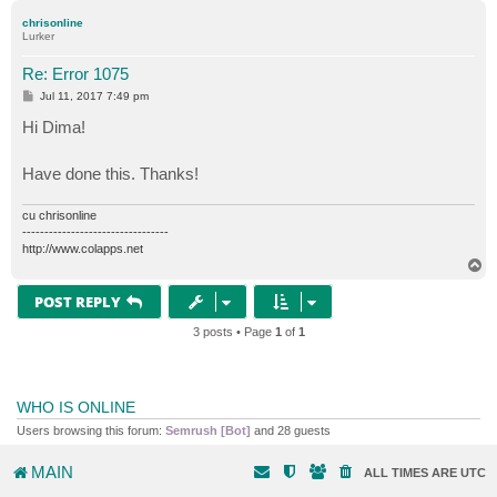
p
chrisonline
Lurker
Re: Error 1075
P
Jul 11, 2017 7:49 pm
o
s
Hi Dima!
t
Have done this. Thanks!
cu chrisonline
---------------------------------
http://www.colapps.net
T
o
p
POST REPLY
3 posts • Page
1
of
1
WHO IS ONLINE
Users browsing this forum:
Semrush [Bot]
and 28 guests
MAIN
ALL TIMES ARE
UTC