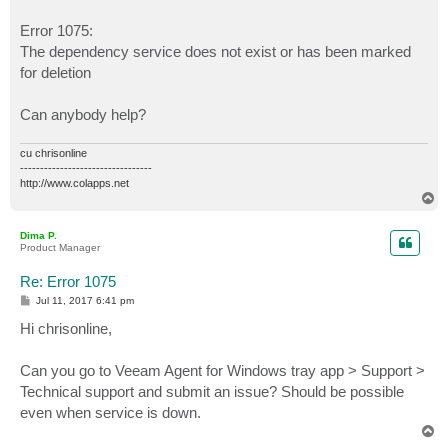
Error 1075:
The dependency service does not exist or has been marked
for deletion
Can anybody help?
cu chrisonline
---------------------------------
http://www.colapps.net
T
o
p
Dima P.
Product Manager
Re: Error 1075
P
Jul 11, 2017 6:41 pm
o
s
Hi chrisonline,
t
Can you go to Veeam Agent for Windows tray app > Support >
Technical support and submit an issue? Should be possible
even when service is down.
T
o