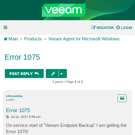
REGISTER
LOGIN
Main
Products
Veeam Agent for Microsoft Windows
Error 1075
POST REPLY
3 posts • Page
1
of
1
chrisonline
Lurker
Error 1075
P
Jul 11, 2017 5:58 pm
o
s
On service start of "Veeam Endpoint Backup" I am getting the
t
Error 1075!