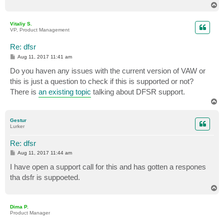
T
o
p
Vitaliy S.
VP, Product Management
Re: dfsr
P
Aug 11, 2017 11:41 am
o
s
Do you haven any issues with the current version of VAW or
t
this is just a question to check if this is supported or not?
There is
an existing topic
talking about DFSR support.
T
o
p
Gestur
Lurker
Re: dfsr
P
Aug 11, 2017 11:44 am
o
s
I have open a support call for this and has gotten a respones
t
tha dsfr is suppoeted.
T
o
p
Dima P.
Product Manager