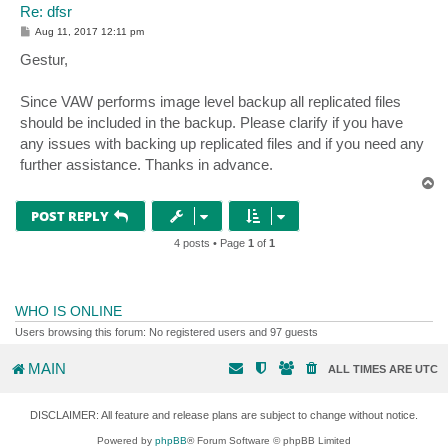
Re: dfsr
P
Aug 11, 2017 12:11 pm
o
s
Gestur,
t
Since VAW performs image level backup all replicated files
should be included in the backup. Please clarify if you have
any issues with backing up replicated files and if you need any
further assistance. Thanks in advance.
T
o
p
POST REPLY
4 posts • Page
1
of
1
WHO IS ONLINE
Users browsing this forum: No registered users and 97 guests
MAIN
ALL TIMES ARE
UTC
DISCLAIMER: All feature and release plans are subject to change without notice.
Powered by
phpBB
® Forum Software © phpBB Limited