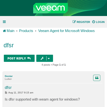
REGISTER
LOGIN
Main
Products
Veeam Agent for Microsoft Windows
dfsr
POST REPLY
4 posts • Page
1
of
1
Gestur
Lurker
dfsr
P
Aug 11, 2017 9:15 am
o
s
Is dfsr supported with weam agent for windows?
t