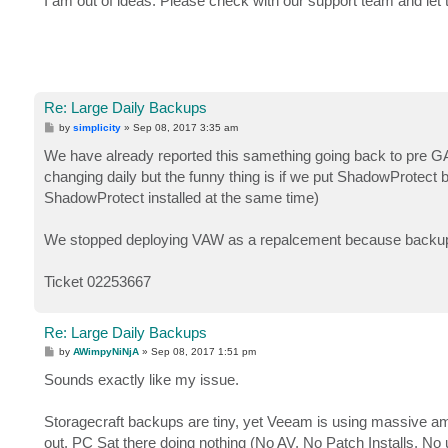
I am out of ideas. Please check with our support team and let 
t
Re: Large Daily Backups
P
by
simplicity
»
Sep 08, 2017 3:35 am
o
s
We have already reported this samething going back to pre GA 
t
changing daily but the funny thing is if we put ShadowProtec
ShadowProtect installed at the same time)
We stopped deploying VAW as a repalcement because backups 
Ticket 02253667
Re: Large Daily Backups
P
by
AWimpyNiNjA
»
Sep 08, 2017 1:51 pm
o
s
Sounds exactly like my issue.
t
Storagecraft backups are tiny, yet Veeam is using massive amo
out. PC Sat there doing nothing (No AV, No Patch Installs, No