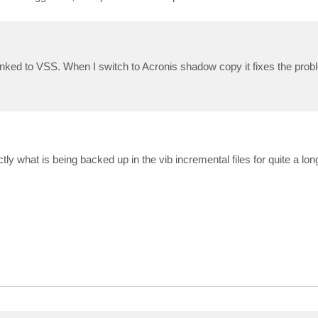
nked to VSS. When I switch to Acronis shadow copy it fixes the prob
tly what is being backed up in the vib incremental files for quite a lon