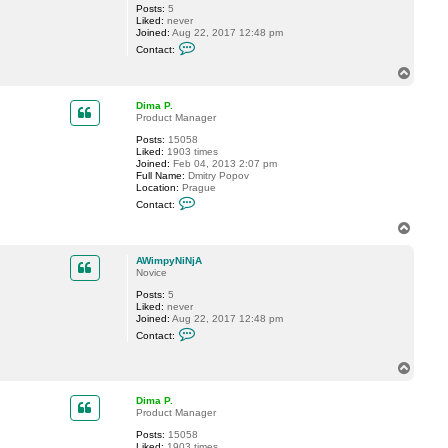
Posts:
5
C
Liked:
never
l
Joined:
Aug 22, 2017 12:48 pm
i
C
n
Contact:
o
t
n
W
T
t
y
o
a
c
p
c
k
Dima P.
t
o
Product Manager
A
f
Posts:
15058
W
f
Liked:
1903 times
i
Joined:
Feb 04, 2013 2:07 pm
m
Full Name:
Dmitry Popov
p
Location:
Prague
y
C
N
Contact:
o
i
n
N
T
t
j
o
a
A
p
c
AWimpyNiNjA
t
Novice
D
Posts:
5
i
Liked:
never
m
Joined:
Aug 22, 2017 12:48 pm
a
C
P
Contact:
o
.
n
t
T
a
o
c
p
Dima P.
t
Product Manager
A
W
Posts:
15058
i
Liked:
1903 times