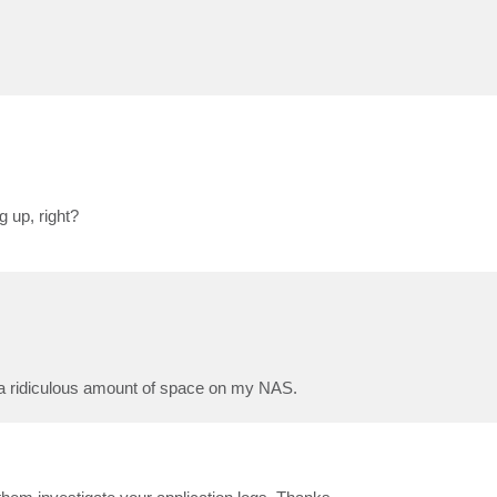
 up, right?
up a ridiculous amount of space on my NAS.