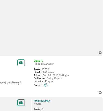
t
A
W
i
m
p
y
N
i
N
j
A
T
o
p
Dima P.
Product Manager
Posts:
15058
Liked:
1903 times
Joined:
Feb 04, 2013 2:07 pm
Full Name:
Dmitry Popov
Location:
Prague
used vs free)?
C
Contact:
o
n
T
t
o
a
c
p
AWimpyNiNjA
t
Novice
D
i
Posts:
5
m