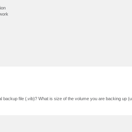
ion
twork
al backup file (.vib)? What is size of the volume you are backing up (