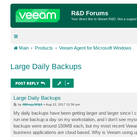
R&D Forums
Your direct line to Veeam R&D. Not a suppor
Main
Products
Veeam Agent for Microsoft Windows
Large Daily Backups
POST REPLY
Large Daily Backups
P
by
AWimpyNiNjA
»
Aug 22, 2017 12:56 pm
o
s
My daily backups have been getting larger and larger since I cre
t
run one backup a day on my workstation, and I don't see mysel
backups were around 150MB each, but my most recent Veeam ba
business applications are cloud based. Why is Veeam using 