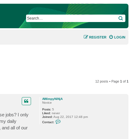
SEARCH
REGISTER
LOGIN
12 posts • Page
1
of
1
AWimpyNiNjA
Novice
Posts:
5
Liked:
never
se jobs? I only
Joined:
Aug 22, 2017 12:48 pm
C
my daily
Contact:
o
nd all of our
n
t
a
c