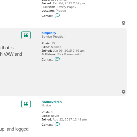
m
Joined:
Feb 04, 2013 2:07 pm
p
Full Name:
Dmitry Popov
y
Location:
Prague
N
C
i
Contact:
o
N
n
T
j
t
A
o
a
p
c
simplicity
t
Service Provider
D
Posts:
15
i
that is
Liked:
5 times
m
Joined:
Jun 06, 2015 2:46 am
a
oth VAW and
Full Name:
Rick Baranowski
P
C
.
Contact:
o
n
t
a
c
t
s
i
m
T
p
o
l
p
AWimpyNiNjA
i
Novice
c
i
Posts:
5
t
Liked:
never
y
Joined:
Aug 22, 2017 12:48 pm
C
Contact:
o
kup, and logged
n
t