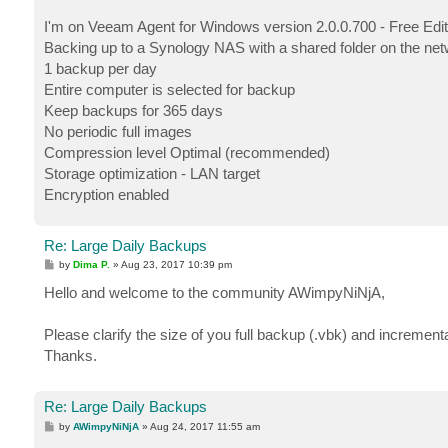
I'm on Veeam Agent for Windows version 2.0.0.700 - Free Edit
Backing up to a Synology NAS with a shared folder on the ne
1 backup per day
Entire computer is selected for backup
Keep backups for 365 days
No periodic full images
Compression level Optimal (recommended)
Storage optimization - LAN target
Encryption enabled
Re: Large Daily Backups
P
by
Dima P.
»
Aug 23, 2017 10:39 pm
o
s
Hello and welcome to the community AWimpyNiNjA,
t
Please clarify the size of you full backup (.vbk) and increment
Thanks.
Re: Large Daily Backups
P
by
AWimpyNiNjA
»
Aug 24, 2017 11:55 am
o