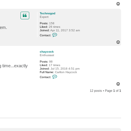
a
T
c
o
t
A
p
Technogod
W
Expert
i
m
Posts:
158
p
lem.
Liked:
26 times
y
Joined:
Apr 11, 2017 3:52 am
N
C
Contact:
i
o
N
n
T
j
t
o
A
a
p
c
chaycock
t
Enthusiast
T
Posts:
98
e
g time...exactly
Liked:
17 times
c
Joined:
Jul 15, 2016 4:51 pm
h
Full Name:
Carlton Haycock
n
C
o
Contact:
o
g
n
o
T
t
d
o
a
12 posts • Page
1
of
1
p
c
t
c
h
a
y
c
o
c
k