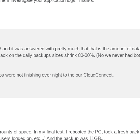
them investigate your application logs. Thanks.
and it was answered with pretty much that that is the amount of data 
t back on the daily backups sizes shrink 80-90%. (No we never had b
were not finishing over night to the our CloudConnect.
unts of space. In my final test, I rebooted the PC, took a fresh bac
 users logged on, etc...) And the backup was 11GB...