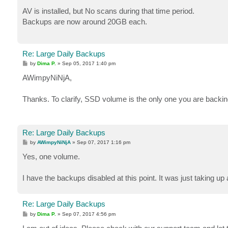
o
s
AV is installed, but No scans during that time period.
t
Backups are now around 20GB each.
Re: Large Daily Backups
P
by
Dima P.
»
Sep 05, 2017 1:40 pm
o
s
AWimpyNiNjA,
t
Thanks. To clarify, SSD volume is the only one you are backing
Re: Large Daily Backups
P
by
AWimpyNiNjA
»
Sep 07, 2017 1:16 pm
o
s
Yes, one volume.
t
I have the backups disabled at this point. It was just taking 
Re: Large Daily Backups
P
by
Dima P.
»
Sep 07, 2017 4:56 pm
o
s