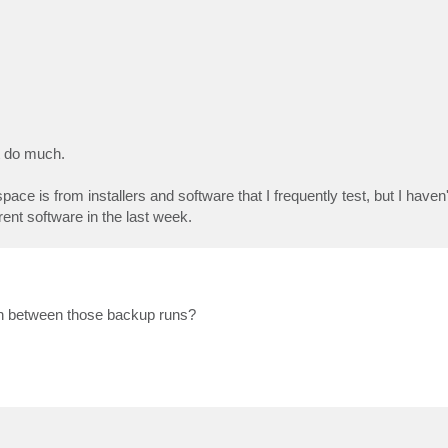
t do much.
e is from installers and software that I frequently test, but I have
ent software in the last week.
 in between those backup runs?