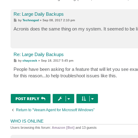
Re: Large Daily Backups
P
by
Technogod
»
Sep 08, 2017 2:10 pm
o
s
Acronis does the same thing on my system. It seemed to be li
t
Re: Large Daily Backups
P
by
chaycock
»
Sep 18, 2017 5:45 pm
o
s
People have been asking for a feature that will let you see exac
t
for this reason...to help troubleshoot issues like this.
POST REPLY
Return to “Veeam Agent for Microsoft Windows”
WHO IS ONLINE
Users browsing this forum:
Amazon [Bot]
and 13 guests