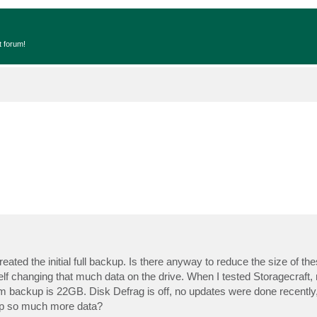
t forum!
ated the initial full backup. Is there anyway to reduce the size of the
f changing that much data on the drive. When I tested Storagecraft, 
ckup is 22GB. Disk Defrag is off, no updates were done recently, a
up so much more data?