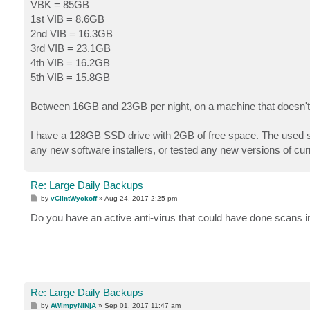
s
VBK = 85GB
t
1st VIB = 8.6GB
2nd VIB = 16.3GB
3rd VIB = 23.1GB
4th VIB = 16.2GB
5th VIB = 15.8GB
Between 16GB and 23GB per night, on a machine that doesn'
I have a 128GB SSD drive with 2GB of free space. The used spac
any new software installers, or tested any new versions of curr
Re: Large Daily Backups
P
by
vClintWyckoff
»
Aug 24, 2017 2:25 pm
o
s
Do you have an active anti-virus that could have done scans
t
Re: Large Daily Backups
P
by
AWimpyNiNjA
»
Sep 01, 2017 11:47 am