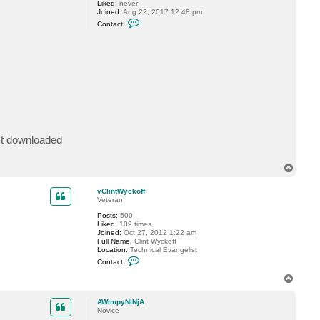
Liked:
never
a
Joined:
Aug 22, 2017 12:48 pm
P
C
Contact:
.
o
n
t
a
c
t
A
W
i
m
p
y
N
n't downloaded
i
N
j
A
T
o
p
vClintWyckoff
Veteran
Posts:
500
Liked:
109 times
Joined:
Oct 27, 2012 1:22 am
Full Name:
Clint Wyckoff
Location:
Technical Evangelist
C
Contact:
o
n
T
t
o
a
p
c
AWimpyNiNjA
t
Novice
v