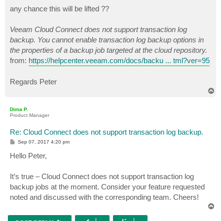
o
s
any chance this will be lifted ??
t
Veeam Cloud Connect does not support transaction log
backup. You cannot enable transaction log backup options in
the properties of a backup job targeted at the cloud repository.
from:
https://helpcenter.veeam.com/docs/backu ... tml?ver=95
Regards Peter
T
o
p
Dima P.
Product Manager
Re: Cloud Connect does not support transaction log backup.
P
Sep 07, 2017 4:20 pm
o
s
Hello Peter,
t
It’s true – Cloud Connect does not support transaction log
backup jobs at the moment. Consider your feature requested
noted and discussed with the corresponding team. Cheers!
T
o
p