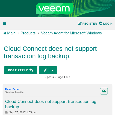
REGISTER
LOGIN
Main
Products
Veeam Agent for Microsoft Windows
Cloud Connect does not support
transaction log backup.
POST REPLY
2 posts • Page
1
of
1
Peter Faber
Service Provider
Cloud Connect does not support transaction log
backup.
P
Sep 07, 2017 1:05 pm