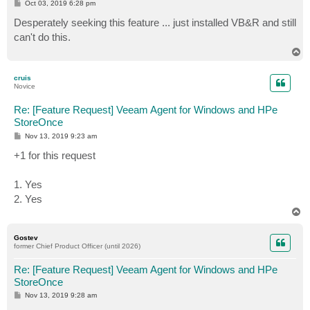
P
Oct 03, 2019 6:28 pm
o
s
Desperately seeking this feature ... just installed VB&R and still
t
can't do this.
T
o
p
cruis
Novice
Re: [Feature Request] Veeam Agent for Windows and HPe
StoreOnce
P
Nov 13, 2019 9:23 am
o
s
+1 for this request
t
1. Yes
2. Yes
T
o
p
Gostev
former Chief Product Officer (until 2026)
Re: [Feature Request] Veeam Agent for Windows and HPe
StoreOnce
P
Nov 13, 2019 9:28 am
o