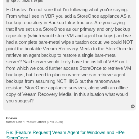
P
Apr 09, 2024 4:16 pm
o
s
Hi Gostev, I'm not sure that I'm following what you're saying.
t
From what I see in VBR you add a StoreOnce appliance AS a
backup repository in Backup Infrastructure. Are you saying
that if we set up a StoreOnce as our primary and only backup
repository (which would store VM and agent backups) and we
had a complete bare-metal wipe situation occur, we could NOT
point the bootable Veeam Recovery Media to the StoreOnce to
retrieve an agent backup to restore a single bare-metal
server? Said server would likely have the install of VBR on it
from which we could further access StoreOnce to retrieve VM
backups, but I need to plan on where we can retrieve agent
backups from assuming NOTHING but the ransomware
resistant StoreOnce appliance survives, along with an offline
copy of Veeam Recovery Media. In this situation what would
you suggest?
T
o
p
Gostev
former Chief Product Officer (until 2026)
Re: [Feature Request] Veeam Agent for Windows and HPe
StoreOnce