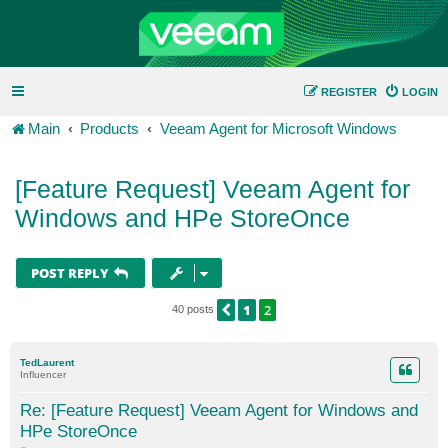
REGISTER
LOGIN
Main
Products
Veeam Agent for Microsoft Windows
[Feature Request] Veeam Agent for
Windows and HPe StoreOnce
POST REPLY
1
2
PREVIOUS
40 posts
TedLaurent
Influencer
Re: [Feature Request] Veeam Agent for Windows and
HPe StoreOnce