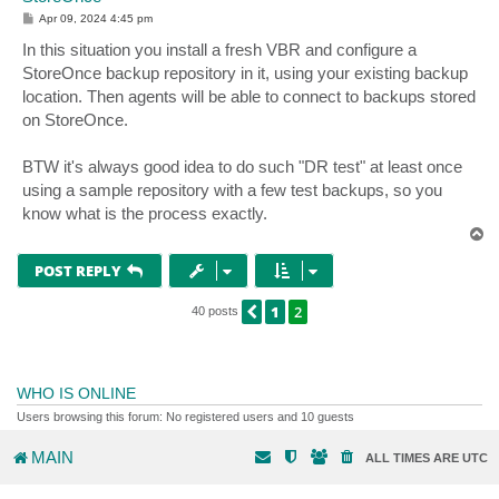
P
Apr 09, 2024 4:45 pm
o
s
In this situation you install a fresh VBR and configure a
t
StoreOnce backup repository in it, using your existing backup
location. Then agents will be able to connect to backups stored
on StoreOnce.
BTW it's always good idea to do such "DR test" at least once
using a sample repository with a few test backups, so you
know what is the process exactly.
T
o
p
POST REPLY
1
2
PREVIOUS
40 posts
WHO IS ONLINE
Users browsing this forum: No registered users and 10 guests
MAIN
ALL TIMES ARE
UTC