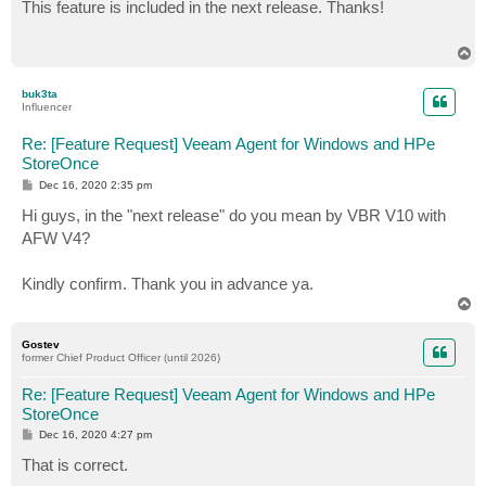
s
This feature is included in the next release. Thanks!
t
T
o
p
buk3ta
Influencer
Re: [Feature Request] Veeam Agent for Windows and HPe
StoreOnce
P
Dec 16, 2020 2:35 pm
o
s
Hi guys, in the "next release" do you mean by VBR V10 with
t
AFW V4?
Kindly confirm. Thank you in advance ya.
T
o
p
Gostev
former Chief Product Officer (until 2026)
Re: [Feature Request] Veeam Agent for Windows and HPe
StoreOnce
P
Dec 16, 2020 4:27 pm
o
s
That is correct.
t