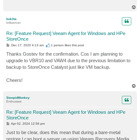
T
o
p
buk3ta
Influencer
Re: [Feature Request] Veeam Agent for Windows and HPe
StoreOnce
P
Dec 17, 2020 4:13 am
1 person likes
this post
o
s
Thanks Gostev for the confirmation. Cos I am planning to
t
upgrade to VBR10 and VAW4 due to the previous limitation to
backup to StoreOnce Catalyst just like VM backup.
Cheers!
T
o
p
StoopidMonkey
Enthusiast
Re: [Feature Request] Veeam Agent for Windows and HPe
StoreOnce
P
Apr 02, 2024 12:56 pm
o
s
Just to be clear, does this mean that during a bare-metal
t
restore I can boot a server up using Veeam Recovery Media