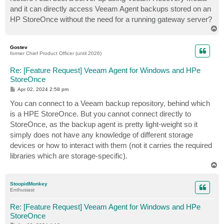
and it can directly access Veeam Agent backups stored on an
HP StoreOnce without the need for a running gateway server?
T
o
p
Gostev
former Chief Product Officer (until 2026)
Re: [Feature Request] Veeam Agent for Windows and HPe
StoreOnce
P
Apr 02, 2024 2:58 pm
o
s
You can connect to a Veeam backup repository, behind which
t
is a HPE StoreOnce. But you cannot connect directly to
StoreOnce, as the backup agent is pretty light-weight so it
simply does not have any knowledge of different storage
devices or how to interact with them (not it carries the required
libraries which are storage-specific).
T
o
p
StoopidMonkey
Enthusiast
Re: [Feature Request] Veeam Agent for Windows and HPe
StoreOnce