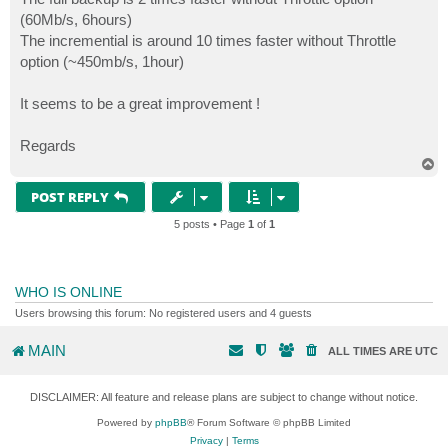
(60Mb/s, 6hours)
The incremential is around 10 times faster without Throttle
option (~450mb/s, 1hour)
It seems to be a great improvement !
Regards
T
o
p
POST REPLY
5 posts • Page
1
of
1
WHO IS ONLINE
Users browsing this forum: No registered users and 4 guests
MAIN
ALL TIMES ARE
UTC
DISCLAIMER: All feature and release plans are subject to change without notice.
Powered by
phpBB
® Forum Software © phpBB Limited
Privacy
|
Terms