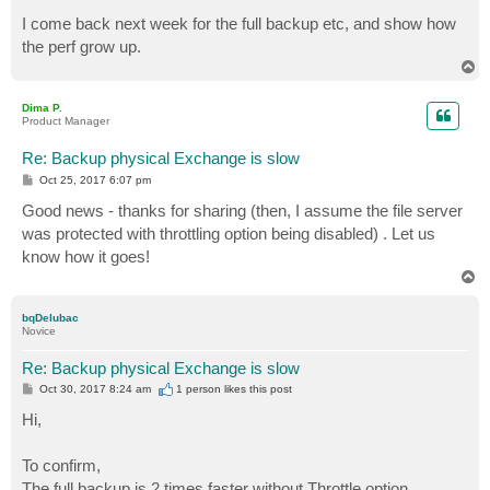
I come back next week for the full backup etc, and show how
the perf grow up.
T
o
p
Dima P.
Product Manager
Re: Backup physical Exchange is slow
P
Oct 25, 2017 6:07 pm
o
s
Good news - thanks for sharing (then, I assume the file server
t
was protected with throttling option being disabled) . Let us
know how it goes!
T
o
p
bqDelubac
Novice
Re: Backup physical Exchange is slow
P
Oct 30, 2017 8:24 am
1 person likes
this post
o
s
Hi,
t
To confirm,
The full backup is 2 times faster without Throttle option