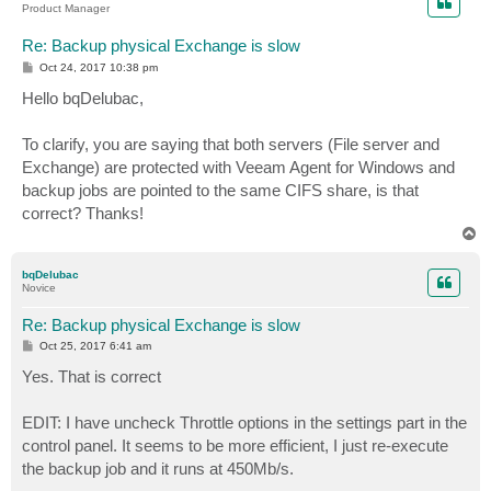
Product Manager
Re: Backup physical Exchange is slow
P
Oct 24, 2017 10:38 pm
o
s
Hello bqDelubac,
t
To clarify, you are saying that both servers (File server and
Exchange) are protected with Veeam Agent for Windows and
backup jobs are pointed to the same CIFS share, is that
correct? Thanks!
T
o
p
bqDelubac
Novice
Re: Backup physical Exchange is slow
P
Oct 25, 2017 6:41 am
o
s
Yes. That is correct
t
EDIT: I have uncheck Throttle options in the settings part in the
control panel. It seems to be more efficient, I just re-execute
the backup job and it runs at 450Mb/s.