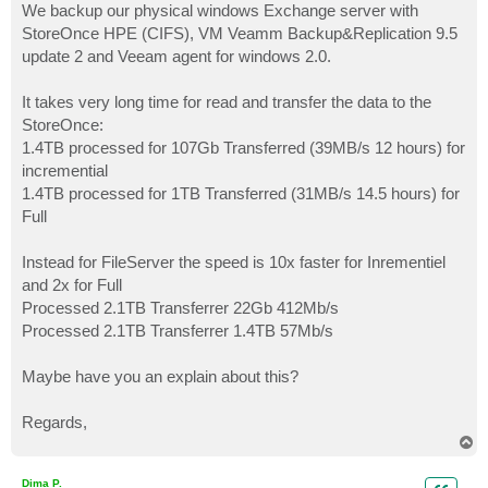
We backup our physical windows Exchange server with
StoreOnce HPE (CIFS), VM Veamm Backup&Replication 9.5
update 2 and Veeam agent for windows 2.0.
It takes very long time for read and transfer the data to the
StoreOnce:
1.4TB processed for 107Gb Transferred (39MB/s 12 hours) for
incremential
1.4TB processed for 1TB Transferred (31MB/s 14.5 hours) for
Full
Instead for FileServer the speed is 10x faster for Inrementiel
and 2x for Full
Processed 2.1TB Transferrer 22Gb 412Mb/s
Processed 2.1TB Transferrer 1.4TB 57Mb/s
Maybe have you an explain about this?
Regards,
T
o
p
Dima P.