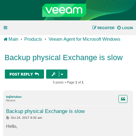
REGISTER
LOGIN
Main
Products
Veeam Agent for Microsoft Windows
Backup physical Exchange is slow
POST REPLY
5 posts • Page
1
of
1
bqDelubac
Novice
Backup physical Exchange is slow
P
Oct 24, 2017 9:32 am
o
s
Hello,
t