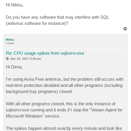
s
Hi Nikku,
t
Do you have any software that may interfere with SQL
(antivirus software for instance)?
T
o
p
Nikku
Lurker
Re: CPU usage spikes from sqlservr.exe
P
Dec 15, 2017 4:26 pm
o
s
Hi Dima,
t
I'm using Avira Free antivirus, but the problem still occurs with
real-time protection disabled and all other programs (including
background tray programs) closed.
With all other programs closed, this is the only instance of
sqlservr.exe running and it ends if I stop the "Veeam Agent for
Microsoft Windows" service.
The spikes happen almost exactly every minute and look like