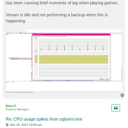
has been causing brief moments of lag when playing games.
Veeam is idle and not performing a backup when this is
happening.
T
o
p
Dima P.
Product Manager
Re: CPU usage spikes from sqlservr.exe
P
Dec 15, 2017 10:58 am
o