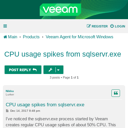
REGISTER
LOGIN
Main
Products
Veeam Agent for Microsoft Windows
CPU usage spikes from sqlservr.exe
POST REPLY
3 posts • Page
1
of
1
Nikku
Lurker
CPU usage spikes from sqlservr.exe
P
Dec 14, 2017 8:48 pm
o
s
I've noticed the sqlservr.exe process started by Veeam
t
creates regular CPU usage spikes of about 50% CPU. This