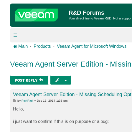
R&D Forums
Your direct line to Veeam R&D. Not a suppor
Main
Products
Veeam Agent for Microsoft Windows
Veeam Agent Server Edition - Missi
POST REPLY
Veeam Agent Server Edition - Missing Scheduling Opt
P
by
PariPari
»
Dec 15, 2017 1:38 pm
o
s
Hello,
t
i just want to confirm if this is on purpose or a bug: