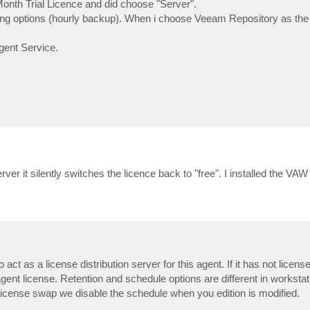
 Month Trial Licence and did choose "Server".
ling options (hourly backup). When i choose Veeam Repository as the 
Agent Service.
s
r it silently switches the licence back to "free". I installed the VAW
s
 act as a license distribution server for this agent. If it has not licens
agent license. Retention and schedule options are different in worksta
 license swap we disable the schedule when you edition is modified.