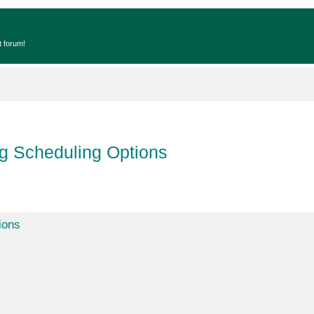
t forum!
ng Scheduling Options
ions