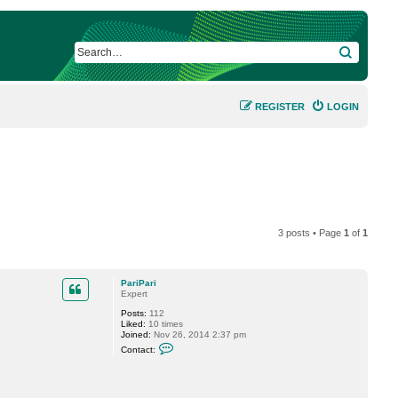
SEARCH
REGISTER
LOGIN
3 posts • Page
1
of
1
PariPari
Expert
Posts:
112
Liked:
10 times
Joined:
Nov 26, 2014 2:37 pm
C
Contact:
o
n
t
a
c