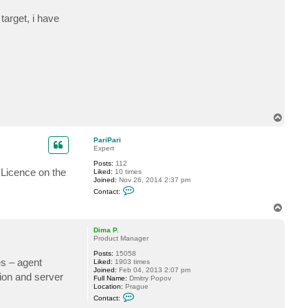
t
P
target, i have
a
r
i
P
a
r
i
T
o
p
PariPari
Expert
Posts:
112
 Licence on the
Liked:
10 times
Joined:
Nov 26, 2014 2:37 pm
C
Contact:
o
n
T
t
o
a
p
c
Dima P.
t
Product Manager
P
Posts:
15058
a
es – agent
Liked:
1903 times
r
Joined:
Feb 04, 2013 2:07 pm
i
tion and server
Full Name:
Dmitry Popov
P
Location:
Prague
a
C
r
Contact:
o
i