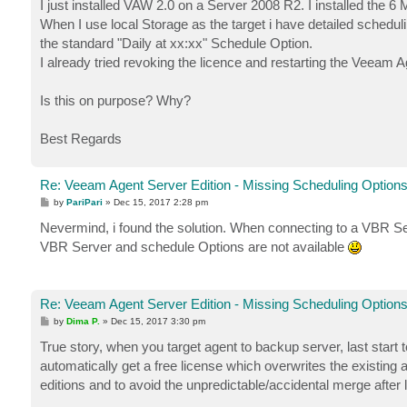
I just installed VAW 2.0 on a Server 2008 R2. I installed the 6
When I use local Storage as the target i have detailed schedu
the standard "Daily at xx:xx" Schedule Option.
I already tried revoking the licence and restarting the Veeam 
Is this on purpose? Why?
Best Regards
Re: Veeam Agent Server Edition - Missing Scheduling Option
P
by
PariPari
»
Dec 15, 2017 2:28 pm
o
s
Nevermind, i found the solution. When connecting to a VBR Serve
t
VBR Server and schedule Options are not available
Re: Veeam Agent Server Edition - Missing Scheduling Option
P
by
Dima P.
»
Dec 15, 2017 3:30 pm
o
s
True story, when you target agent to backup server, last start to
t
automatically get a free license which overwrites the existing 
editions and to avoid the unpredictable/accidental merge after