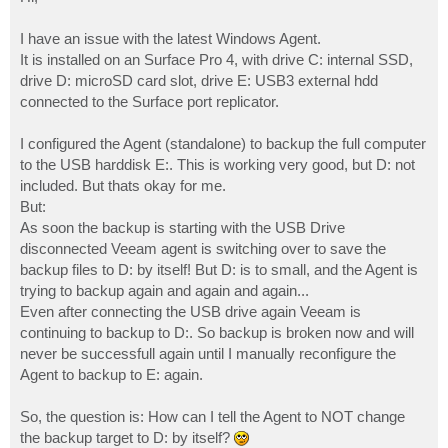
t
I have an issue with the latest Windows Agent.
It is installed on an Surface Pro 4, with drive C: internal SSD,
drive D: microSD card slot, drive E: USB3 external hdd
connected to the Surface port replicator.
I configured the Agent (standalone) to backup the full computer
to the USB harddisk E:. This is working very good, but D: not
included. But thats okay for me.
But:
As soon the backup is starting with the USB Drive
disconnected Veeam agent is switching over to save the
backup files to D: by itself! But D: is to small, and the Agent is
trying to backup again and again and again...
Even after connecting the USB drive again Veeam is
continuing to backup to D:. So backup is broken now and will
never be successfull again until I manually reconfigure the
Agent to backup to E: again.
So, the question is: How can I tell the Agent to NOT change
the backup target to D: by itself?