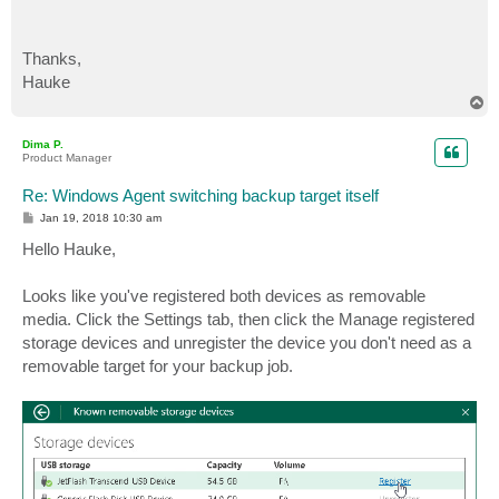
Thanks,
Hauke
T
o
p
Dima P.
Product Manager
Re: Windows Agent switching backup target itself
P
Jan 19, 2018 10:30 am
o
s
Hello Hauke,
t
Looks like you've registered both devices as removable
media. Click the Settings tab, then click the Manage registered
storage devices and unregister the device you don't need as a
removable target for your backup job.