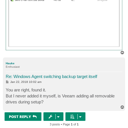
T
o
p
Hauke
Enthusiast
Re: Windows Agent switching backup target itself
P
Jan 22, 2018 10:02 am
o
s
You are right, found it.
t
But I never added it myself, is Veeam adding all removable
drives during setup?
T
o
p
POST REPLY
3 posts • Page
1
of
1