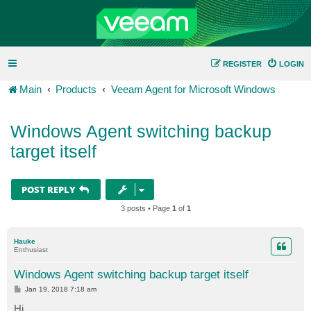
REGISTER
LOGIN
Main
Products
Veeam Agent for Microsoft Windows
Windows Agent switching backup
target itself
POST REPLY
3 posts • Page
1
of
1
Hauke
Enthusiast
Windows Agent switching backup target itself
P
Jan 19, 2018 7:18 am
o
s
Hi,