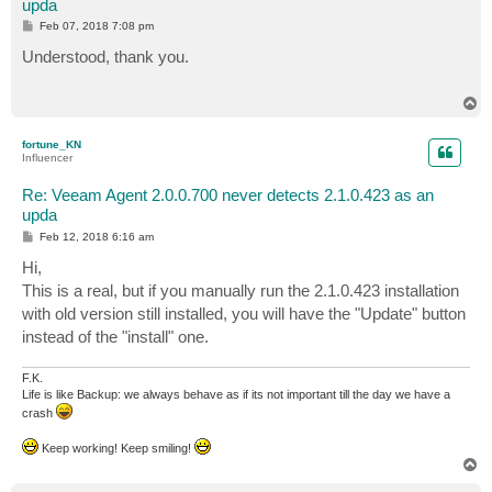
upda
P
Feb 07, 2018 7:08 pm
o
s
Understood, thank you.
t
T
o
p
fortune_KN
Influencer
Re: Veeam Agent 2.0.0.700 never detects 2.1.0.423 as an
upda
P
Feb 12, 2018 6:16 am
o
s
Hi,
t
This is a real, but if you manually run the 2.1.0.423 installation
with old version still installed, you will have the "Update" button
instead of the "install" one.
F.K.
Life is like Backup: we always behave as if its not important till the day we have a
crash
Keep working! Keep smiling!
T
o