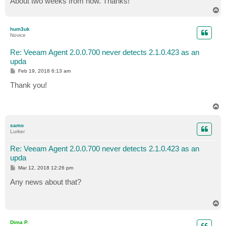
About two weeks from now. Thanks!
T
o
p
hum3uk
Novice
Re: Veeam Agent 2.0.0.700 never detects 2.1.0.423 as an
upda
P
Feb 19, 2018 6:13 am
o
s
Thank you!
t
T
o
p
samo
Lurker
Re: Veeam Agent 2.0.0.700 never detects 2.1.0.423 as an
upda
P
Mar 12, 2018 12:26 pm
o
s
Any news about that?
t
T
o
p
Dima P.