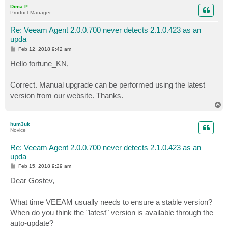
p
Dima P.
Product Manager
Re: Veeam Agent 2.0.0.700 never detects 2.1.0.423 as an
upda
P
Feb 12, 2018 9:42 am
o
s
Hello fortune_KN,
t
Correct. Manual upgrade can be performed using the latest
version from our website. Thanks.
T
o
p
hum3uk
Novice
Re: Veeam Agent 2.0.0.700 never detects 2.1.0.423 as an
upda
P
Feb 15, 2018 9:29 am
o
s
Dear Gostev,
t
What time VEEAM usually needs to ensure a stable version?
When do you think the "latest" version is available through the
auto-update?