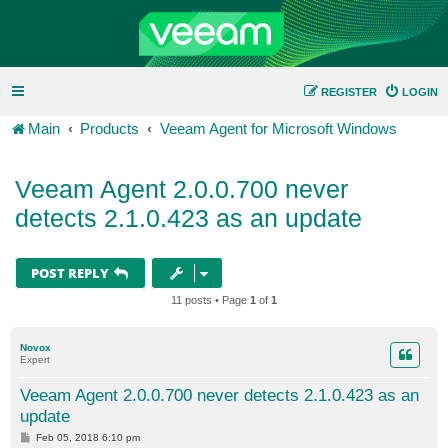
REGISTER
LOGIN
Main
Products
Veeam Agent for Microsoft Windows
Veeam Agent 2.0.0.700 never
detects 2.1.0.423 as an update
POST REPLY
11 posts • Page
1
of
1
Novox
Expert
Veeam Agent 2.0.0.700 never detects 2.1.0.423 as an
update
P
Feb 05, 2018 6:10 pm