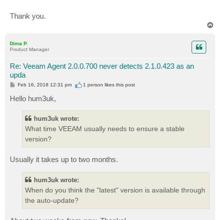
Thank you.
T
o
p
Dima P.
Product Manager
Re: Veeam Agent 2.0.0.700 never detects 2.1.0.423 as an
upda
P
Feb 16, 2018 12:31 pm
1 person likes
this post
o
s
Hello hum3uk,
t
hum3uk wrote:
What time VEEAM usually needs to ensure a stable
version?
Usually it takes up to two months.
hum3uk wrote:
When do you think the "latest" version is available through
the auto-update?