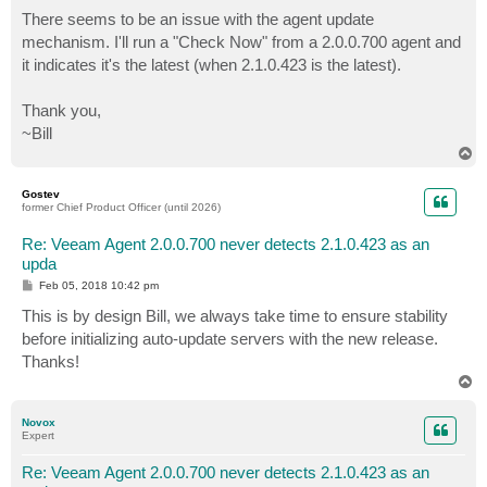
o
s
There seems to be an issue with the agent update
t
mechanism. I'll run a "Check Now" from a 2.0.0.700 agent and
it indicates it's the latest (when 2.1.0.423 is the latest).
Thank you,
~Bill
T
o
p
Gostev
former Chief Product Officer (until 2026)
Re: Veeam Agent 2.0.0.700 never detects 2.1.0.423 as an
upda
P
Feb 05, 2018 10:42 pm
o
s
This is by design Bill, we always take time to ensure stability
t
before initializing auto-update servers with the new release.
Thanks!
T
o
p
Novox
Expert
Re: Veeam Agent 2.0.0.700 never detects 2.1.0.423 as an