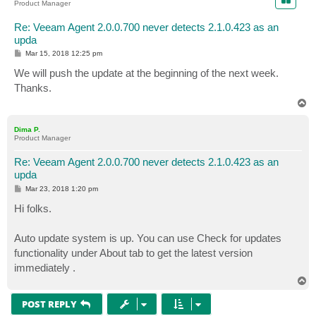
Product Manager
Re: Veeam Agent 2.0.0.700 never detects 2.1.0.423 as an
upda
P
Mar 15, 2018 12:25 pm
o
s
We will push the update at the beginning of the next week.
t
Thanks.
T
o
p
Dima P.
Product Manager
Re: Veeam Agent 2.0.0.700 never detects 2.1.0.423 as an
upda
P
Mar 23, 2018 1:20 pm
o
s
Hi folks.
t
Auto update system is up. You can use Check for updates
functionality under About tab to get the latest version
immediately .
T
o
p
POST REPLY