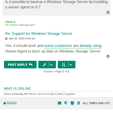
s
Is it possible to backup a Windows Storage Server bij installing
t
a veeam agent on it ?
T
o
p
Vitaliy S.
VP, Product Management
Re: Support for Windows Storage Server
P
Mar 20, 2020 8:49 am
o
s
Yes, it should work and
some customers are already using
t
Veeam Agent to back up data on Windows Storage Server.
T
o
p
POST REPLY
8 posts • Page
1
of
1
WHO IS ONLINE
Users browsing this forum:
Semrush [Bot]
and 12 guests
MAIN
ALL TIMES ARE
UTC