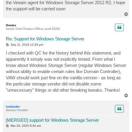
the Veeam agent for Windows Storage Server 2012 R2. I hope
the support will be carried soon
T
o
p
Gostev
former Chief Product Officer (until 2026)
Re: Support for Windows Storage Server
P
Sep 11, 2018 12:39 pm
o
s
I checked with QC for the history behind this statement, and
t
apparently it simply was not explicitly tested. From what I
know about Windows Storage Server (regular Windows Server
without ability to enable certain roles like Domain Controller),
VAW should work just fine on the vanilla version - as long as
the particular storage vendor did not disable some
"unnecessary" things or did other breaking tweaks. Thanks!
T
o
p
lowlander
Service Provider
[MERGED] support for Windows Storage Server
P
Mar 20, 2020 8:34 am
o