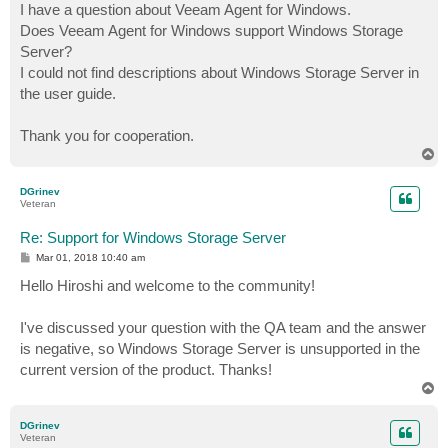
I have a question about Veeam Agent for Windows.
Does Veeam Agent for Windows support Windows Storage
Server?
I could not find descriptions about Windows Storage Server in
the user guide.
Thank you for cooperation.
T
o
p
DGrinev
Veteran
Re: Support for Windows Storage Server
P
Mar 01, 2018 10:40 am
o
s
Hello Hiroshi and welcome to the community!
t
I've discussed your question with the QA team and the answer
is negative, so Windows Storage Server is unsupported in the
current version of the product. Thanks!
T
o
p
DGrinev
Veteran