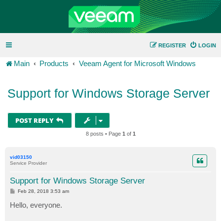
REGISTER
LOGIN
Main
Products
Veeam Agent for Microsoft Windows
Support for Windows Storage Server
POST REPLY
8 posts • Page
1
of
1
vid03150
Service Provider
Support for Windows Storage Server
P
Feb 28, 2018 3:53 am
o
s
Hello, everyone.
t