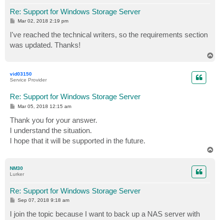
Re: Support for Windows Storage Server
P
Mar 02, 2018 2:19 pm
o
s
I've reached the technical writers, so the requirements section
t
was updated. Thanks!
T
o
p
vid03150
Service Provider
Re: Support for Windows Storage Server
P
Mar 05, 2018 12:15 am
o
s
Thank you for your answer.
t
I understand the situation.
I hope that it will be supported in the future.
T
o
p
NM30
Lurker
Re: Support for Windows Storage Server
P
Sep 07, 2018 9:18 am
o
s
I join the topic because I want to back up a NAS server with
t