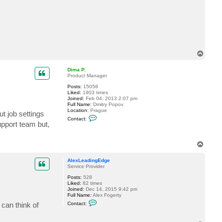
c
t
A
l
e
x
L
e
T
a
d
o
i
p
Dima P.
n
Product Manager
g
E
Posts:
15058
d
Liked:
1903 times
g
Joined:
Feb 04, 2013 2:07 pm
e
Full Name:
Dmitry Popov
Location:
Prague
ut job settings
C
Contact:
o
upport team but,
n
t
a
T
c
o
t
p
D
AlexLeadingEdge
i
Service Provider
m
a
Posts:
528
P
Liked:
82 times
.
Joined:
Dec 14, 2015 9:42 pm
Full Name:
Alex Fogerty
C
 can think of
Contact:
o
n
t