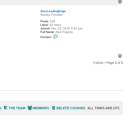
T
a
o
c
t
p
AlexLeadingEdge
A
Service Provider
l
e
Posts:
528
x
Liked:
82 times
L
Joined:
Dec 14, 2015 9:42 pm
e
Full Name:
Alex Fogerty
a
C
Contact:
d
o
i
n
n
t
g
a
E
c
d
T
t
g
o
A
e
4 posts • Page
1
of
1
p
l
e
x
L
e
a
d
i
n
g
E
d
g
S
THE TEAM
MEMBERS
DELETE COOKIES
ALL TIMES ARE
UTC
e