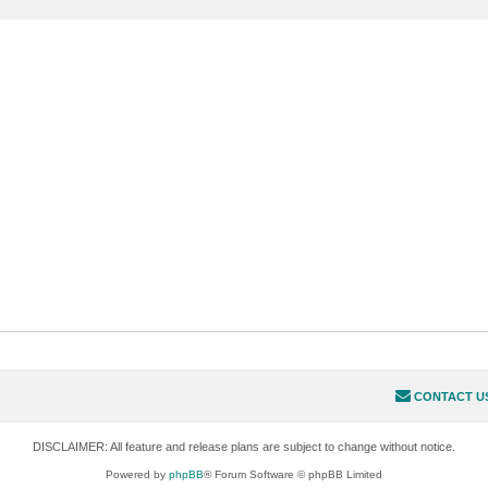
CONTACT U
DISCLAIMER: All feature and release plans are subject to change without notice.
Powered by
phpBB
® Forum Software © phpBB Limited