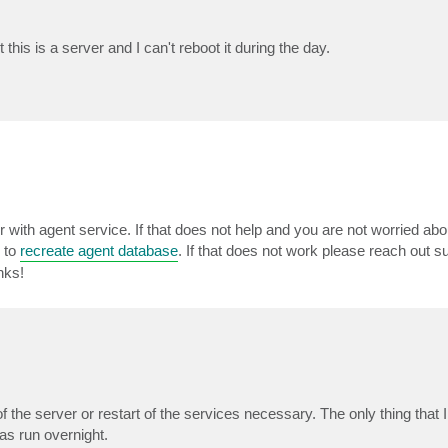
 this is a server and I can't reboot it during the day.
er with agent service. If that does not help and you are not worried abo
y to
recreate agent database
. If that does not work please reach out s
nks!
t of the server or restart of the services necessary. The only thing that I
s run overnight.