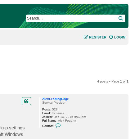
SEARCH
REGISTER
LOGIN
4 posts • Page
1
of
1
AlexLeadingEdge
Service Provider
Posts:
528
Liked:
82 times
Joined:
Dec 14, 2015 9:42 pm
Full Name:
Alex Fogerty
C
Contact:
ckup settings
o
n
soft Windows
t
a