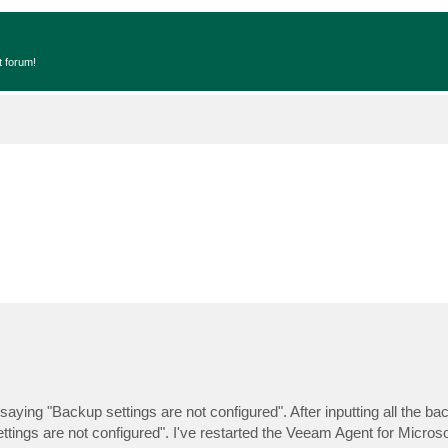
t forum!
ying "Backup settings are not configured". After inputting all the ba
p settings are not configured". I've restarted the Veeam Agent for Micro