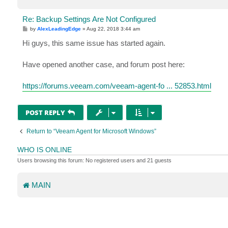
Re: Backup Settings Are Not Configured
P
by
AlexLeadingEdge
»
Aug 22, 2018 3:44 am
o
s
Hi guys, this same issue has started again.
t
Have opened another case, and forum post here:
https://forums.veeam.com/veeam-agent-fo ... 52853.html
POST REPLY
Return to “Veeam Agent for Microsoft Windows”
WHO IS ONLINE
Users browsing this forum: No registered users and 21 guests
MAIN