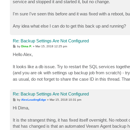
service and stopped it and started it, but no change.
I'm sure I've seen this before and it was fixed with a reboot, but
Any idea what else I can do to get this back up and running?
Re: Backup Settings Are Not Configured
P
by
Dima P.
»
Mar 15, 2018 12:25 pm
o
s
Hello Alex,
t
It looks like a db issue. Try to restart the SQL services togeth
(and you are ok with settings up backup job from scratch) - tr
as usual, do not forget to share the case ID in this thread. Tha
Re: Backup Settings Are Not Configured
P
by
AlexLeadingEdge
»
Mar 15, 2018 10:31 pm
o
s
Hi Dima,
t
It is the strangest thing, it has fixed itself overnight. No reboo
that has changed is that an automated Veeam Agent backup ha