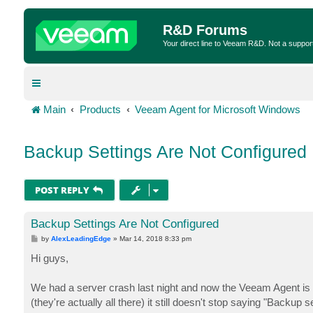
R&D Forums
Your direct line to Veeam R&D. Not a suppor
Main
Products
Veeam Agent for Microsoft Windows
Backup Settings Are Not Configured
POST REPLY
Backup Settings Are Not Configured
P
by
AlexLeadingEdge
»
Mar 14, 2018 8:33 pm
o
s
Hi guys,
t
We had a server crash last night and now the Veeam Agent is sa
(they're actually all there) it still doesn't stop saying "Backu