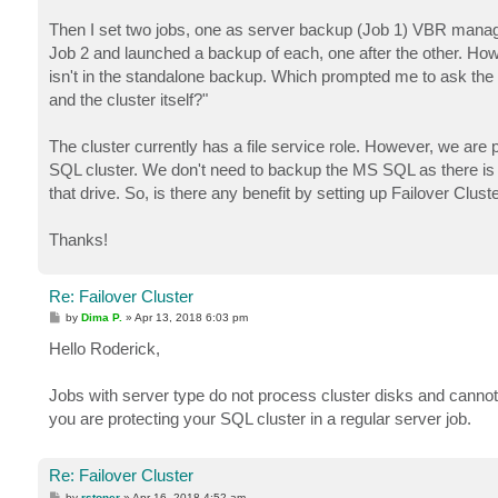
Then I set two jobs, one as server backup (Job 1) VBR manage
Job 2 and launched a backup of each, one after the other. Howe
isn't in the standalone backup. Which prompted me to ask the q
and the cluster itself?"
The cluster currently has a file service role. However, we a
SQL cluster. We don't need to backup the MS SQL as there is
that drive. So, is there any benefit by setting up Failover Clu
Thanks!
Re: Failover Cluster
P
by
Dima P.
»
Apr 13, 2018 6:03 pm
o
s
Hello Roderick,
t
Jobs with server type do not process cluster disks and cannot 
you are protecting your SQL cluster in a regular server job.
Re: Failover Cluster
P
by
rstoner
»
Apr 16, 2018 4:52 am