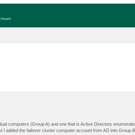
t forum!
idual computers (Group A) and one that is Active Directory enumeratio
lst I added the failover cluster computer account from AD into Group B