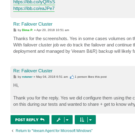
https://ibb.co/iyQRsS
https://ibb.co/eaJPe7
Re: Failover Cluster
P
by
Dima P.
»
Apr 20, 2018 10:51 am
o
s
Thanks for the screenshots. Yes in some cases volumes on the cl
t
With failover cluster job we do track the failover and continue 
deployment and managed by Veeam B&R) backup will likely fai
Re: Failover Cluster
P
by
rstoner
»
May 04, 2018 6:51 am
1 person likes
this post
o
s
Hi,
t
Thank you for the reply. Yes we did configure them using the 
on this during our tests and wanted to share + get to know wh
POST REPLY
Return to “Veeam Agent for Microsoft Windows”