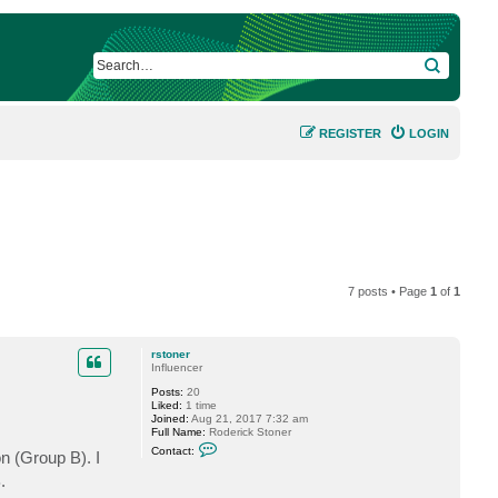
SEARCH
REGISTER
LOGIN
7 posts • Page
1
of
1
rstoner
Influencer
Posts:
20
Liked:
1 time
Joined:
Aug 21, 2017 7:32 am
Full Name:
Roderick Stoner
C
Contact:
n (Group B). I
o
n
.
t
a