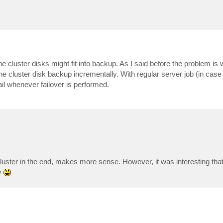
uster disks might fit into backup. As I said before the problem is wi
the cluster disk backup incrementally. With regular server job (in case
l whenever failover is performed.
cluster in the end, makes more sense. However, it was interesting th
y