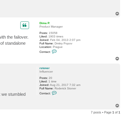
n
t
a
c
T
t
o
r
s
p
Dima P.
t
Product Manager
o
n
Posts:
15058
e
th the failover.
Liked:
1903 times
r
Joined:
Feb 04, 2013 2:07 pm
 of standalone
Full Name:
Dmitry Popov
Location:
Prague
C
Contact:
o
n
T
t
o
a
p
c
rstoner
t
Influencer
D
Posts:
20
i
Liked:
1 time
m
Joined:
Aug 21, 2017 7:32 am
a
Full Name:
Roderick Stoner
P
C
.
at we stumbled
Contact:
o
n
t
T
a
o
c
7 posts • Page
1
of
1
t
p
r
s
t
o
n