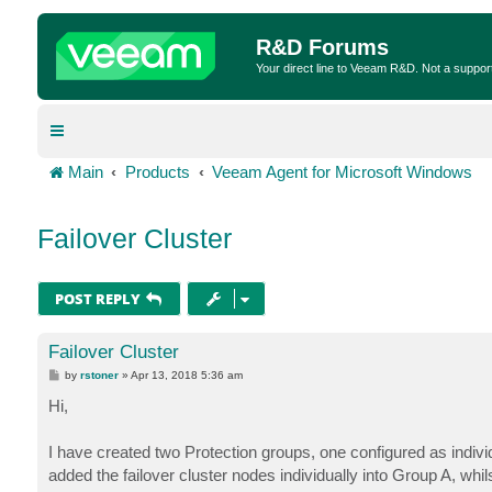
R&D Forums
Your direct line to Veeam R&D. Not a suppor
Main
Products
Veeam Agent for Microsoft Windows
Failover Cluster
POST REPLY
Failover Cluster
P
by
rstoner
»
Apr 13, 2018 5:36 am
o
s
Hi,
t
I have created two Protection groups, one configured as indiv
added the failover cluster nodes individually into Group A, whi