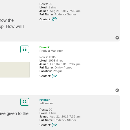
i
Posts:
20
m
Liked:
1 time
a
Joined:
Aug 21, 2017 7:32 am
P
Full Name:
Roderick Stoner
.
C
 how the
Contact:
o
n
p. How will I
t
a
c
T
t
o
r
p
s
Dima P.
t
Product Manager
o
n
Posts:
15058
e
Liked:
1903 times
r
Joined:
Feb 04, 2013 2:07 pm
Full Name:
Dmitry Popov
Location:
Prague
C
Contact:
o
n
t
a
T
c
o
t
p
D
rstoner
i
Influencer
m
a
Posts:
20
P
ve given to the
Liked:
1 time
.
Joined:
Aug 21, 2017 7:32 am
Full Name:
Roderick Stoner
C
Contact:
o