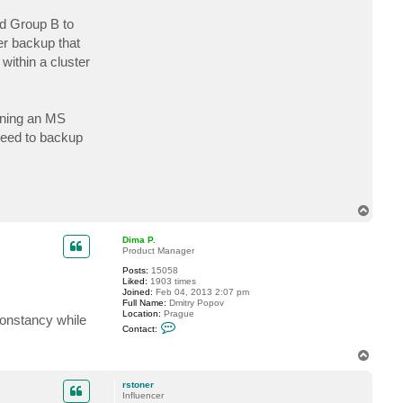
c
t
nd Group B to
r
er backup that
s
t
within a cluster
o
n
e
r
nning an MS
need to backup
T
o
p
Dima P.
Product Manager
Posts:
15058
Liked:
1903 times
Joined:
Feb 04, 2013 2:07 pm
Full Name:
Dmitry Popov
Location:
Prague
constancy while
C
Contact:
o
n
T
t
o
a
c
p
rstoner
t
Influencer
D