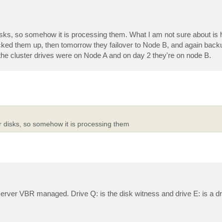
r disks, so somehow it is processing them. What I am not sure about is
acked them up, then tomorrow they failover to Node B, and again backu
the cluster drives were on Node A and on day 2 they're on node B.
ter disks, so somehow it is processing them
rver VBR managed. Drive Q: is the disk witness and drive E: is a dri