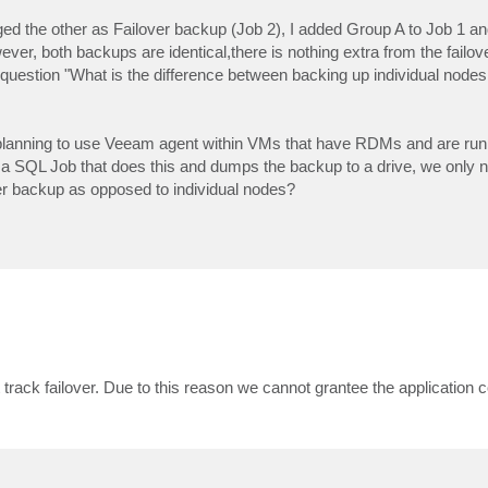
d the other as Failover backup (Job 2), I added Group A to Job 1 a
ver, both backups are identical,there is nothing extra from the failov
uestion "What is the difference between backing up individual nodes 
re planning to use Veeam agent within VMs that have RDMs and are ru
 a SQL Job that does this and dumps the backup to a drive, we only 
ster backup as opposed to individual nodes?
track failover. Due to this reason we cannot grantee the application 