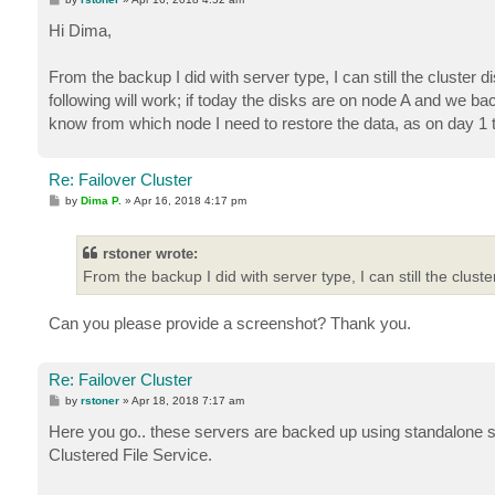
o
s
Hi Dima,
t
From the backup I did with server type, I can still the cluste
following will work; if today the disks are on node A and we b
know from which node I need to restore the data, as on day 1 
Re: Failover Cluster
P
by
Dima P.
»
Apr 16, 2018 4:17 pm
o
s
t
rstoner wrote:
From the backup I did with server type, I can still the clus
Can you please provide a screenshot? Thank you.
Re: Failover Cluster
P
by
rstoner
»
Apr 18, 2018 7:17 am
o
s
Here you go.. these servers are backed up using standalone se
t
Clustered File Service.