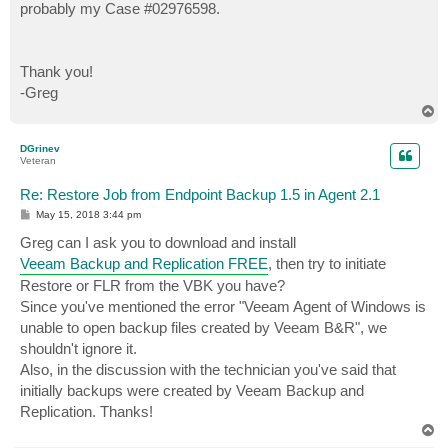
probably my Case #02976598.
Thank you!
-Greg
T
o
p
DGrinev
Veteran
Re: Restore Job from Endpoint Backup 1.5 in Agent 2.1
P
May 15, 2018 3:44 pm
o
s
Greg can I ask you to download and install
t
Veeam Backup and Replication FREE
, then try to initiate
Restore or FLR from the VBK you have?
Since you've mentioned the error "Veeam Agent of Windows is
unable to open backup files created by Veeam B&R", we
shouldn't ignore it.
Also, in the discussion with the technician you've said that
initially backups were created by Veeam Backup and
Replication. Thanks!
T
o