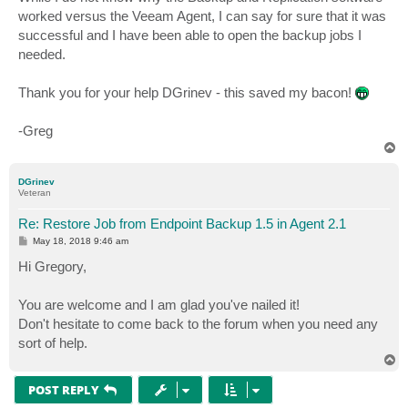
worked versus the Veeam Agent, I can say for sure that it was
successful and I have been able to open the backup jobs I
needed.
Thank you for your help DGrinev - this saved my bacon!
-Greg
T
o
p
DGrinev
Veteran
Re: Restore Job from Endpoint Backup 1.5 in Agent 2.1
P
May 18, 2018 9:46 am
o
s
Hi Gregory,
t
You are welcome and I am glad you've nailed it!
Don't hesitate to come back to the forum when you need any
sort of help.
T
o
p
POST REPLY