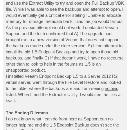
and use the Extract Utility to try and open the Full Backup VBK
file. While I was able to see the backups and attempt to open, I
would eventually get a critical error stating "Unable to allocate
memory for storage metadata bank." and the job would fail out.
As the previous attempt would not work, I contacted Veeam
Support and the tech confirmed that A) The upgrade had
brought me to a new version of Veeam that does not support
the backups made under the older version, B) I can attempt to
install the old 1.5 Endpoint Backup and try to open those old
backups, and finally C) If that doesn't work, I have no recourse
other than to look to help in the forums as 1.5 is an
unsupported product.
I installed Veeam Endpoint Backup 1.5 to a Server 2012 R2
virtual server, went through the File Level Restore and looked
to the folder where the backups are and I am seeing
nothing
listed. When I tried the Extractor Utility, I would see the files at
least.
The Ending Dilemma
I do not know what I can do from here as Support can no
longer help me and the 1.5 Endpoint Backup doesn't see the