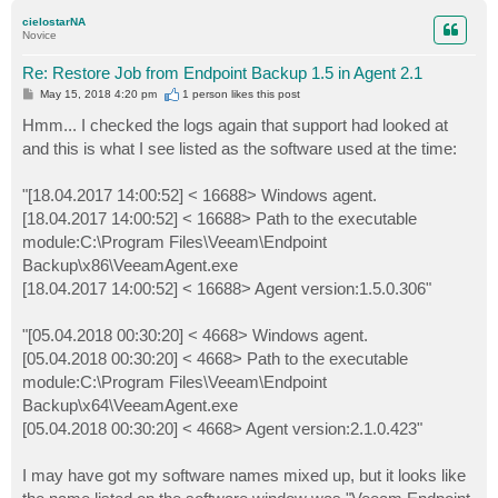
p
cielostarNA
Novice
Re: Restore Job from Endpoint Backup 1.5 in Agent 2.1
P
May 15, 2018 4:20 pm
1 person likes
this post
o
s
Hmm... I checked the logs again that support had looked at
t
and this is what I see listed as the software used at the time:
"[18.04.2017 14:00:52] < 16688> Windows agent.
[18.04.2017 14:00:52] < 16688> Path to the executable
module:C:\Program Files\Veeam\Endpoint
Backup\x86\VeeamAgent.exe
[18.04.2017 14:00:52] < 16688> Agent version:1.5.0.306"
"[05.04.2018 00:30:20] < 4668> Windows agent.
[05.04.2018 00:30:20] < 4668> Path to the executable
module:C:\Program Files\Veeam\Endpoint
Backup\x64\VeeamAgent.exe
[05.04.2018 00:30:20] < 4668> Agent version:2.1.0.423"
I may have got my software names mixed up, but it looks like