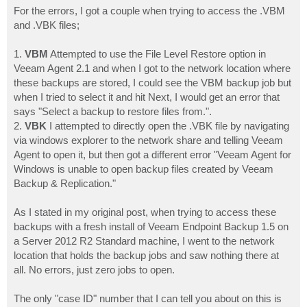
For the errors, I got a couple when trying to access the .VBM
and .VBK files;
1.
VBM
Attempted to use the File Level Restore option in
Veeam Agent 2.1 and when I got to the network location where
these backups are stored, I could see the VBM backup job but
when I tried to select it and hit Next, I would get an error that
says "Select a backup to restore files from.".
2.
VBK
I attempted to directly open the .VBK file by navigating
via windows explorer to the network share and telling Veeam
Agent to open it, but then got a different error "Veeam Agent for
Windows is unable to open backup files created by Veeam
Backup & Replication."
As I stated in my original post, when trying to access these
backups with a fresh install of Veeam Endpoint Backup 1.5 on
a Server 2012 R2 Standard machine, I went to the network
location that holds the backup jobs and saw nothing there at
all. No errors, just zero jobs to open.
The only "case ID" number that I can tell you about on this is