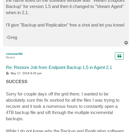
the name listed on the software window was "Veeam Endpoint
Backup" for version 1.5 and then it changed to "Veeam Agent"
when in 2.1.
I'll give "Backup and Replication" free a shot and let you know!
-Greg
T
o
p
cielostarNA
Novice
Re: Restore Job from Endpoint Backup 1.5 in Agent 2.1
P
May 17, 2018 8:45 pm
o
s
SUCCESS
t
Sorry for couple days off the grid there. I wanted to be
absolutely sure this fix worked for all the files I was trying to
recover and it took a numerous hours to constantly open a
4TB backup file and sift through the multiple incremental
backups.
While I do not know why the Backup and Replication software