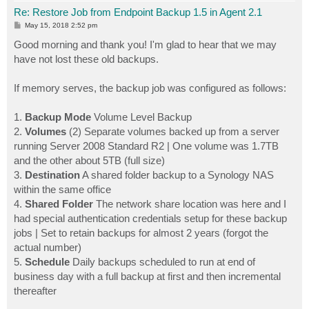
Re: Restore Job from Endpoint Backup 1.5 in Agent 2.1
P
May 15, 2018 2:52 pm
o
s
Good morning and thank you! I'm glad to hear that we may
t
have not lost these old backups.
If memory serves, the backup job was configured as follows:
1.
Backup Mode
Volume Level Backup
2.
Volumes
(2) Separate volumes backed up from a server
running Server 2008 Standard R2 | One volume was 1.7TB
and the other about 5TB (full size)
3.
Destination
A shared folder backup to a Synology NAS
within the same office
4.
Shared Folder
The network share location was here and I
had special authentication credentials setup for these backup
jobs | Set to retain backups for almost 2 years (forgot the
actual number)
5.
Schedule
Daily backups scheduled to run at end of
business day with a full backup at first and then incremental
thereafter