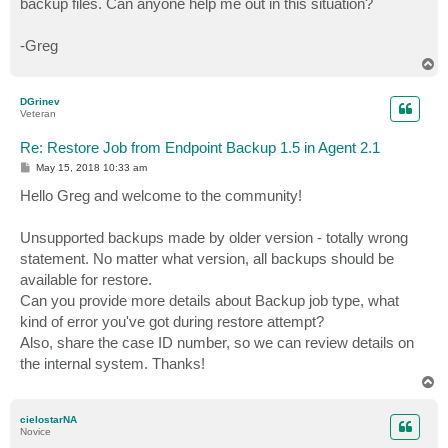
backup files. Can anyone help me out in this situation?
-Greg
T
o
p
DGrinev
Veteran
Re: Restore Job from Endpoint Backup 1.5 in Agent 2.1
P
May 15, 2018 10:33 am
o
s
Hello Greg and welcome to the community!
t
Unsupported backups made by older version - totally wrong
statement. No matter what version, all backups should be
available for restore.
Can you provide more details about Backup job type, what
kind of error you've got during restore attempt?
Also, share the case ID number, so we can review details on
the internal system. Thanks!
T
o
p
cielostarNA
Novice