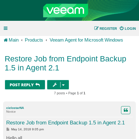
REGISTER
LOGIN
Main
Products
Veeam Agent for Microsoft Windows
Restore Job from Endpoint Backup
1.5 in Agent 2.1
POST REPLY
7 posts • Page
1
of
1
cielostarNA
Novice
Restore Job from Endpoint Backup 1.5 in Agent 2.1
P
May 14, 2018 9:05 pm
o
s
Hello all,