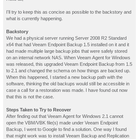
t
I'll try to keep this as concise as possible to the backstory and
what is currently happening.
Backstory
We had a physical server running Server 2008 R2 Standard
x64 that had Veeam Endpoint Backup 1.5 installed on it and it
had made multiple large backup jobs that were safely stored
on an internal network NAS. When Veeam Agent for Windows
was released, this upgraded Veeam Endpoint Backup from 1.5
to 2.1 and changed the schema on how things are backed up.
When this happened, I started a new backup path with the
software, thinking the old backups would still be accessible in
case a call for a restoration was made. I have found out now
that this is not the case.
Steps Taken to Try to Recover
After finding out that Veeam Agent for Windows 2.1 cannot
open the VBM/VBK file(s) made under Veeam Endpoint
Backup, I went to Google to find a solution. One way I found
that might work was to install Veeam Backup and Replication