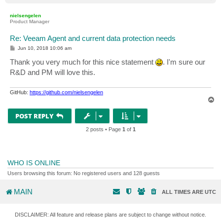
o
p
nielsengelen
Product Manager
Re: Veeam Agent and current data protection needs
P
Jun 10, 2018 10:06 am
o
s
Thank you very much for this nice statement
. I'm sure our
t
R&D and PM will love this.
GitHub:
https://github.com/nielsengelen
T
o
p
POST REPLY
2 posts • Page
1
of
1
WHO IS ONLINE
Users browsing this forum: No registered users and 128 guests
MAIN
ALL TIMES ARE
UTC
DISCLAIMER: All feature and release plans are subject to change without notice.