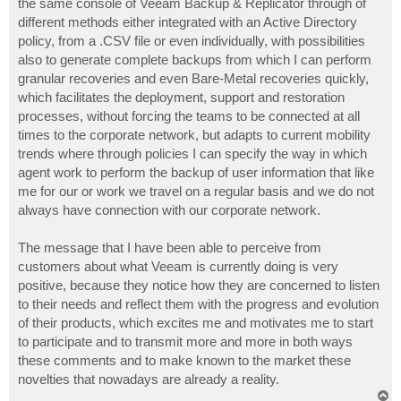
the same console of Veeam Backup & Replicator through of
different methods either integrated with an Active Directory
policy, from a .CSV file or even individually, with possibilities
also to generate complete backups from which I can perform
granular recoveries and even Bare-Metal recoveries quickly,
which facilitates the deployment, support and restoration
processes, without forcing the teams to be connected at all
times to the corporate network, but adapts to current mobility
trends where through policies I can specify the way in which
agent work to perform the backup of user information that like
me for our or work we travel on a regular basis and we do not
always have connection with our corporate network.
The message that I have been able to perceive from
customers about what Veeam is currently doing is very
positive, because they notice how they are concerned to listen
to their needs and reflect them with the progress and evolution
of their products, which excites me and motivates me to start
to participate and to transmit more and more in both ways
these comments and to make known to the market these
novelties that nowadays are already a reality.
T