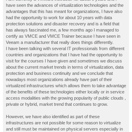
t
have seen the advances of virtualization technologies and the
advantages that this has meant for organizations, I have also
had the opportunity to work for about 10 years with data
protection solutions and disaster recovery and is a field that
has always fascinated me, a few months ago I managed to
certify as VMCE and VMCE Trainer because I have seen in
Veeam a manufacturer that really does things differently.
I have been talking with several IT professionals from different
countries and organizations that I have had the opportunity to
visit for the courses I have given and sometimes we discuss
about the current market trends in terms of virtualization, data
protection and business continuity and we conclude that
nowadays most organizations already have part of their
virtualized infrastructures which allows them to take advantage
of the benefits of these technologies either locally or in service
access modalities with the growing popularity of public clouds ,
private or hybrid, market trend that continues to grow.
However, we have also identified as part of these
infrastructures are not possible for some reason to virtualize
and still must be maintained on physical servers especially in