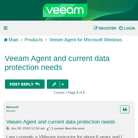
REGISTER
LOGIN
Main
Products
Veeam Agent for Microsoft Windows
Veeam Agent and current data
protection needs
POST REPLY
2 posts • Page
1
of
1
NelsonC
Novice
Veeam Agent and current data protection needs
P
Jun 09, 2018 12:24 am
1 person likes
this post
o
s
I am currently a VMware instructor for about 6 years and I