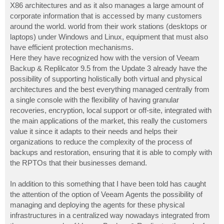
X86 architectures and as it also manages a large amount of
corporate information that is accessed by many customers
around the world. world from their work stations (desktops or
laptops) under Windows and Linux, equipment that must also
have efficient protection mechanisms.
Here they have recognized how with the version of Veeam
Backup & Replilcator 9.5 from the Update 3 already have the
possibility of supporting holistically both virtual and physical
architectures and the best everything managed centrally from
a single console with the flexibility of having granular
recoveries, encryption, local support or off-site, integrated with
the main applications of the market, this really the customers
value it since it adapts to their needs and helps their
organizations to reduce the complexity of the process of
backups and restoration, ensuring that it is able to comply with
the RPTOs that their businesses demand.
In addition to this something that I have been told has caught
the attention of the option of Veeam Agents the possibility of
managing and deploying the agents for these physical
infrastructures in a centralized way nowadays integrated from