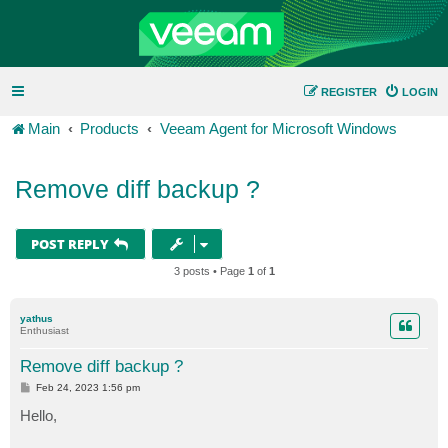
REGISTER
LOGIN
Main
Products
Veeam Agent for Microsoft Windows
Remove diff backup ?
POST REPLY
3 posts • Page
1
of
1
yathus
Enthusiast
Remove diff backup ?
P
Feb 24, 2023 1:56 pm
o
s
Hello,
t