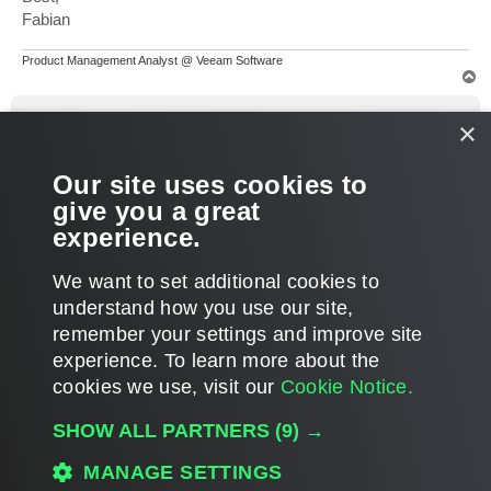
Fabian
Product Management Analyst @ Veeam Software
T
o
p
yathus
×
Enthusiast
Re: Remove diff backup ?
Our site uses cookies to
P
Feb 25, 2023 7:19 am
o
give you a great
s
Thanks Fabian we'll try.
t
experience.
T
We want to set additional cookies to
o
p
POST REPLY
understand how you use our site,
remember your settings and improve site
3 posts • Page
1
of
1
experience. ​To learn more about the
cookies we use, visit our
Cookie Notice.
WHO IS ONLINE
SHOW ALL PARTNERS
(9) →
Users browsing this forum: No registered users and 12 guests
MANAGE SETTINGS
MAIN
ALL TIMES ARE
UTC