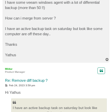
I have some veeam windows agent with a lot of differential
backup (more than 50 !!)
How can i merge from server ?
I have an active backup task on saturday but look like some
computer are off these day..
Thanks
Yathus
T
o
p
Mildur
Product Manager
Re: Remove diff backup ?
P
Feb 24, 2023 3:59 pm
o
s
Hi Yathus
t
I have an active backup task on saturday but look like