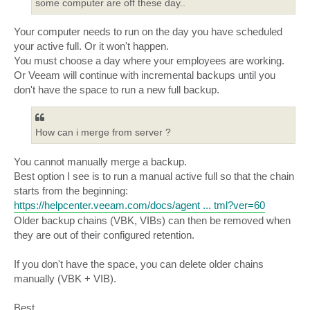
some computer are off these day..
Your computer needs to run on the day you have scheduled
your active full. Or it won't happen.
You must choose a day where your employees are working.
Or Veeam will continue with incremental backups until you
don't have the space to run a new full backup.
How can i merge from server ?
You cannot manually merge a backup.
Best option I see is to run a manual active full so that the chain
starts from the beginning:
https://helpcenter.veeam.com/docs/agent ... tml?ver=60
Older backup chains (VBK, VIBs) can then be removed when
they are out of their configured retention.
If you don't have the space, you can delete older chains
manually (VBK + VIB).
Best,