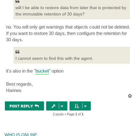
will I be able to restore data from later that is protected by
the immutable retention of 30 days?
no. You will only get warnings that objects could not be deleted.
If you want to restore 30 days, then configure the retention for
30 days.
I cannot seem to find this with the agent.
it's also in the "
bucket
" option
Best regards,
Hannes
T
o
p
POST REPLY
2 posts • Page
1
of
1
WHO IS ONLINE