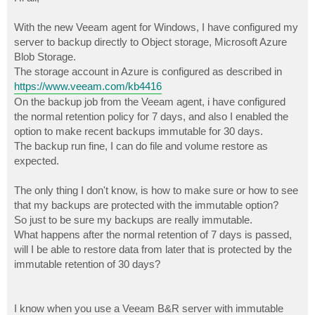
t
With the new Veeam agent for Windows, I have configured my
server to backup directly to Object storage, Microsoft Azure
Blob Storage.
The storage account in Azure is configured as described in
https://www.veeam.com/kb4416
On the backup job from the Veeam agent, i have configured
the normal retention policy for 7 days, and also I enabled the
option to make recent backups immutable for 30 days.
The backup run fine, I can do file and volume restore as
expected.
The only thing I don't know, is how to make sure or how to see
that my backups are protected with the immutable option?
So just to be sure my backups are really immutable.
What happens after the normal retention of 7 days is passed,
will I be able to restore data from later that is protected by the
immutable retention of 30 days?
I know when you use a Veeam B&R server with immutable