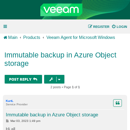
REGISTER
LOGIN
Main
Products
Veeam Agent for Microsoft Windows
Immutable backup in Azure Object
storage
POST REPLY
2 posts • Page
1
of
1
KurtL
Service Provider
Immutable backup in Azure Object storage
P
Mar 03, 2023 1:49 pm
o
s
Hi all,