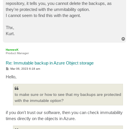
repository, it tells you, you cannot delete the backups, as
they're protected with the ummitability option.
I cannot seem to find this with the agent.
Thx,
Kurt.
T
o
p
HannesK
Product Manager
Re: Immutable backup in Azure Object storage
P
Mar 06, 2023 6:18 am
o
s
Hello,
t
to make sure or how to see that my backups are protected
with the immutable option?
if you don't trust our software, then you can check immutability
times directly on the objects in Azure.