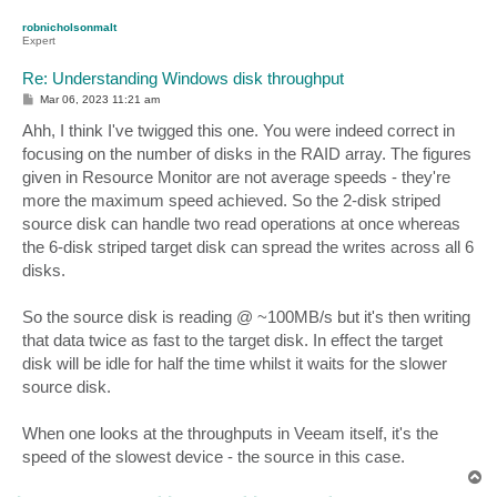
p
robnicholsonmalt
Expert
Re: Understanding Windows disk throughput
P
Mar 06, 2023 11:21 am
o
s
Ahh, I think I've twigged this one. You were indeed correct in
t
focusing on the number of disks in the RAID array. The figures
given in Resource Monitor are not average speeds - they're
more the maximum speed achieved. So the 2-disk striped
source disk can handle two read operations at once whereas
the 6-disk striped target disk can spread the writes across all 6
disks.
So the source disk is reading @ ~100MB/s but it's then writing
that data twice as fast to the target disk. In effect the target
disk will be idle for half the time whilst it waits for the slower
source disk.
When one looks at the throughputs in Veeam itself, it's the
speed of the slowest device - the source in this case.
T
o