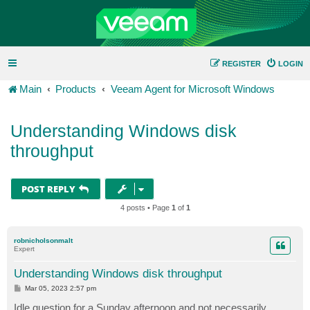
REGISTER
LOGIN
Main
Products
Veeam Agent for Microsoft Windows
Understanding Windows disk
throughput
POST REPLY
4 posts • Page
1
of
1
robnicholsonmalt
Expert
Understanding Windows disk throughput
P
Mar 05, 2023 2:57 pm
o
s
Idle question for a Sunday afternoon and not necessarily