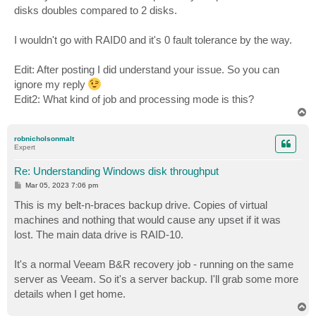
disks doubles compared to 2 disks.
I wouldn't go with RAID0 and it's 0 fault tolerance by the way.
Edit: After posting I did understand your issue. So you can
ignore my reply
Edit2: What kind of job and processing mode is this?
T
o
p
robnicholsonmalt
Expert
Re: Understanding Windows disk throughput
P
Mar 05, 2023 7:06 pm
o
s
This is my belt-n-braces backup drive. Copies of virtual
t
machines and nothing that would cause any upset if it was
lost. The main data drive is RAID-10.
It's a normal Veeam B&R recovery job - running on the same
server as Veeam. So it's a server backup. I'll grab some more
details when I get home.
T
o