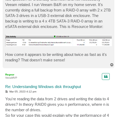
t
Veeam related. I run Veeam B&R on my home server. It's
currently doing a full backup from a RAID-0 array with 2 x 2TB
SATA-3 drives in a USB-3 external disk enclosure. The
backup is writing to a 4 x 4TB SATA-3 RAID-0 array in an
eSATA external disk enclosure. This is Resource Monitor:
How come it appears to be writing about twice as fast as it's
reading? That doesn't make sense!
T
o
p
Regnor
VeeaMVP
Re: Understanding Windows disk throughput
P
Mar 05, 2023 4:12 pm
o
s
You're reading the data from 2 drives and writing the data to 4
t
drives? In theory RAID0 gives you n performance, where n is
the number of drives.
So for your case this would explain why the performance of 4