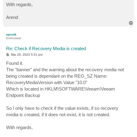
With regards,
Arend
T
o
p
apronk
Enthusiast
Re: Check if Recovery Media is created
P
Mar 29, 2023 5:51 pm
o
s
Found it.
t
The "banner" and the warning about the recovery media not
being created is dependant on the REG_SZ Name:
RecoveryMediaVersion with Value "10.0"
Which is located in HKLM\SOFTWARE\Veeam\Veeam
Endpoint Backup
So I only have to check if the value exists, if so recovery
media is created, if it does not exist, it is not created.
With regards,