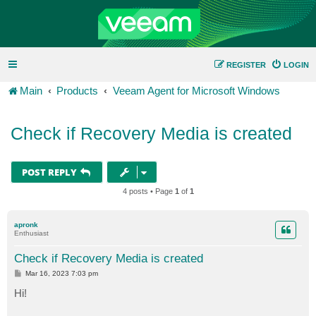
REGISTER
LOGIN
Main
Products
Veeam Agent for Microsoft Windows
Check if Recovery Media is created
POST REPLY
4 posts • Page
1
of
1
apronk
Enthusiast
Check if Recovery Media is created
P
Mar 16, 2023 7:03 pm
o
s
Hi!
t