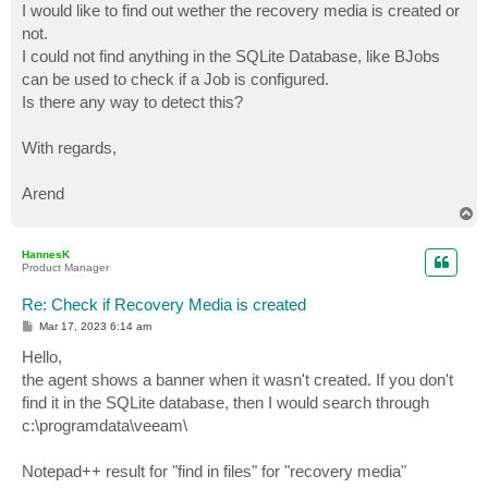
I would like to find out wether the recovery media is created or
not.
I could not find anything in the SQLite Database, like BJobs
can be used to check if a Job is configured.
Is there any way to detect this?
With regards,
Arend
T
o
p
HannesK
Product Manager
Re: Check if Recovery Media is created
P
Mar 17, 2023 6:14 am
o
s
Hello,
t
the agent shows a banner when it wasn't created. If you don't
find it in the SQLite database, then I would search through
c:\programdata\veeam\
Notepad++ result for "find in files" for "recovery media"