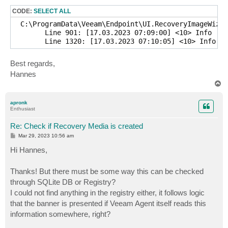
CODE:
SELECT ALL
  C:\ProgramData\Veeam\Endpoint\UI.RecoveryImageWizar
	Line 901: [17.03.2023 07:09:00] <10> Info     [CCopyCryptoKeysFileAction] No need to include crypto keys to recovery media

Best regards,
Hannes
T
o
p
apronk
Enthusiast
Re: Check if Recovery Media is created
P
Mar 29, 2023 10:56 am
o
s
Hi Hannes,
t
Thanks! But there must be some way this can be checked
through SQLite DB or Registry?
I could not find anything in the registry either, it follows logic
that the banner is presented if Veeam Agent itself reads this
information somewhere, right?