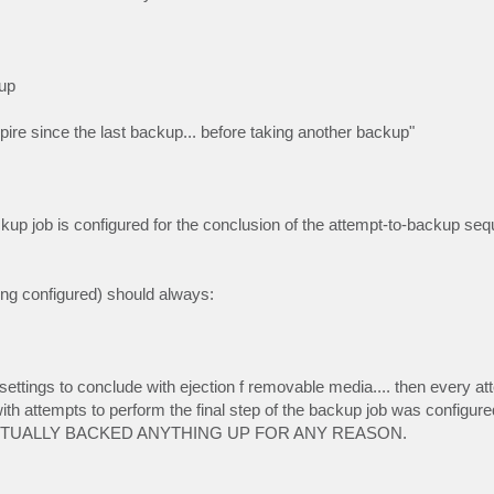
up
re since the last backup... before taking another backup"
ckup job is configured for the conclusion of the attempt-to-backup seq
ing configured) should always:
ettings to conclude with ejection f removable media.... then every att
th attempts to perform the final step of the backup job was configured
ACTUALLY BACKED ANYTHING UP FOR ANY REASON.