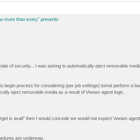
more than every" prevents
state of security... I was asking to automatically eject removable medi
 begin process for considering (per job settings) to/not perform a bac
tically eject removable media as a result of Veeam agent logic.
arget is avail" then I would concede we would not expect Veeam agent
cedures are underway.