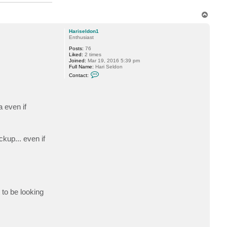
T
o
p
Hariseldon1
Enthusiast
Posts:
76
Liked:
2 times
Joined:
Mar 19, 2016 5:39 pm
Full Name:
Hari Seldon
C
Contact:
o
n
t
a
c
a even if
t
H
a
r
i
kup... even if
s
e
l
d
o
n
1
 to be looking