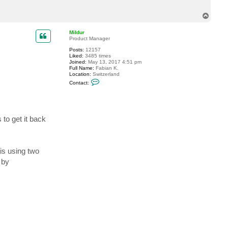
T
o
p
Mildur
Product Manager
Posts:
12157
Liked:
3485 times
Joined:
May 13, 2017 4:51 pm
Full Name:
Fabian K.
Location:
Switzerland
C
Contact:
o
n
t
a
c
t
 to get it back
M
i
l
d
u
is using two
r
 by