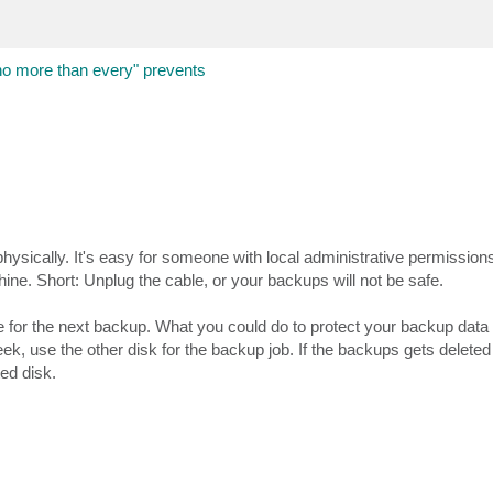
more than every" prevents
 physically. It's easy for someone with local administrative permissions
hine. Short: Unplug the cable, or your backups will not be safe.
 for the next backup. What you could do to protect your backup data 
ek, use the other disk for the backup job. If the backups gets deleted
ed disk.