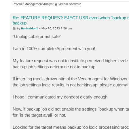
Product Management Analyst @ Veeam Software
Re: FEATURE REQUEST: EJECT USB even when "backup no 
backup
P
by
Hariseldon1
»
May 16, 2023 2:26 pm
o
s
"Unplug cable or not safe"
t
I am in 100% complete Agreement with you!
My feature request was not to institute perceived higher level 
backup job settings determine not to backup.
If inserting media draws attn of the Veeam agent for Windows to
the job settings logic results in not backing up: please automa
I hope I communicated my concept clearly enough.
Now, if backup job did not enable the settings "backup when t
for "is the target avail" or not.
Looking for the target means backup job logic processing pro