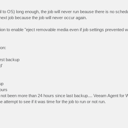
l to OS) long enough, the job will never run beause there is no sched
e next job because the job will never occur again.
o enable "eject removable media even if job settings prevented wr
on:
irst backup
d'
up
hours
s not been more than 24 hours since last backup.... Veeam Agent for 
 attempt to see if it was time for the job to run or not run.