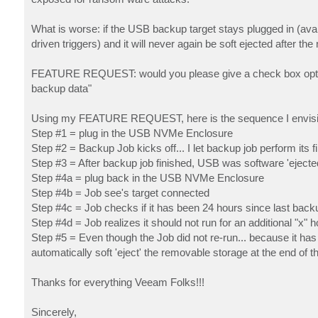
What is worse: if the USB backup target stays plugged in (avai
driven triggers) and it will never again be soft ejected after th
FEATURE REQUEST: would you please give a check box option t
backup data"
Using my FEATURE REQUEST, here is the sequence I envisi
Step #1 = plug in the USB NVMe Enclosure
Step #2 = Backup Job kicks off... I let backup job perform its f
Step #3 = After backup job finished, USB was software 'ejecte
Step #4a = plug back in the USB NVMe Enclosure
Step #4b = Job see's target connected
Step #4c = Job checks if it has been 24 hours since last back
Step #4d = Job realizes it should not run for an additional "x" 
Step #5 = Even though the Job did not re-run... because it ha
automatically soft 'eject' the removable storage at the end of the
Thanks for everything Veeam Folks!!!
Sincerely,