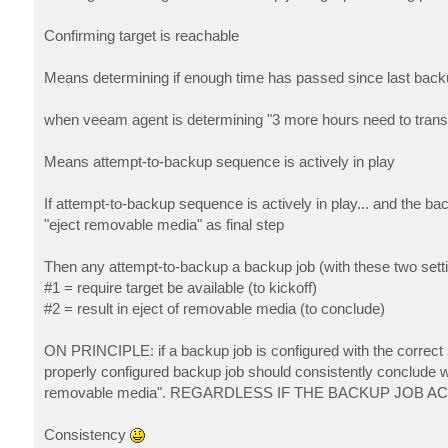
Confirming target is reachable
Means determining if enough time has passed since last back
when veeam agent is determining "3 more hours need to transpi
Means attempt-to-backup sequence is actively in play
If attempt-to-backup sequence is actively in play... and the ba
"eject removable media" as final step
Then any attempt-to-backup a backup job (with these two sett
#1 = require target be available (to kickoff)
#2 = result in eject of removable media (to conclude)
ON PRINCIPLE: if a backup job is configured with the correct s
properly configured backup job should consistently conclude wi
removable media". REGARDLESS IF THE BACKUP JOB 
Consistency