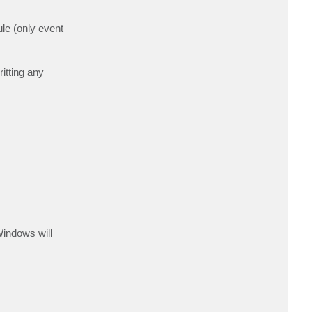
ule (only event
itting any
Windows will