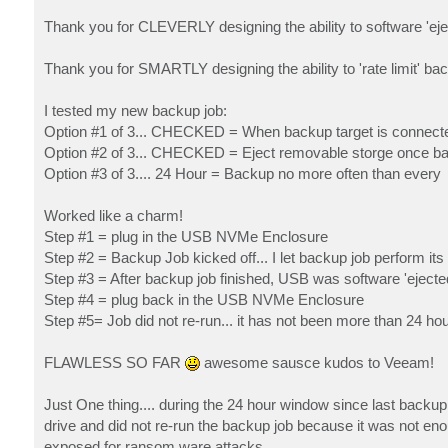
Thank you for CLEVERLY designing the ability to software 'ej
Thank you for SMARTLY designing the ability to 'rate limit' ba
I tested my new backup job:
Option #1 of 3... CHECKED = When backup target is connect
Option #2 of 3... CHECKED = Eject removable storge once ba
Option #3 of 3.... 24 Hour = Backup no more often than every
Worked like a charm!
Step #1 = plug in the USB NVMe Enclosure
Step #2 = Backup Job kicked off... I let backup job perform its 
Step #3 = After backup job finished, USB was software 'ejecte
Step #4 = plug back in the USB NVMe Enclosure
Step #5= Job did not re-run... it has not been more than 24 ho
FLAWLESS SO FAR
awesome sausce kudos to Veeam!
Just One thing.... during the 24 hour window since last backup,
drive and did not re-run the backup job because it was not en
exposed for ransom ware attacks.