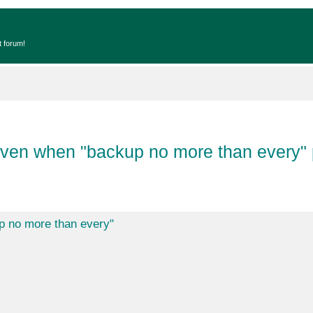
t forum!
 when "backup no more than every" 
no more than every"