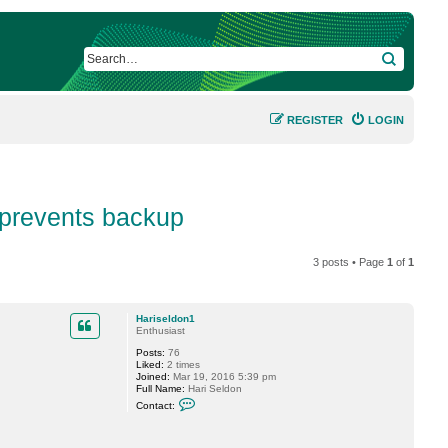
SEARCH
REGISTER
LOGIN
prevents backup
3 posts • Page
1
of
1
Hariseldon1
Enthusiast
Posts:
76
Liked:
2 times
Joined:
Mar 19, 2016 5:39 pm
Full Name:
Hari Seldon
C
Contact:
o
n
t
a