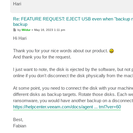
Hari
Re: FEATURE REQUEST: EJECT USB even when "backup no 
backup
P
by
Mildur
»
May 16, 2023 1:11 pm
o
s
Hi Hari
t
Thank you for your nice words about our product.
And thank you for the request.
I just want to note, the disk is ejected by the software, but not
online if you don't disconnect the disk physically from the mac
At some point, you need to connect the disk with your machine
different disks as backup targets. Rotate those disks. Each we
ransomware, you would have another backup on a disconnect
https://helpcenter.veeam.com/docs/agent ... tml?ver=60
Best,
Fabian