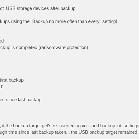
ect' USB storage devices after backup!
ckups using the "Backup no more often than every" setting!
ed
ckup is completed (ransomware protection)
first backup
d'
urs since last backup
 if the backup target get's re-inserted again... and backup job setting
ough time since last backup taken... the USB backup target remained 