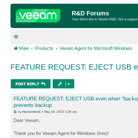
R&D Forums
Your direct line to Veeam R&D. Not a suppor
Main
Products
Veeam Agent for Microsoft Windows
FEATURE REQUEST: EJECT USB even
POST REPLY
FEATURE REQUEST: EJECT USB even when "backup 
prevents backup
P
by
Hariseldon1
»
May 16, 2023 1:36 am
o
s
Dear Veeam,
t
Thank you for Veeam Agent for Windows (free)!