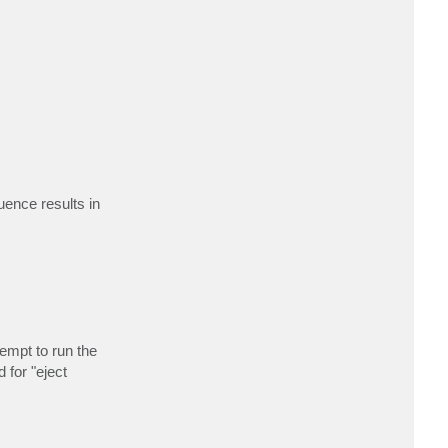
uence results in
empt to run the
 for "eject