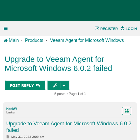
REGISTER
LOGIN
Main
Products
Veeam Agent for Microsoft Windows
Upgrade to Veeam Agent for
Microsoft Windows 6.0.2 failed
POST REPLY
5 posts • Page
1
of
1
HankW
Lurker
Upgrade to Veeam Agent for Microsoft Windows 6.0.2
failed
P
May 31, 2023 2:09 am