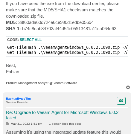
If you have used the exe from the download center, please
make sure that the MD5/SHA1 checksum matches the
downloaded zip file.
MD5:
38f60ada60d724e6ce990d1edbe05694
SHA-1:
b74c8cab84702af44d54c05913481a11ca064c63
CODE:
SELECT ALL
Get-FileHash .\VeeamAgentWindows_6.0.2.1090.zip -Algo
Get-FileHash .\VeeamAgentWindows_6.0.2.1090.zip -Algo
Best,
Fabian
Product Management Analyst @ Veeam Software
T
o
p
BackupBytesTim
Service Provider
Re: Upgrade to Veeam Agent for Microsoft Windows 6.0.2
failed
P
May 31, 2023 1:51 pm
1 person likes
this post
o
s
Assuming it's using the integrated update feature this would