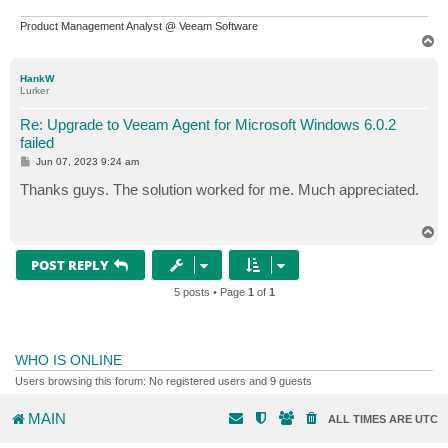
Product Management Analyst @ Veeam Software
T
o
p
HankW
Lurker
Re: Upgrade to Veeam Agent for Microsoft Windows 6.0.2
failed
P
Jun 07, 2023 9:24 am
o
s
Thanks guys. The solution worked for me. Much appreciated.
t
T
o
p
POST REPLY
5 posts • Page
1
of
1
WHO IS ONLINE
Users browsing this forum: No registered users and 9 guests
MAIN
ALL TIMES ARE
UTC