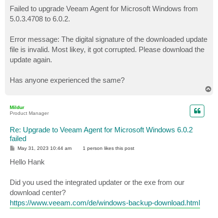
o
s
Failed to upgrade Veeam Agent for Microsoft Windows from
t
5.0.3.4708 to 6.0.2.
Error message: The digital signature of the downloaded update
file is invalid. Most likey, it got corrupted. Please download the
update again.
Has anyone experienced the same?
T
o
p
Mildur
Product Manager
Re: Upgrade to Veeam Agent for Microsoft Windows 6.0.2
failed
P
May 31, 2023 10:44 am
1 person likes
this post
o
s
Hello Hank
t
Did you used the integrated updater or the exe from our
download center?
https://www.veeam.com/de/windows-backup-download.html