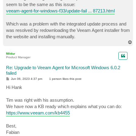
t
seem to be the same as this issue:
veeam-agent-for-windows-f33/update-fail ... 87213.html
Which was a problem with the integrated update process and
was resolved by redownloading the Veeam Agent installer from
the website and installing manually.
T
o
p
Mildur
Product Manager
Re: Upgrade to Veeam Agent for Microsoft Windows 6.0.2
failed
P
Jun 06, 2023 4:37 pm
1 person likes
this post
o
s
Hi Hank
t
Tim was right with his assumption.
We have now a KB ready which explains what you can do:
https://www.veeam.com/kb4455
Best,
Fabian