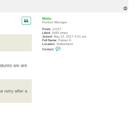
B
y
T
t
o
e
p
s
Mildur
T
Product Manager
i
m
Posts:
12157
Liked:
3485 times
Joined:
May 13, 2017 4:51 pm
Full Name:
Fabian K.
Location:
Switzerland
C
Contact:
o
n
t
a
eatures we are
c
t
M
i
l
d
u
 retry after a
r