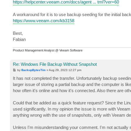
https://helpcenter.veeam.com/docs/agent ... tml?ver=60
A workaround for it is to use backup seeding for the initial bac
https://www.veeam.com/kb3158
Best,
Fabian
Product Management Analyst @ Veeam Software
Re: Windows File Backup Without Snapshot
P
by
BackupBytesTim
»
Aug 29, 2023 12:27 pm
o
s
It has not completed the transfer. Unfortunately backup seeding
t
larger issue of storing a partial backup and the computer is l
how often it's online and how it's connected. Also there are o
Could that be added as a quick feature request? Since the Lin
used significantly. In my opinion the issue is more with Veeam d
anything wrong with the use of snapshots, only with Veeam de
Unless I'm misunderstanding your comment. I'm not actually sur