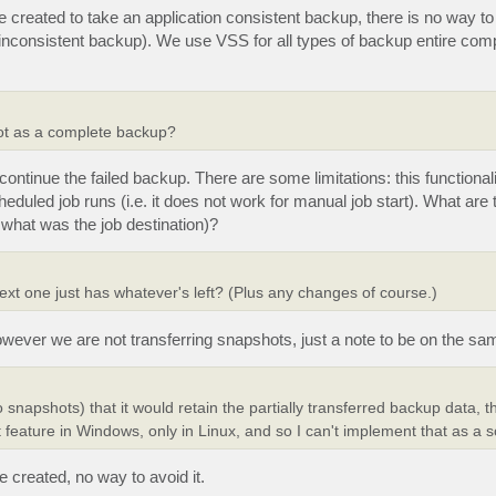
eated to take an application consistent backup, there is no way to 
h inconsistent backup). We use VSS for all types of backup entire com
shot as a complete backup?
ntinue the failed backup. There are some limitations: this functionali
uled job runs (i.e. it does not work for manual job start). What are t
what was the job destination)?
next one just has whatever's left? (Plus any changes of course.)
wever we are not transferring snapshots, just a note to be on the sa
o snapshots) that it would retain the partially transferred backup data, th
 feature in Windows, only in Linux, and so I can't implement that as a s
created, no way to avoid it.