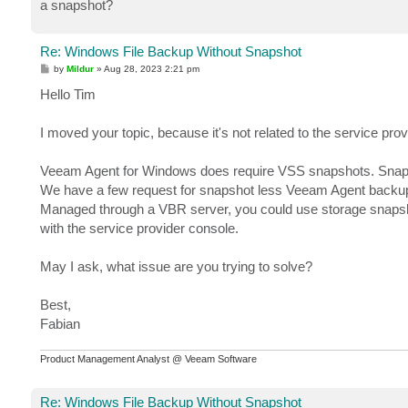
a snapshot?
Re: Windows File Backup Without Snapshot
P
by
Mildur
»
Aug 28, 2023 2:21 pm
o
s
Hello Tim
t
I moved your topic, because it's not related to the service pro
Veeam Agent for Windows does require VSS snapshots. Snaps
We have a few request for snapshot less Veeam Agent backu
Managed through a VBR server, you could use storage snapshot 
with the service provider console.
May I ask, what issue are you trying to solve?
Best,
Fabian
Product Management Analyst @ Veeam Software
Re: Windows File Backup Without Snapshot