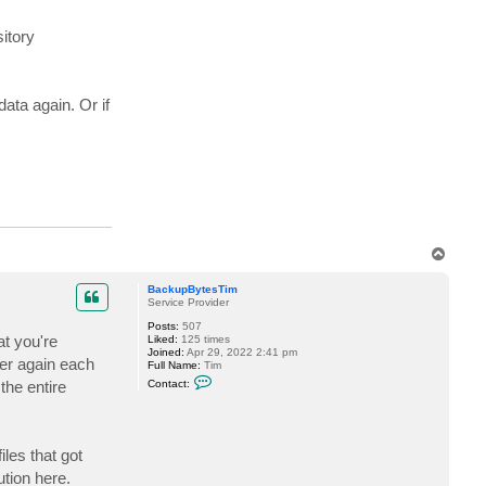
itory
ata again. Or if
T
o
p
BackupBytesTim
Service Provider
Posts:
507
at you're
Liked:
125 times
Joined:
Apr 29, 2022 2:41 pm
over again each
Full Name:
Tim
C
the entire
Contact:
o
n
t
a
c
iles that got
t
B
ution here.
a