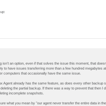
kup:
 isn't an option, even if that solves the issue this moment, that doesn
ikely to have issues transferring more than a few hundred megabytes at
ther computers that occasionally have the same issue.
ux Agent already has the same feature, as does every other backup s
eleting the partial backup. If there was a way to prevent that then I d
leting incomplete snapshots.
e what you mean by "our agent never transfer the entire data in the 