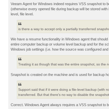
Veeam Agent for Windows indeed requires VSS snapshot to be cr
(otherwise every opened file during backup will be stored wit
level, file level.
is there a way to accept only a partially transferred snap
We have a resume functionality in Windows agent that should co
entire computer backup or volume level backup and for the sched
Windows job settings (i.e. how the source was configured and 
Treating it as though that was the entire snapshot, so the 
Snapshot is created on the machine and is used for backup ho
Support said that if it were doing a file-level backup (with n
transferred. But that there's no way to disable the snapshot
Correct. Windows Agent always requires a VSS snapshot to be 