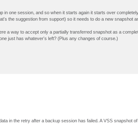
ackup in one session, and so when it starts again it starts over complete
t's the suggestion from support) so it needs to do a new snapshot an
is there a way to accept only a partially transferred snapshot as a comp
 one just has whatever's left? (Plus any changes of course.)
ata in the retry after a backup session has failed. A VSS snapshot of 