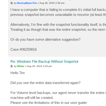
P
by
BackupBytesTim
»
Aug 28, 2023 2:36 pm
o
s
I have a computer that is failing to complete it's initial full b
t
previous snapshot becomes unavailable to resume (at least tha
Alternatively, I'm fine with the snapshot functionality itself, 
Treating it as though that was the entire snapshot, so the next
Or do you have some alternative suggestion?
Case #06259816
Re: Windows File Backup Without Snapshot
P
by
Mildur
»
Aug 28, 2023 3:18 pm
o
s
Hello Tim
t
Did you see the entire data transferred again?
For Volume level backups, our agent never transfer the entire d
machine will still be created.
Please see the limitations of this in our user guide: