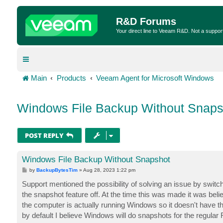
R&D Forums
Your direct line to Veeam R&D. Not a suppor
Main
Products
Veeam Agent for Microsoft Windows
Windows File Backup Without Snaps
POST REPLY
Windows File Backup Without Snapshot
P
by
BackupBytesTim
»
Aug 28, 2023 1:22 pm
o
s
Support mentioned the possibility of solving an issue by swi
t
the snapshot feature off. At the time this was made it was bel
the computer is actually running Windows so it doesn't have th
by default I believe Windows will do snapshots for the regular