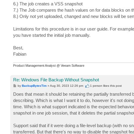
6.) The job creates a VSS snapshot
7.) The Job compares the hash values on for data blocks on t
8.) Only not yet uploaded, changed and new blocks will be send
Limitations for this procedure is in our user guide. For exampl
you have started the initial job manually.
Best,
Fabian
Product Management Analyst @ Veeam Software
Re: Windows File Backup Without Snapshot
P
by
BackupBytesTim
»
Aug 30, 2023 12:26 pm
1 person likes
this post
o
s
Does that mean it should be retaining the partially transferred
t
describing. Which is what I want it to do, however it's not doing
time. Which is what support indicated is the expected behavior.
snapshot in one job session, that it deletes the partial snapshot
Support said that if it were doing a file-level backup (with no sn
transferred. But that there's no way to disable the snapshot fe