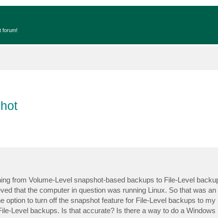
t forum!
hot
tching from Volume-Level snapshot-based backups to File-Level backu
ieved that the computer in question was running Linux. So that was an
e option to turn off the snapshot feature for File-Level backups to m
 File-Level backups. Is that accurate? Is there a way to do a Windows