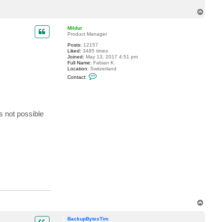
c
T
t
B
o
a
p
Mildur
c
Product Manager
k
u
Posts:
12157
p
Liked:
3485 times
B
Joined:
May 13, 2017 4:51 pm
y
Full Name:
Fabian K.
t
Location:
Switzerland
e
C
s
Contact:
o
T
n
i
t
m
a
c
t
s not possible
M
i
l
d
u
r
T
o
p
BackupBytesTim