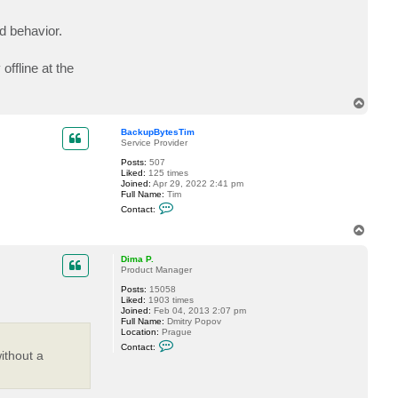
c
k
d behavior.
u
p
B
y
offline at the
t
e
s
T
T
o
i
m
p
BackupBytesTim
Service Provider
Posts:
507
Liked:
125 times
Joined:
Apr 29, 2022 2:41 pm
Full Name:
Tim
C
Contact:
o
n
T
t
o
a
p
c
Dima P.
t
Product Manager
B
Posts:
15058
a
Liked:
1903 times
c
Joined:
Feb 04, 2013 2:07 pm
k
Full Name:
Dmitry Popov
u
Location:
Prague
p
C
B
Contact:
o
y
ithout a
n
t
t
e
a
s
c
T