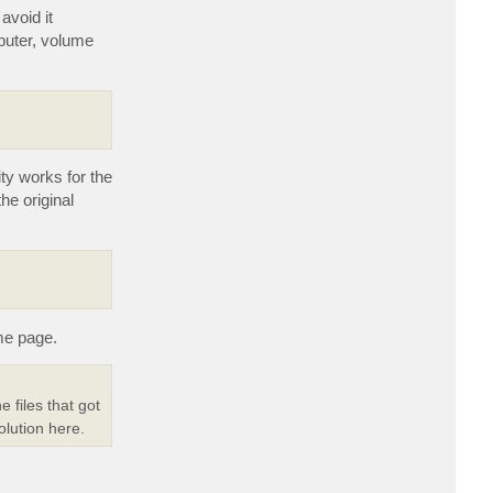
t
i
avoid it
D
m
i
puter, volume
m
a
P
.
ty works for the
he original
me page.
e files that got
olution here.