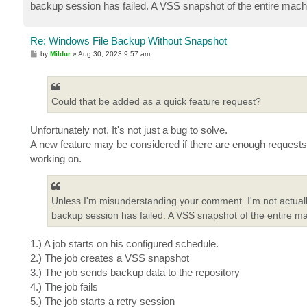
backup session has failed. A VSS snapshot of the entire machine
Re: Windows File Backup Without Snapshot
P
by
Mildur
»
Aug 30, 2023 9:57 am
o
s
t
Could that be added as a quick feature request?
Unfortunately not. It's not just a bug to solve.
A new feature may be considered if there are enough requests 
working on.
Unless I'm misunderstanding your comment. I'm not actually
backup session has failed. A VSS snapshot of the entire mach
1.) A job starts on his configured schedule.
2.) The job creates a VSS snapshot
3.) The job sends backup data to the repository
4.) The job fails
5.) The job starts a retry session