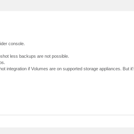
vider console.
hot less backups are not possible.
ps.
integration if Volumes are on supported storage appliances. But it'