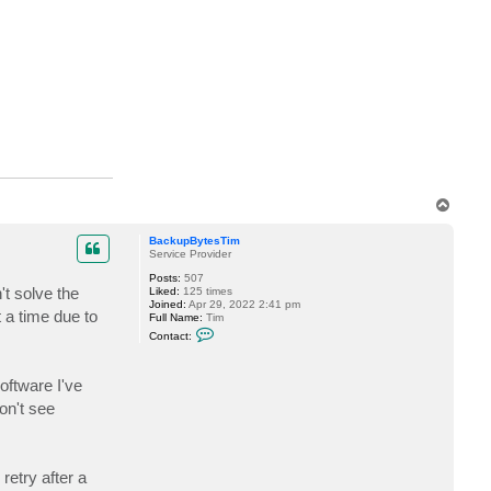
i
l
d
u
r
T
o
p
BackupBytesTim
Service Provider
Posts:
507
't solve the
Liked:
125 times
Joined:
Apr 29, 2022 2:41 pm
 a time due to
Full Name:
Tim
C
Contact:
o
n
t
oftware I've
a
c
on't see
t
B
a
c
k
retry after a
u
p