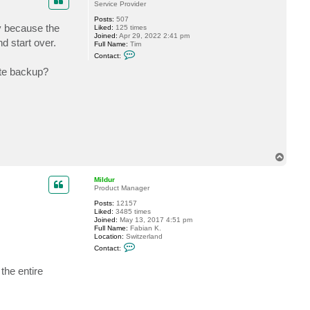
Service Provider
Posts:
507
ly because the
Liked:
125 times
Joined:
Apr 29, 2022 2:41 pm
d start over.
Full Name:
Tim
C
Contact:
o
n
lete backup?
t
a
c
t
B
a
c
k
u
p
T
B
o
y
p
t
Mildur
e
Product Manager
s
T
Posts:
12157
i
Liked:
3485 times
m
Joined:
May 13, 2017 4:51 pm
Full Name:
Fabian K.
Location:
Switzerland
C
Contact:
o
n
the entire
t
a
c
t
M