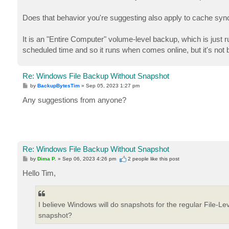
Does that behavior you're suggesting also apply to cache syncin
It is an "Entire Computer" volume-level backup, which is just ru
scheduled time and so it runs when comes online, but it's not 
Re: Windows File Backup Without Snapshot
P
by
BackupBytesTim
»
Sep 05, 2023 1:27 pm
o
s
Any suggestions from anyone?
t
Re: Windows File Backup Without Snapshot
P
by
Dima P.
»
Sep 06, 2023 4:26 pm
2 people like
this post
o
s
Hello Tim,
t
I believe Windows will do snapshots for the regular File-L
snapshot?