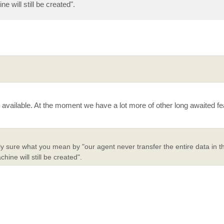
 will still be created".
available. At the moment we have a lot more of other long awaited f
 sure what you mean by "our agent never transfer the entire data in the
ine will still be created".