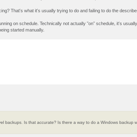
g? That's what it's usually trying to do and failing to do the describe
nning on schedule. Technically not actually "on" schedule, it's usually 
being started manually.
evel backups. Is that accurate? Is there a way to do a Windows backup w