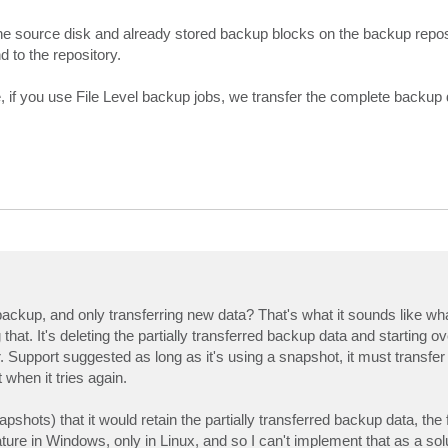
he source disk and already stored backup blocks on the backup repos
 to the repository.
e, if you use File Level backup jobs, we transfer the complete backup d
 backup, and only transferring new data? That's what it sounds like wh
 that. It's deleting the partially transferred backup data and starting 
 Support suggested as long as it's using a snapshot, it must transfer 
 when it tries again.
apshots) that it would retain the partially transferred backup data, the f
ature in Windows, only in Linux, and so I can't implement that as a sol