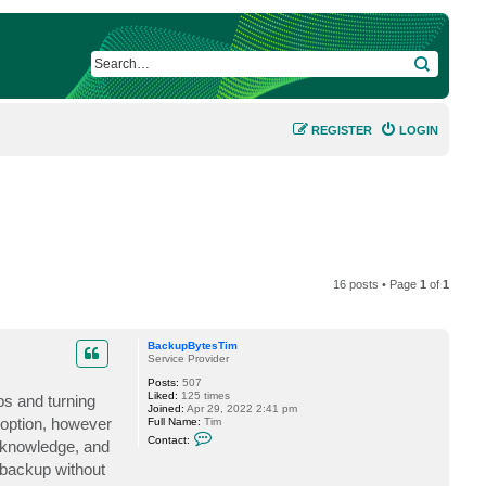
SEARCH
REGISTER
LOGIN
16 posts • Page
1
of
1
BackupBytesTim
Service Provider
Posts:
507
Liked:
125 times
ps and turning
Joined:
Apr 29, 2022 2:41 pm
 option, however
Full Name:
Tim
C
Contact:
y knowledge, and
o
n
 backup without
t
a