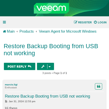
REGISTER
LOGIN
Main
Products
Veeam Agent for Microsoft Windows
Restore Backup Booting from USB
not working
POST REPLY
3 posts • Page
1
of
1
marcio.ligi
Enthusiast
Restore Backup Booting from USB not working
P
Jan 31, 2024 12:53 pm
o
s
Hi there,