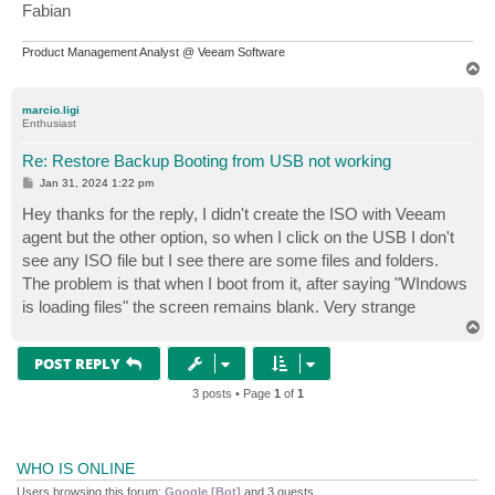
Fabian
Product Management Analyst @ Veeam Software
T
o
p
marcio.ligi
Enthusiast
Re: Restore Backup Booting from USB not working
P
Jan 31, 2024 1:22 pm
o
s
Hey thanks for the reply, I didn't create the ISO with Veeam
t
agent but the other option, so when I click on the USB I don't
see any ISO file but I see there are some files and folders.
The problem is that when I boot from it, after saying "WIndows
is loading files" the screen remains blank. Very strange
T
o
p
POST REPLY
3 posts • Page
1
of
1
WHO IS ONLINE
Users browsing this forum:
Google [Bot]
and 3 guests