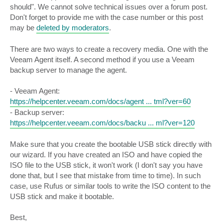
should". We cannot solve technical issues over a forum post.
Don't forget to provide me with the case number or this post
may be
deleted by moderators
.
There are two ways to create a recovery media. One with the
Veeam Agent itself. A second method if you use a Veeam
backup server to manage the agent.
- Veeam Agent:
https://helpcenter.veeam.com/docs/agent ... tml?ver=60
- Backup server:
https://helpcenter.veeam.com/docs/backu ... ml?ver=120
Make sure that you create the bootable USB stick directly with
our wizard. If you have created an ISO and have copied the
ISO file to the USB stick, it won't work (I don't say you have
done that, but I see that mistake from time to time). In such
case, use Rufus or similar tools to write the ISO content to the
USB stick and make it bootable.
Best,