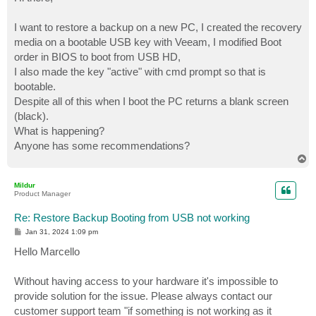
t
I want to restore a backup on a new PC, I created the recovery
media on a bootable USB key with Veeam, I modified Boot
order in BIOS to boot from USB HD,
I also made the key "active" with cmd prompt so that is
bootable.
Despite all of this when I boot the PC returns a blank screen
(black).
What is happening?
Anyone has some recommendations?
T
o
p
Mildur
Product Manager
Re: Restore Backup Booting from USB not working
P
Jan 31, 2024 1:09 pm
o
s
Hello Marcello
t
Without having access to your hardware it's impossible to
provide solution for the issue. Please always contact our
customer support team "if something is not working as it