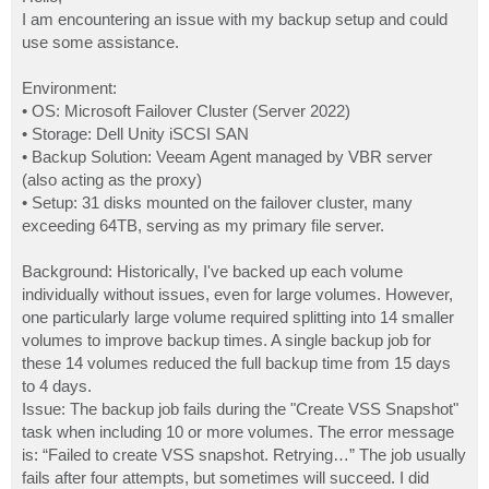
t
I am encountering an issue with my backup setup and could
use some assistance.
Environment:
• OS: Microsoft Failover Cluster (Server 2022)
• Storage: Dell Unity iSCSI SAN
• Backup Solution: Veeam Agent managed by VBR server
(also acting as the proxy)
• Setup: 31 disks mounted on the failover cluster, many
exceeding 64TB, serving as my primary file server.
Background: Historically, I've backed up each volume
individually without issues, even for large volumes. However,
one particularly large volume required splitting into 14 smaller
volumes to improve backup times. A single backup job for
these 14 volumes reduced the full backup time from 15 days
to 4 days.
Issue: The backup job fails during the "Create VSS Snapshot"
task when including 10 or more volumes. The error message
is: “Failed to create VSS snapshot. Retrying…” The job usually
fails after four attempts, but sometimes will succeed. I did