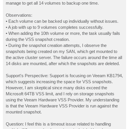
manage to get all 14 volumes to backup one time.
Observations:
• Each volume can be backed up individually without issues.
• A job with up to 9 volumes completes successfully.
• When adding the 10th volume or more, the task usually fails
during the VSS snapshot creation.
• During the snapshot creation attempts, I observe the
snapshots being created on my SAN, which get mounted to
the active cluster server. The failure occurs around the time all
14 disks are mounted, after which the snapshots are deleted.
Support's Perspective: Support is focusing on Veeam KB1794,
which suggests increasing the space for VSS snapshots.
However, I am skeptical since many disks exceed the
Microsoft 64TB VSS limit, and I rely on storage snapshots
using the Veeam Hardware VSS Provider. My understanding
is that the Veeam Hardware VSS Provider is run against the
mounted snapshot.
Question: I feel this is a timeout issue related to handling