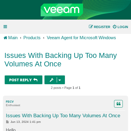
REGISTER
LOGIN
Main
Products
Veeam Agent for Microsoft Windows
Issues With Backing Up Too Many
Volumes At Once
POST REPLY
2 posts • Page
1
of
1
FECV
Enthusiast
Issues With Backing Up Too Many Volumes At Once
P
Jun 13, 2024 1:41 pm
o
s
Hello,