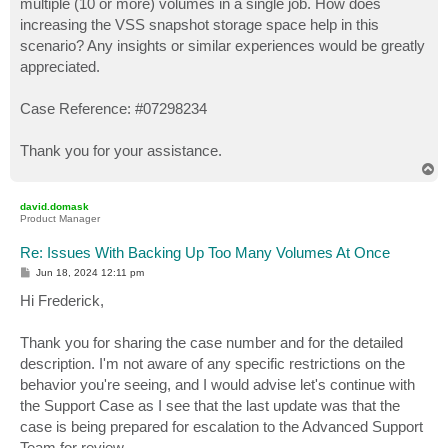
multiple (10 or more) volumes in a single job. How does
increasing the VSS snapshot storage space help in this
scenario? Any insights or similar experiences would be greatly
appreciated.
Case Reference: #07298234
Thank you for your assistance.
T
o
p
david.domask
Product Manager
Re: Issues With Backing Up Too Many Volumes At Once
P
Jun 18, 2024 12:11 pm
o
s
Hi Frederick,
t
Thank you for sharing the case number and for the detailed
description. I'm not aware of any specific restrictions on the
behavior you're seeing, and I would advise let's continue with
the Support Case as I see that the last update was that the
case is being prepared for escalation to the Advanced Support
Team for review.