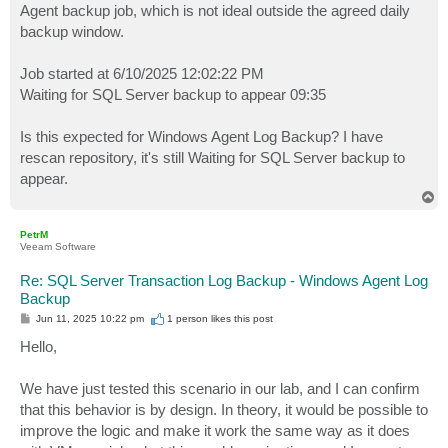
Agent backup job, which is not ideal outside the agreed daily
backup window.
Job started at 6/10/2025 12:02:22 PM
Waiting for SQL Server backup to appear 09:35
Is this expected for Windows Agent Log Backup? I have
rescan repository, it's still Waiting for SQL Server backup to
appear.
T
o
p
PetrM
Veeam Software
Re: SQL Server Transaction Log Backup - Windows Agent Log
Backup
P
Jun 11, 2025 10:22 pm
1 person likes
this post
o
s
Hello,
t
We have just tested this scenario in our lab, and I can confirm
that this behavior is by design. In theory, it would be possible to
improve the logic and make it work the same way as it does