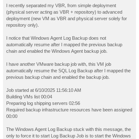
o
s
I recently separated my VBR, from simple deployment
t
(physical server acting as VBR + repository) to advanced
deployment (new VM as VBR and physical server solely for
repository only).
I notice that Windows Agent Log Backup does not
automatically resume after I mapped the previous backup
chain and enabled the Windows Agent backup job.
I have another VMware backup job with, this VM job
automatically resume the SQL Log Backup after I mapped the
previous backup chain and enabled the backup job.
Job started at 6/10/2025 11:56:10 AM
Building VMs list 00:04
Preparing log shipping servers 02:56
Required backup infrastructure resources have been assigned
00:00
The Windows Agent Log Backup stuck with this message, the
only to force it to start Log Backup Job is to start the Windows