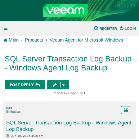
REGISTER
LOGIN
Main
Products
Veeam Agent for Microsoft Windows
SQL Server Transaction Log Backup
- Windows Agent Log Backup
POST REPLY
2 posts • Page
1
of
1
Nas
Enthusiast
SQL Server Transaction Log Backup - Windows Agent
Log Backup
P
Jun 10, 2025 4:15 pm