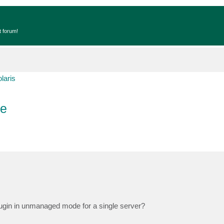
t forum!
laris
de
ugin in unmanaged mode for a single server?