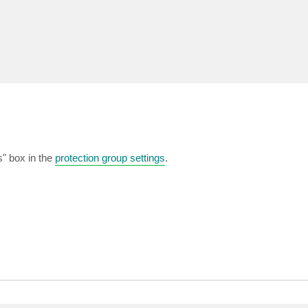
s" box in the
protection group settings
.