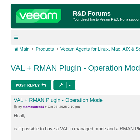
R&D Forums
Your direct line to Veeam R&D. Not a suppor
Main
Products
Veeam Agents for Linux, Mac, AIX & So
VAL + RMAN Plugin - Operation Mo
POST REPLY
VAL + RMAN Plugin - Operation Mode
P
by
mamosorre84
»
Oct 03, 2025 2:19 pm
o
s
Hi all,
t
is it possible to have a VAL in managed mode and a RMAN Pl