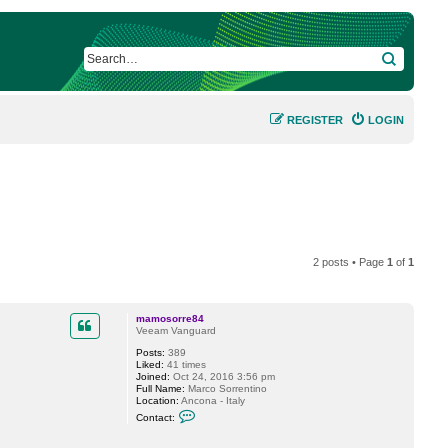
SEARCH
REGISTER
LOGIN
2 posts • Page
1
of
1
mamosorre84
Veeam Vanguard
Posts:
389
Liked:
41 times
Joined:
Oct 24, 2016 3:56 pm
Full Name:
Marco Sorrentino
Location:
Ancona - Italy
C
Contact:
o
n
t