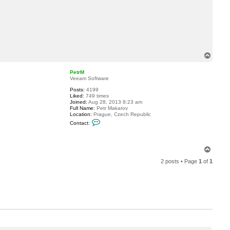
a
c
t
m
a
m
o
s
T
o
r
o
r
p
PetrM
e
Veeam Software
8
4
Posts:
4199
Liked:
749 times
Joined:
Aug 28, 2013 8:23 am
Full Name:
Petr Makarov
Location:
Prague, Czech Republic
C
Contact:
o
n
t
a
T
c
o
t
2 posts • Page
1
of
1
p
P
e
t
r
M