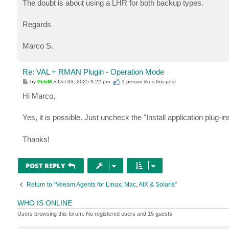
The doubt is about using a LHR for both backup types.
Regards
Marco S.
Re: VAL + RMAN Plugin - Operation Mode
P
by
PetrM
»
Oct 03, 2025 9:22 pm
1 person likes
this post
o
s
Hi Marco,
t
Yes, it is possible. Just uncheck the "Install application plug-in
Thanks!
POST REPLY
Return to “Veeam Agents for Linux, Mac, AIX & Solaris”
WHO IS ONLINE
Users browsing this forum: No registered users and 15 guests