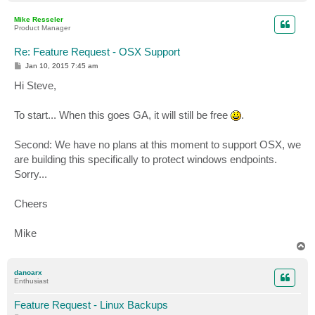
o
p
Mike Resseler
Product Manager
Re: Feature Request - OSX Support
P
Jan 10, 2015 7:45 am
o
s
Hi Steve,
t
To start... When this goes GA, it will still be free
.
Second: We have no plans at this moment to support OSX, we
are building this specifically to protect windows endpoints.
Sorry...
Cheers
Mike
T
o
p
danoarx
Enthusiast
Feature Request - Linux Backups