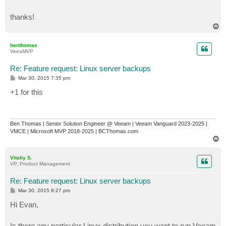
thanks!
T
o
p
benthomas
VeeaMVP
Re: Feature request: Linux server backups
P
Mar 30, 2015 7:35 pm
o
s
+1 for this
t
Ben Thomas | Senior Solution Engineer @ Veeam | Veeam Vanguard 2023-2025 |
VMCE | Microsoft MVP 2018-2025 | BCThomas.com
T
o
p
Vitaliy S.
VP, Product Management
Re: Feature request: Linux server backups
P
Mar 30, 2015 8:27 pm
o
s
Hi Evan,
t
Is there any particular Linux distribution you want to run Veeam