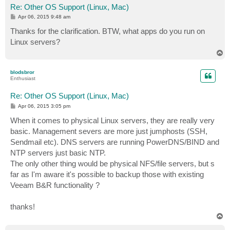
Re: Other OS Support (Linux, Mac)
P
Apr 06, 2015 9:48 am
o
s
Thanks for the clarification. BTW, what apps do you run on
t
Linux servers?
T
o
p
blodsbror
Enthusiast
Re: Other OS Support (Linux, Mac)
P
Apr 06, 2015 3:05 pm
o
s
When it comes to physical Linux servers, they are really very
t
basic. Management severs are more just jumphosts (SSH,
Sendmail etc). DNS servers are running PowerDNS/BIND and
NTP servers just basic NTP.
The only other thing would be physical NFS/file servers, but s
far as I'm aware it's possible to backup those with existing
Veeam B&R functionality ?
thanks!
T
o
p