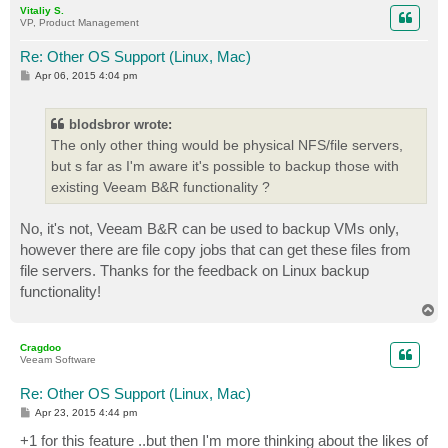
Vitaliy S.
VP, Product Management
Re: Other OS Support (Linux, Mac)
P
Apr 06, 2015 4:04 pm
o
s
t
blodsbror wrote:
The only other thing would be physical NFS/file servers,
but s far as I'm aware it's possible to backup those with
existing Veeam B&R functionality ?
No, it's not, Veeam B&R can be used to backup VMs only,
however there are file copy jobs that can get these files from
file servers. Thanks for the feedback on Linux backup
functionality!
T
o
p
Cragdoo
Veeam Software
Re: Other OS Support (Linux, Mac)
P
Apr 23, 2015 4:44 pm
o
s
+1 for this feature ..but then I'm more thinking about the likes of
t