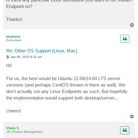
Endpoint on?
Thanks!
T
o
p
blodsbror
Enthusiast
Re: Other OS Support (Linux, Mac)
P
Apr 06, 2015 9:11 am
o
s
Hi!
t
For us, the best would be Ubuntu 12.04/14.04 LTS server
versions (and perhaps CentOS thrown in there as well). We
don't actually run any Linux Endpoints as such. But hopefully
the implementation would support both desktop/server...
cheers!
T
o
p
Vitaliy S.
VP, Product Management