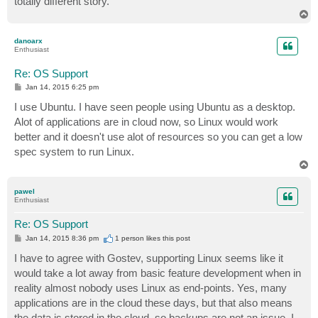
totally different story.
T
o
p
danoarx
Enthusiast
Re: OS Support
P
Jan 14, 2015 6:25 pm
o
s
I use Ubuntu. I have seen people using Ubuntu as a desktop.
t
Alot of applications are in cloud now, so Linux would work
better and it doesn't use alot of resources so you can get a low
spec system to run Linux.
T
o
p
pawel
Enthusiast
Re: OS Support
P
Jan 14, 2015 8:36 pm
1 person likes
this post
o
s
I have to agree with Gostev, supporting Linux seems like it
t
would take a lot away from basic feature development when in
reality almost nobody uses Linux as end-points. Yes, many
applications are in the cloud these days, but that also means
the data is stored in the cloud, so backups are not an issue. I