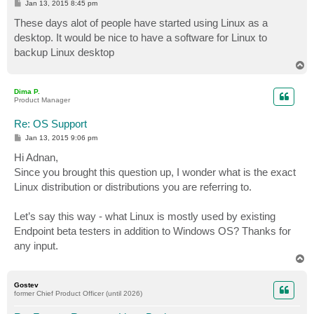
P
Jan 13, 2015 8:45 pm
o
s
These days alot of people have started using Linux as a
t
desktop. It would be nice to have a software for Linux to
backup Linux desktop
T
o
p
Dima P.
Product Manager
Re: OS Support
P
Jan 13, 2015 9:06 pm
o
s
Hi Adnan,
t
Since you brought this question up, I wonder what is the exact
Linux distribution or distributions you are referring to.
Let’s say this way - what Linux is mostly used by existing
Endpoint beta testers in addition to Windows OS? Thanks for
any input.
T
o
p
Gostev
former Chief Product Officer (until 2026)