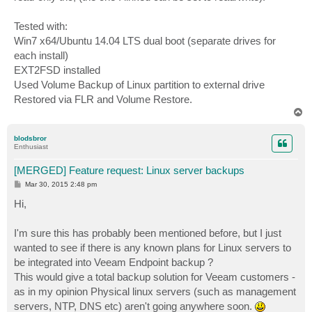
Tested with:
Win7 x64/Ubuntu 14.04 LTS dual boot (separate drives for
each install)
EXT2FSD installed
Used Volume Backup of Linux partition to external drive
Restored via FLR and Volume Restore.
T
o
p
blodsbror
Enthusiast
[MERGED] Feature request: Linux server backups
P
Mar 30, 2015 2:48 pm
o
s
Hi,
t
I'm sure this has probably been mentioned before, but I just
wanted to see if there is any known plans for Linux servers to
be integrated into Veeam Endpoint backup ?
This would give a total backup solution for Veeam customers -
as in my opinion Physical linux servers (such as management
servers, NTP, DNS etc) aren't going anywhere soon.