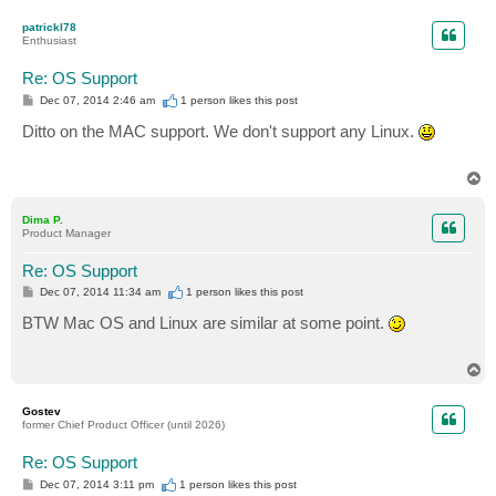
o
p
patrickl78
Enthusiast
Re: OS Support
P
Dec 07, 2014 2:46 am
1 person likes
this post
o
s
Ditto on the MAC support. We don't support any Linux.
t
T
o
p
Dima P.
Product Manager
Re: OS Support
P
Dec 07, 2014 11:34 am
1 person likes
this post
o
s
BTW Mac OS and Linux are similar at some point.
t
T
o
p
Gostev
former Chief Product Officer (until 2026)
Re: OS Support
P
Dec 07, 2014 3:11 pm
1 person likes
this post