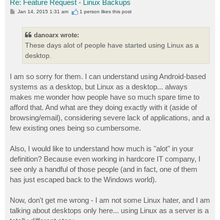
Re: Feature Request - Linux Backups
P
Jan 14, 2015 1:31 am
1 person likes
this post
o
s
t
danoarx wrote:
These days alot of people have started using Linux as a
desktop.
I am so sorry for them. I can understand using Android-based
systems as a desktop, but Linux as a desktop... always
makes me wonder how people have so much spare time to
afford that. And what are they doing exactly with it (aside of
browsing/email), considering severe lack of applications, and a
few existing ones being so cumbersome.
Also, I would like to understand how much is "alot" in your
definition? Because even working in hardcore IT company, I
see only a handful of those people (and in fact, one of them
has just escaped back to the Windows world).
Now, don't get me wrong - I am not some Linux hater, and I am
talking about desktops only here... using Linux as a server is a