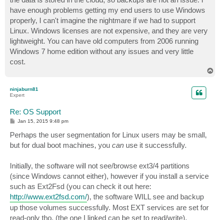
have enough problems getting my end users to use Windows
properly, I can't imagine the nightmare if we had to support
Linux. Windows licenses are not expensive, and they are very
lightweight. You can have old computers from 2006 running
Windows 7 home edition without any issues and very little
cost.
T
o
p
ninjaburn81
Expert
Re: OS Support
P
Jan 15, 2015 9:48 pm
o
s
Perhaps the user segmentation for Linux users may be small,
t
but for dual boot machines, you
can
use it successfully.
Initially, the software will not see/browse ext3/4 partitions
(since Windows cannot either), however if you install a service
such as Ext2Fsd (you can check it out here:
http://www.ext2fsd.com/
), the software WILL see and backup
up those volumes successfully. Most EXT services are set for
read-only tho, (the one I linked can be set to read/write).