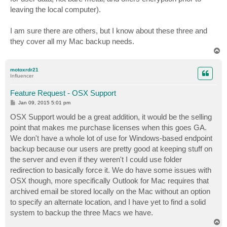
leaving the local computer).
I am sure there are others, but I know about these three and
they cover all my Mac backup needs.
T
o
p
motoxrdr21
Influencer
Feature Request - OSX Support
P
Jan 09, 2015 5:01 pm
o
s
OSX Support would be a great addition, it would be the selling
t
point that makes me purchase licenses when this goes GA.
We don't have a whole lot of use for Windows-based endpoint
backup because our users are pretty good at keeping stuff on
the server and even if they weren't I could use folder
redirection to basically force it. We do have some issues with
OSX though, more specifically Outlook for Mac requires that
archived email be stored locally on the Mac without an option
to specify an alternate location, and I have yet to find a solid
system to backup the three Macs we have.
T