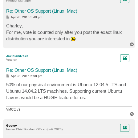
Product Manager
Re: Other OS Support (Linux, Mac)
P
Apr 28, 2015 5:49 pm
o
s
Charley,
t
For me, vote is counted only after you post the exact linux
distribution you are interested in
T
o
p
JaxIsland7575
Veteran
Re: Other OS Support (Linux, Mac)
P
Apr 28, 2015 5:58 pm
o
s
50% of our physical environment is Ubuntu 12.04.5 LTS and
t
Ubuntu 14.04.2 LTS machines. Supporting current Ubuntu
flavors would be a HUGE feature for us.
VMCE v9
T
o
p
Gostev
former Chief Product Officer (until 2026)