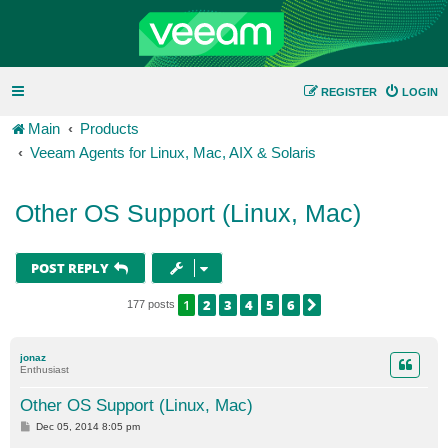
REGISTER
LOGIN
Main
Products
Veeam Agents for Linux, Mac, AIX & Solaris
Other OS Support (Linux, Mac)
POST REPLY
1
2
3
4
5
6
NEXT
177 posts
jonaz
Enthusiast
Other OS Support (Linux, Mac)
P
Dec 05, 2014 8:05 pm
o