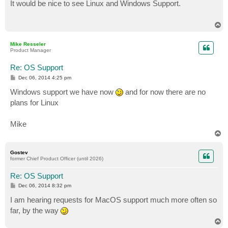
s
It would be nice to see Linux and Windows Support.
t
T
o
p
Mike Resseler
Product Manager
Re: OS Support
P
Dec 06, 2014 4:25 pm
o
s
Windows support we have now
and for now there are no
t
plans for Linux
Mike
T
o
p
Gostev
former Chief Product Officer (until 2026)
Re: OS Support
P
Dec 06, 2014 8:32 pm
o
s
I am hearing requests for MacOS support much more often so
t
far, by the way
T