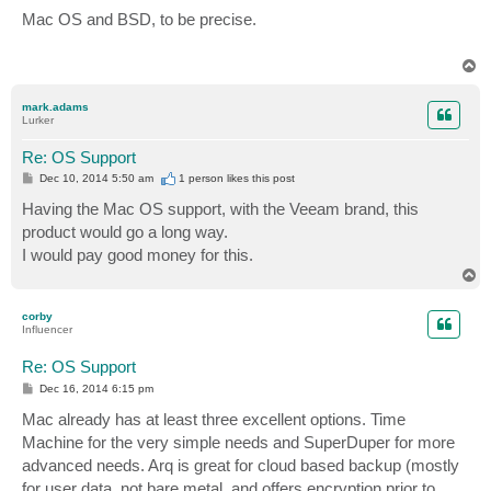
o
s
Mac OS and BSD, to be precise.
t
T
o
p
mark.adams
Lurker
Re: OS Support
P
Dec 10, 2014 5:50 am
1 person likes
this post
o
s
Having the Mac OS support, with the Veeam brand, this
t
product would go a long way.
I would pay good money for this.
T
o
p
corby
Influencer
Re: OS Support
P
Dec 16, 2014 6:15 pm
o
s
Mac already has at least three excellent options. Time
t
Machine for the very simple needs and SuperDuper for more
advanced needs. Arq is great for cloud based backup (mostly
for user data, not bare metal, and offers encryption prior to