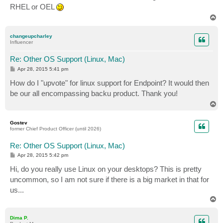
RHEL or OEL
T
o
p
changeupcharley
Influencer
Re: Other OS Support (Linux, Mac)
P
Apr 28, 2015 5:41 pm
o
s
How do I "upvote" for linux support for Endpoint? It would then
t
be our all encompassing backu product. Thank you!
T
o
p
Gostev
former Chief Product Officer (until 2026)
Re: Other OS Support (Linux, Mac)
P
Apr 28, 2015 5:42 pm
o
s
Hi, do you really use Linux on your desktops? This is pretty
t
uncommon, so I am not sure if there is a big market in that for
us...
T
o
p
Dima P.