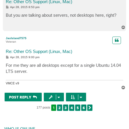
Re: Other OS Support (Linux, Mac)
P
Apr 28, 2015 8:53 pm
o
s
But you are talking about servers, not desktops here, right?
t
T
o
p
JaxIsland7575
Veteran
Re: Other OS Support (Linux, Mac)
P
Apr 28, 2015 9:00 pm
o
s
For me they are all desktops except for a single Ubuntu 14.04
t
LTS server.
VMCE v9
T
o
p
POST REPLY
1
2
3
4
5
6
NEXT
177 posts
WHO IS ONLINE