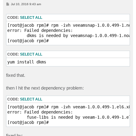
P
Jul 10, 2016 9:43 am
o
s
t
CODE:
SELECT ALL
[root@jacob rpm]# rpm -ivh veeamsnap-1.0.0.499-1.noar
error: Failed dependencies:

        dkms is needed by veeamsnap-1.0.0.499-1.noarc
[root@jacob rpm]#
CODE:
SELECT ALL
yum install dkms
fixed that.
then I hit the next dependency problem:
CODE:
SELECT ALL
[root@jacob rpm]# rpm -ivh veeam-1.0.0.499-1.el6.x86_
error: Failed dependencies:

        fuse-libs is needed by veeam-1.0.0.499-1.el6.
[root@jacob rpm]#
fixed by: