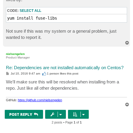
CODE:
SELECT ALL
yum install fuse-libs
Not sure if this was my system or a general problem, just
wanted to report it.
T
o
p
nielsengelen
Product Manager
Re: Dependencies are not installed automatically on Centos?
P
Jul 10, 2016 9:47 am
1 person likes
this post
o
s
We'll make sure this will be resolved when installing from a
t
repo. Just like all other dependencies.
GitHub:
https://github.com/nielsengelen
T
o
p
POST REPLY
2 posts • Page
1
of
1