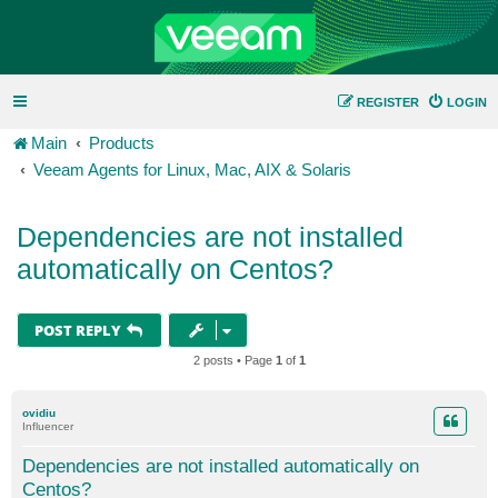
REGISTER
LOGIN
Main
Products
Veeam Agents for Linux, Mac, AIX & Solaris
Dependencies are not installed
automatically on Centos?
POST REPLY
2 posts • Page
1
of
1
ovidiu
Influencer
Dependencies are not installed automatically on
Centos?